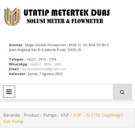
Skip
to
content
Utatip Metertek Duas – Distributor Flow Meter
Utatip Metertek Duas
Alamat
: Mega Glodok Kemayoran - MGK Lt. UG Blok D6 No.3
Jalan Angkasa Kav.B-6, Jakarta Pusat, 10610, ID
Telepon :
+6221 - 2913 - 5706
WhatsApp :
+62812 - 8836 - 5600
Email :
utatipmetertek@gmail.com
Kalender :
Jumat, 7 Agustus 2026
PRIMARY MENU
Beranda
/
Product
/
Pumps
/
KNF
/ KNF – N 0150 Diaphragm
Gas Pump