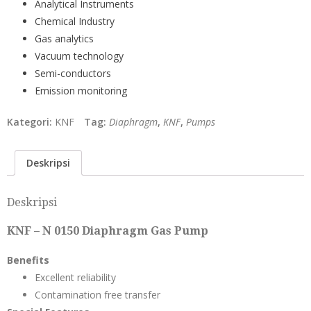
Analytical Instruments
Chemical Industry
Gas analytics
Vacuum technology
Semi-conductors
Emission monitoring
Kategori:
KNF
Tag:
Diaphragm
,
KNF
,
Pumps
Deskripsi
Deskripsi
KNF – N 0150 Diaphragm Gas Pump
Benefits
Excellent reliability
Contamination free transfer