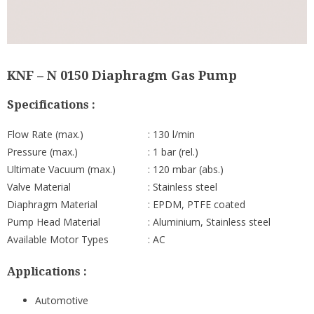
KNF – N 0150 Diaphragm Gas Pump
Specifications :
Flow Rate (max.)
: 130 l/min
Pressure (max.)
: 1 bar (rel.)
Ultimate Vacuum (max.)
: 120 mbar (abs.)
Valve Material
: Stainless steel
Diaphragm Material
: EPDM, PTFE coated
Pump Head Material
: Aluminium, Stainless steel
Available Motor Types
: AC
Applications :
Automotive