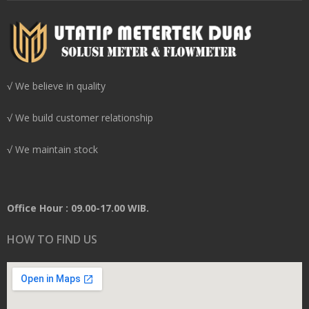
√ We believe in quality
√ We build customer relationship
√ We maintain stock
Office Hour : 09.00-17.00 WIB.
HOW TO FIND US