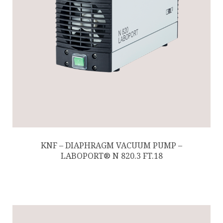
KNF – DIAPHRAGM VACUUM PUMP –
LABOPORT® N 820.3 FT.18