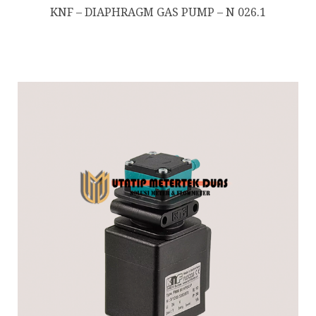
KNF – DIAPHRAGM GAS PUMP – N 026.1