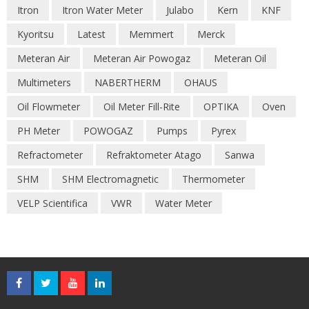
Itron
Itron Water Meter
Julabo
Kern
KNF
Kyoritsu
Latest
Memmert
Merck
Meteran Air
Meteran Air Powogaz
Meteran Oil
Multimeters
NABERTHERM
OHAUS
Oil Flowmeter
Oil Meter Fill-Rite
OPTIKA
Oven
PH Meter
POWOGAZ
Pumps
Pyrex
Refractometer
Refraktometer Atago
Sanwa
SHM
SHM Electromagnetic
Thermometer
VELP Scientifica
VWR
Water Meter