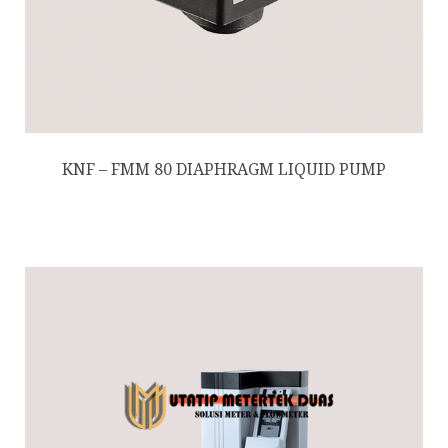
KNF – FMM 80 DIAPHRAGM LIQUID PUMP