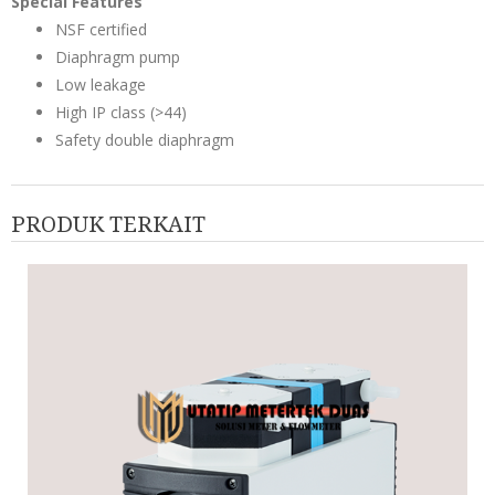
Special Features
NSF certified
Diaphragm pump
Low leakage
High IP class (>44)
Safety double diaphragm
PRODUK TERKAIT