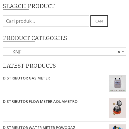
SEARCH PRODUCT
Pencarian
CARI
untuk:
PRODUCT CATEGORIES
KNF
×
LATEST PRODUCTS
DISTRIBUTOR GAS METER
DISTRIBUTOR FLOW METER AQUAMETRO
DISTRIBUTOR WATER METER POWOGAZ