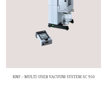
KNF – MULTI-USER VACUUM SYSTEM SC 950