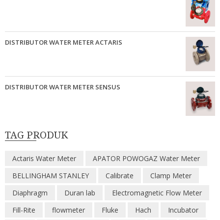
DISTRIBUTOR WATER METER ACTARIS
DISTRIBUTOR WATER METER SENSUS
TAG PRODUK
Actaris Water Meter
APATOR POWOGAZ Water Meter
BELLINGHAM STANLEY
Calibrate
Clamp Meter
Diaphragm
Duran lab
Electromagnetic Flow Meter
Fill-Rite
flowmeter
Fluke
Hach
Incubator