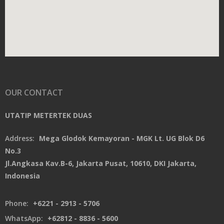
OUR CONTACT
UTATIP METERTEK DUAS
Address:
Mega Glodok Kemayoran - MGK Lt. UG Blok D6
No.3
Jl.Angkasa Kav.B-6, Jakarta Pusat, 10610, DKI Jakarta,
Indonesia
Phone:
+6221 - 2913 - 5706
WhatsApp:
+62812 - 8836 - 5600