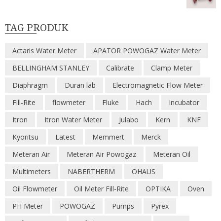
TAG PRODUK
Actaris Water Meter
APATOR POWOGAZ Water Meter
BELLINGHAM STANLEY
Calibrate
Clamp Meter
Diaphragm
Duran lab
Electromagnetic Flow Meter
Fill-Rite
flowmeter
Fluke
Hach
Incubator
Itron
Itron Water Meter
Julabo
Kern
KNF
Kyoritsu
Latest
Memmert
Merck
Meteran Air
Meteran Air Powogaz
Meteran Oil
Multimeters
NABERTHERM
OHAUS
Oil Flowmeter
Oil Meter Fill-Rite
OPTIKA
Oven
PH Meter
POWOGAZ
Pumps
Pyrex