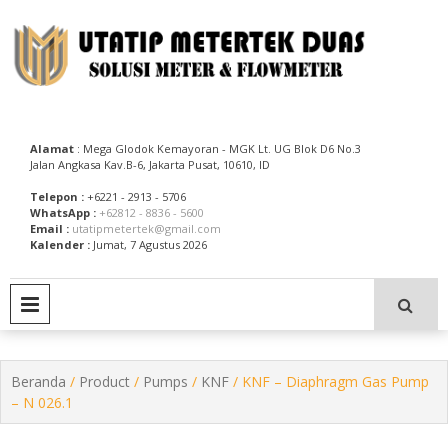
Skip
to
content
Utatip Metertek Duas – Distributor Flow Meter
Utatip Metertek Duas
Alamat
: Mega Glodok Kemayoran - MGK Lt. UG Blok D6 No.3
Jalan Angkasa Kav.B-6, Jakarta Pusat, 10610, ID
Telepon :
+6221 - 2913 - 5706
WhatsApp :
+62812 - 8836 - 5600
Email :
utatipmetertek@gmail.com
Kalender :
Jumat, 7 Agustus 2026
PRIMARY MENU
Beranda
/
Product
/
Pumps
/
KNF
/ KNF – Diaphragm Gas Pump
– N 026.1