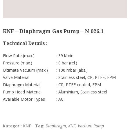
KNF – Diaphragm Gas Pump – N 026.1
Technical Details :
Flow Rate (max.)
: 39 l/min
Pressure (max.)
: 0 bar (rel.)
Ultimate Vacuum (max.)
: 100 mbar (abs.)
Valve Material
: Stainless steel, CR, PTFE, FPM
Diaphragm Material
: CR, PTFE coated, FPM
Pump Head Material
: Aluminium, Stainless steel
Available Motor Types
: AC
Kategori:
KNF
Tag:
Diaphragm
,
KNF
,
Vacuum Pump