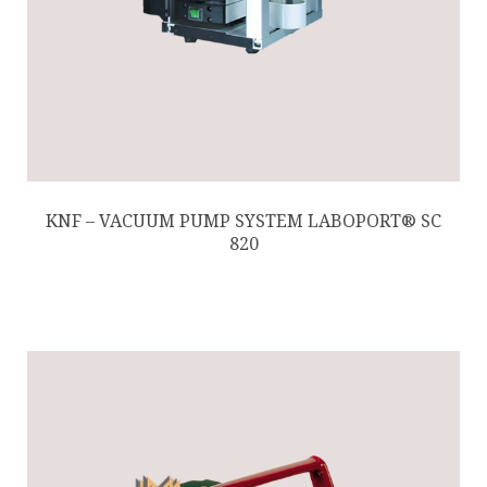
KNF – VACUUM PUMP SYSTEM LABOPORT® SC
820