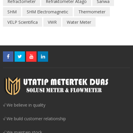
Refractometer
Refraktometer Atago
Sanwa
SHM
SHM Electromagnetic
Thermometer
VELP Scientifica
VWR
Water Meter
√ We believe in quality
√ We build customer relationship
√ We maintain stock