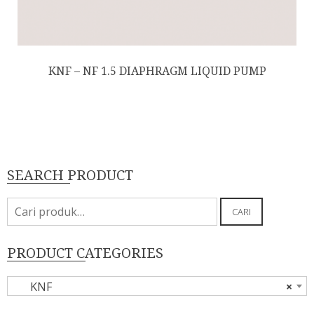
KNF – NF 1.5 DIAPHRAGM LIQUID PUMP
SEARCH PRODUCT
Pencarian
CARI
untuk:
PRODUCT CATEGORIES
KNF
×