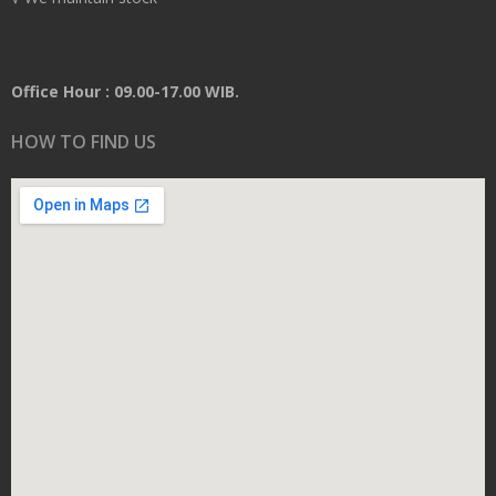
Office Hour : 09.00-17.00 WIB.
HOW TO FIND US