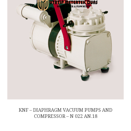
KNF – DIAPHRAGM VACUUM PUMPS AND
COMPRESSOR – N 022 AN.18