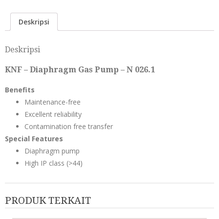
Deskripsi
Deskripsi
KNF – Diaphragm Gas Pump – N 026.1
Benefits
Maintenance-free
Excellent reliability
Contamination free transfer
Special Features
Diaphragm pump
High IP class (>44)
PRODUK TERKAIT