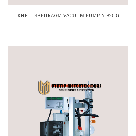
KNF – DIAPHRAGM VACUUM PUMP N 920 G