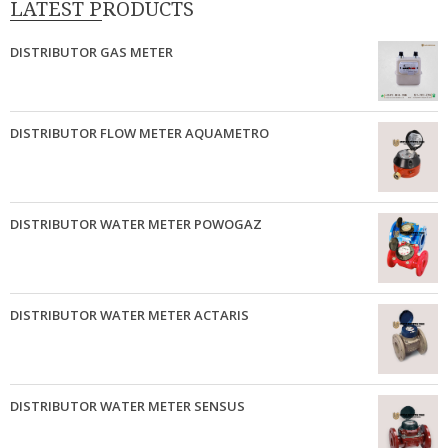
LATEST PRODUCTS
DISTRIBUTOR GAS METER
DISTRIBUTOR FLOW METER AQUAMETRO
DISTRIBUTOR WATER METER POWOGAZ
DISTRIBUTOR WATER METER ACTARIS
DISTRIBUTOR WATER METER SENSUS