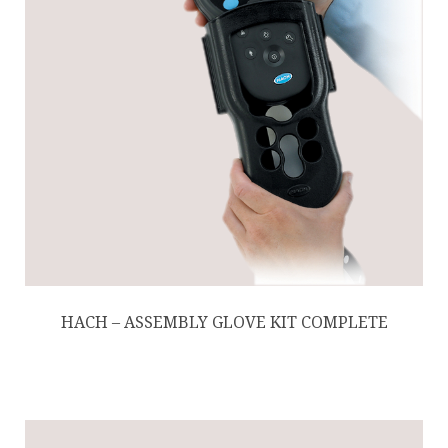
HACH – ASSEMBLY GLOVE KIT COMPLETE