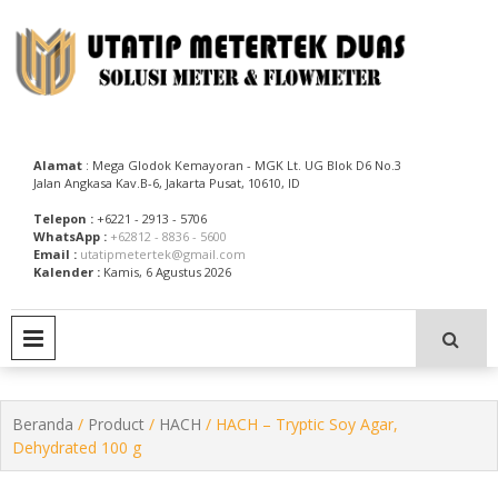
Skip
to
content
Utatip Metertek Duas – Distributor Flow Meter
Utatip Metertek Duas
Alamat
: Mega Glodok Kemayoran - MGK Lt. UG Blok D6 No.3
Jalan Angkasa Kav.B-6, Jakarta Pusat, 10610, ID
Telepon :
+6221 - 2913 - 5706
WhatsApp :
+62812 - 8836 - 5600
Email :
utatipmetertek@gmail.com
Kalender :
Kamis, 6 Agustus 2026
PRIMARY MENU
Beranda
/
Product
/
HACH
/ HACH – Tryptic Soy Agar,
Dehydrated 100 g