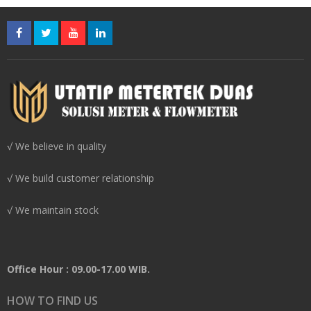
√ We believe in quality
√ We build customer relationship
√ We maintain stock
Office Hour : 09.00-17.00 WIB.
HOW TO FIND US