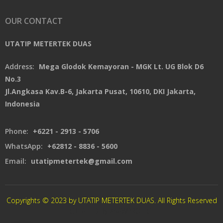
OUR CONTACT
UTATIP METERTEK DUAS
Address:
Mega Glodok Kemayoran - MGK Lt. UG Blok D6
No.3
Jl.Angkasa Kav.B-6, Jakarta Pusat, 10610, DKI Jakarta,
Indonesia
Phone:
+6221 - 2913 - 5706
WhatsApp:
+62812 - 8836 - 5600
Email:
utatipmetertek@gmail.com
Copyrights © 2023 by UTATIP METERTEK DUAS. All Rights Reserved
CREATED By XSAWPROJECT