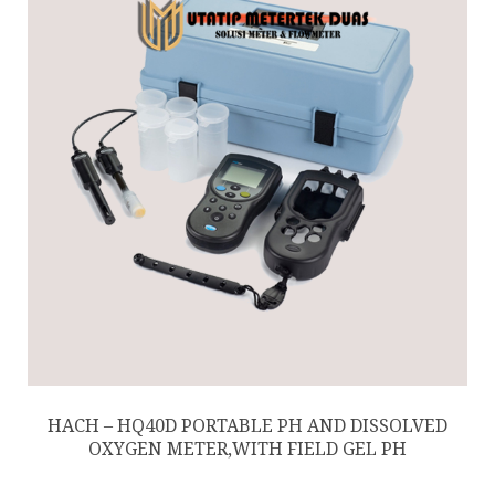
HACH – HQ40D PORTABLE PH AND DISSOLVED
OXYGEN METER,WITH FIELD GEL PH