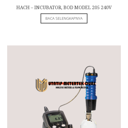
HACH – INCUBATOR, BOD MODEL 205 240V
BACA SELENGKAPNYA