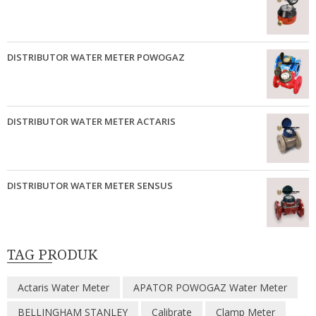
DISTRIBUTOR WATER METER POWOGAZ
DISTRIBUTOR WATER METER ACTARIS
DISTRIBUTOR WATER METER SENSUS
TAG PRODUK
Actaris Water Meter
APATOR POWOGAZ Water Meter
BELLINGHAM STANLEY
Calibrate
Clamp Meter