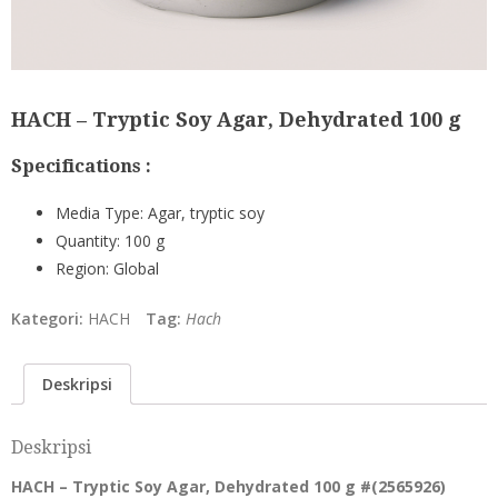
HACH – Tryptic Soy Agar, Dehydrated 100 g
Specifications :
Media Type:
Agar, tryptic soy
Quantity:
100 g
Region:
Global
Kategori:
HACH
Tag:
Hach
Deskripsi
Deskripsi
HACH – Tryptic Soy Agar, Dehydrated 100 g #(
2565926
)