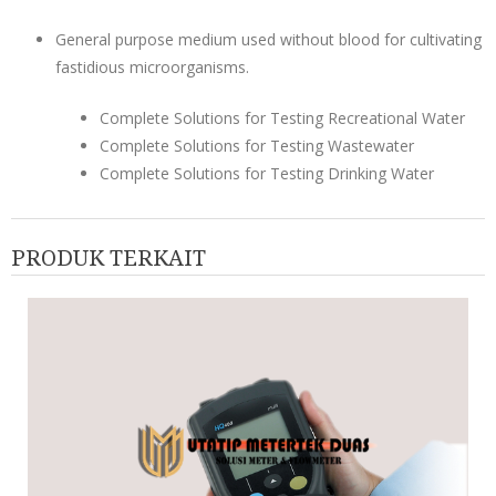
General purpose medium used without blood for cultivating
fastidious microorganisms.
Complete Solutions for Testing Recreational Water
Complete Solutions for Testing Wastewater
Complete Solutions for Testing Drinking Water
PRODUK TERKAIT