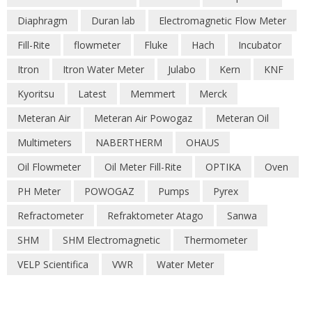
Diaphragm
Duran lab
Electromagnetic Flow Meter
Fill-Rite
flowmeter
Fluke
Hach
Incubator
Itron
Itron Water Meter
Julabo
Kern
KNF
Kyoritsu
Latest
Memmert
Merck
Meteran Air
Meteran Air Powogaz
Meteran Oil
Multimeters
NABERTHERM
OHAUS
Oil Flowmeter
Oil Meter Fill-Rite
OPTIKA
Oven
PH Meter
POWOGAZ
Pumps
Pyrex
Refractometer
Refraktometer Atago
Sanwa
SHM
SHM Electromagnetic
Thermometer
VELP Scientifica
VWR
Water Meter