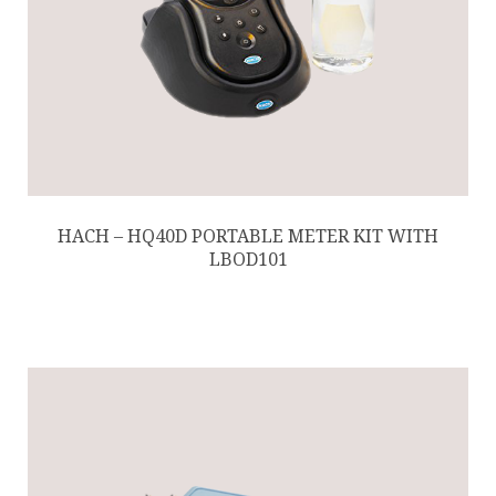
HACH – HQ40D PORTABLE METER KIT WITH
LBOD101