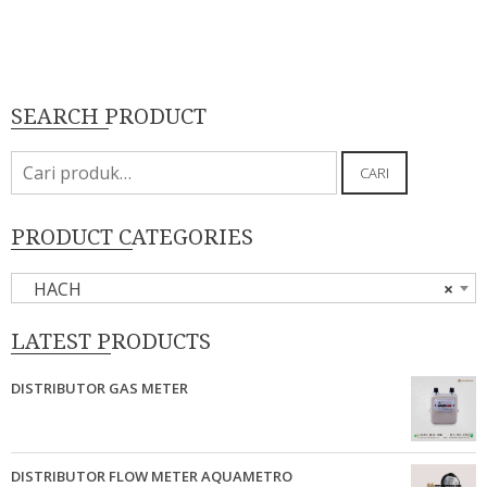
SEARCH PRODUCT
Pencarian
CARI
untuk:
PRODUCT CATEGORIES
HACH
×
LATEST PRODUCTS
DISTRIBUTOR GAS METER
DISTRIBUTOR FLOW METER AQUAMETRO