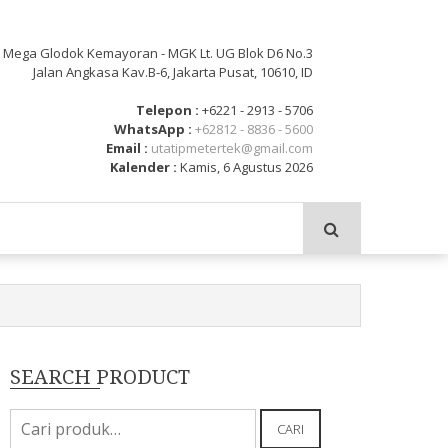
: Mega Glodok Kemayoran - MGK Lt. UG Blok D6 No.3
Jalan Angkasa Kav.B-6, Jakarta Pusat, 10610, ID
Telepon :
+6221 - 2913 - 5706
WhatsApp :
+62812 - 8836 - 5600
Email :
utatipmetertek@gmail.com
Kalender :
Kamis, 6 Agustus 2026
SEARCH PRODUCT
Pencarian
CARI
untuk: