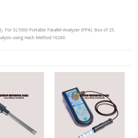
l
. For SL1000 Portable Parallel Analyzer (PPA). Box of 25.
2
nalysis using Hach Method 10260.