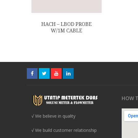
HACH – LBOD PROBE
W/1M CABLE
HOW T
√ We believe in quality
√ We build customer relationship