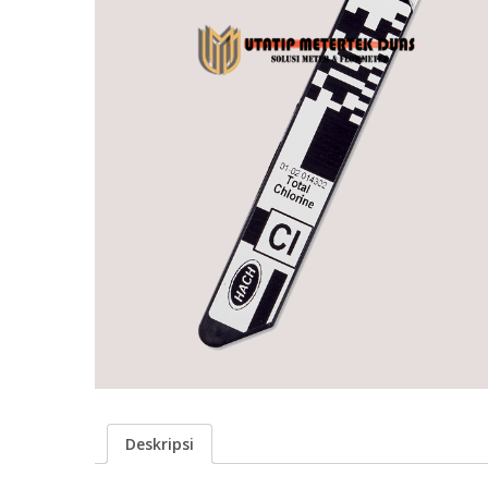
Deskripsi