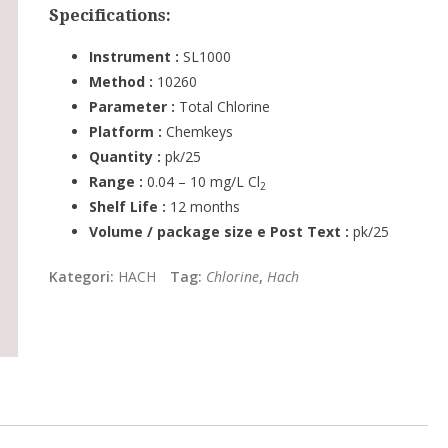
Specifications:
Instrument :
SL1000
Method :
10260
Parameter :
Total Chlorine
Platform :
Chemkeys
Quantity :
pk/25
Range :
0.04 – 10 mg/L Cl
2
Shelf Life :
12 months
Volume / package size e Post Text :
pk/25
Kategori:
HACH
Tag:
Chlorine
,
Hach