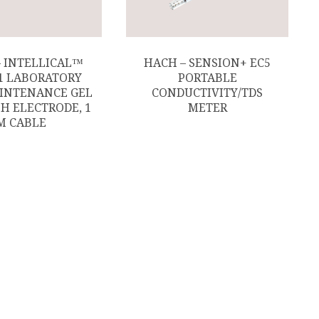
– INTELLICAL™
HACH – SENSION+ EC5
1 LABORATORY
PORTABLE
INTENANCE GEL
CONDUCTIVITY/TDS
PH ELECTRODE, 1
METER
M CABLE