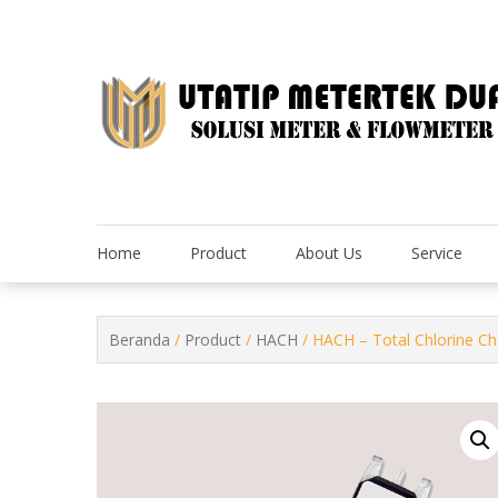
Skip
to
content
Home
Product
About Us
Service
Beranda
/
Product
/
HACH
/ HACH – Total Chlorine 