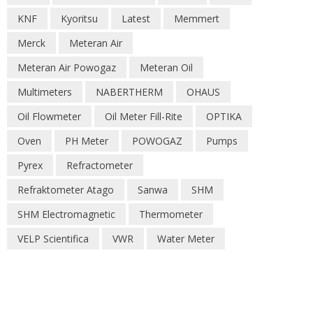
KNF
Kyoritsu
Latest
Memmert
Merck
Meteran Air
Meteran Air Powogaz
Meteran Oil
Multimeters
NABERTHERM
OHAUS
Oil Flowmeter
Oil Meter Fill-Rite
OPTIKA
Oven
PH Meter
POWOGAZ
Pumps
Pyrex
Refractometer
Refraktometer Atago
Sanwa
SHM
SHM Electromagnetic
Thermometer
VELP Scientifica
VWR
Water Meter