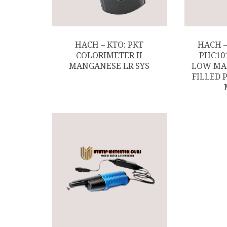
HACH – KTO: PKT
HACH 
COLORIMETER II
PHC10
MANGANESE LR SYS
LOW MA
FILLED 