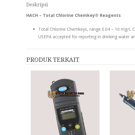
Deskripsi
HACH – Total Chlorine Chemkey® Reagents
Total Chlorine Chemkeys, range 0.04 – 10 mg/L C
USEPA accepted for reporting in drinking water a
PRODUK TERKAIT