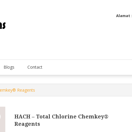
Alamat
Utatip Metertek Duas – Distributor Flow Meter
Utatip Metertek Duas
Blogs
Contact
Chemkey® Reagents
HACH – Total Chlorine Chemkey®
Reagents