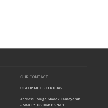
OUR CONTACT
UTATIP METERTEK DUAS
Address:
Mega Glodok Kemayoran
- MGK Lt. UG Blok D6 No.3