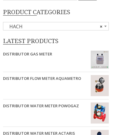
PRODUCT CATEGORIES
HACH
×
LATEST PRODUCTS
DISTRIBUTOR GAS METER
DISTRIBUTOR FLOW METER AQUAMETRO
DISTRIBUTOR WATER METER POWOGAZ
DISTRIBUTOR WATER METER ACTARIS