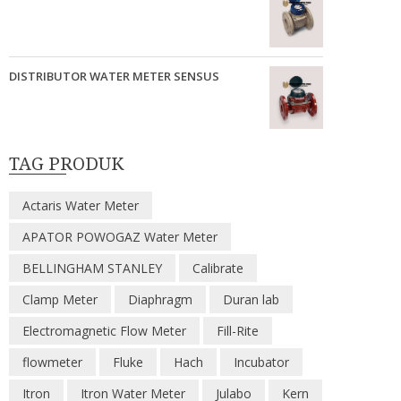
DISTRIBUTOR WATER METER SENSUS
TAG PRODUK
Actaris Water Meter
APATOR POWOGAZ Water Meter
BELLINGHAM STANLEY
Calibrate
Clamp Meter
Diaphragm
Duran lab
Electromagnetic Flow Meter
Fill-Rite
flowmeter
Fluke
Hach
Incubator
Itron
Itron Water Meter
Julabo
Kern