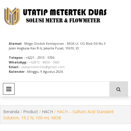
Skip
to
content
Utatip Metertek Duas – Distributor Flow Meter
Utatip Metertek Duas
Alamat
: Mega Glodok Kemayoran - MGK Lt. UG Blok D6 No.3
Jalan Angkasa Kav.B-6, Jakarta Pusat, 10610, ID
Telepon :
+6221 - 2913 - 5706
WhatsApp :
+62812 - 8836 - 5600
Email :
utatipmetertek@gmail.com
Kalender :
Minggu, 9 Agustus 2026
PRIMARY MENU
Beranda
/
Product
/
HACH
/ HACH – Sulfuric Acid Standard
Solution, 19.2 N, 100 mL MDB