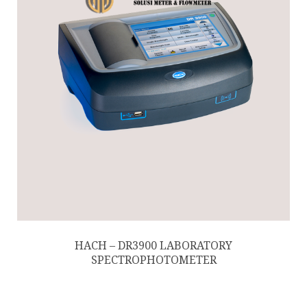
HACH – DR3900 LABORATORY
SPECTROPHOTOMETER