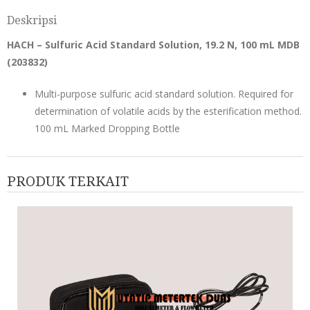
Deskripsi
HACH – Sulfuric Acid Standard Solution, 19.2 N, 100 mL MDB
(
203832
)
Multi-purpose sulfuric acid standard solution. Required for
determination of volatile acids by the esterification method.
100 mL Marked Dropping Bottle
PRODUK TERKAIT