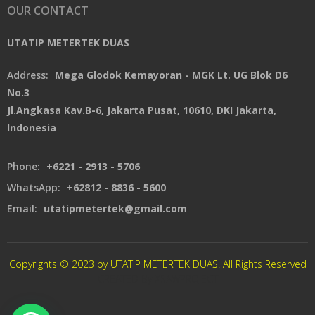
OUR CONTACT
UTATIP METERTEK DUAS
Address:
Mega Glodok Kemayoran - MGK Lt. UG Blok D6
No.3
Jl.Angkasa Kav.B-6, Jakarta Pusat, 10610, DKI Jakarta,
Indonesia
Phone:
+6221 - 2913 - 5706
WhatsApp:
+62812 - 8836 - 5600
Email:
utatipmetertek@gmail.com
Copyrights © 2023 by UTATIP METERTEK DUAS. All Rights Reserved
CREATED By XSAWPROJECT