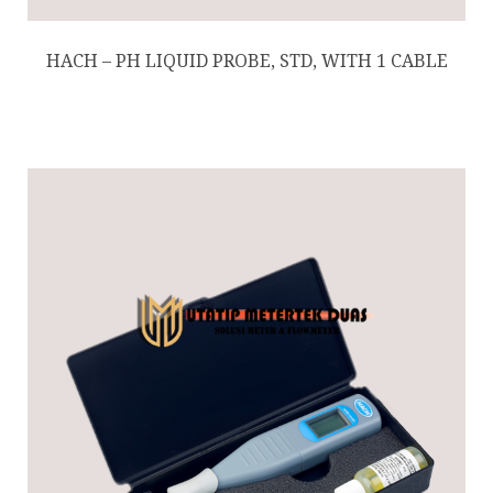
HACH – PH LIQUID PROBE, STD, WITH 1 CABLE