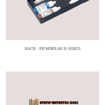
HACH – PH MINILAB H-SERIES