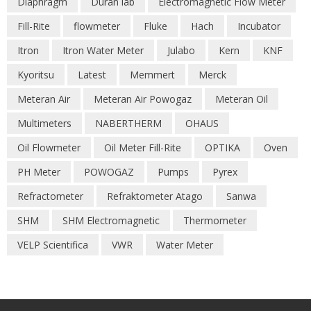
Diaphragm
Duran lab
Electromagnetic Flow Meter
Fill-Rite
flowmeter
Fluke
Hach
Incubator
Itron
Itron Water Meter
Julabo
Kern
KNF
Kyoritsu
Latest
Memmert
Merck
Meteran Air
Meteran Air Powogaz
Meteran Oil
Multimeters
NABERTHERM
OHAUS
Oil Flowmeter
Oil Meter Fill-Rite
OPTIKA
Oven
PH Meter
POWOGAZ
Pumps
Pyrex
Refractometer
Refraktometer Atago
Sanwa
SHM
SHM Electromagnetic
Thermometer
VELP Scientifica
VWR
Water Meter