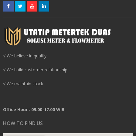
√ We believe in quality
√ We build customer relationship
√ We maintain stock
Office Hour : 09.00-17.00 WIB.
HOW TO FIND US