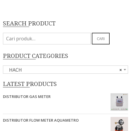
SEARCH PRODUCT
Pencarian
CARI
untuk:
PRODUCT CATEGORIES
HACH
×
LATEST PRODUCTS
DISTRIBUTOR GAS METER
DISTRIBUTOR FLOW METER AQUAMETRO