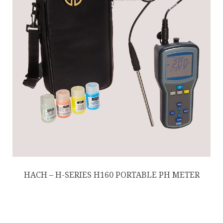
HACH – H-SERIES H160 PORTABLE PH METER