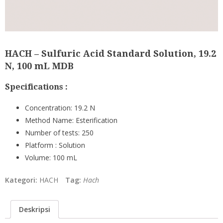
HACH – Sulfuric Acid Standard Solution, 19.2
N, 100 mL MDB
Specifications :
Concentration:
19.2 N
Method Name:
Esterification
Number of tests:
250
Platform :
Solution
Volume:
100 mL
Kategori:
HACH
Tag:
Hach
Deskripsi