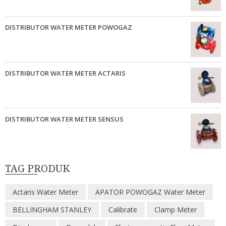
DISTRIBUTOR WATER METER POWOGAZ
DISTRIBUTOR WATER METER ACTARIS
DISTRIBUTOR WATER METER SENSUS
TAG PRODUK
Actaris Water Meter
APATOR POWOGAZ Water Meter
BELLINGHAM STANLEY
Calibrate
Clamp Meter