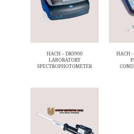
HACH – DR3900
HACH –
LABORATORY
P
SPECTROPHOTOMETER
COND