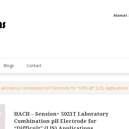
Alamat
Utatip Metertek Duas – Distributor Flow Meter
Utatip Metertek Duas
Blogs
Contact
oratory Combination pH Electrode for “Difficult” (LIS) Applications
HACH – Sension+ 5021T Laboratory
Combination pH Electrode for
“Difficult” (LIS) Applications