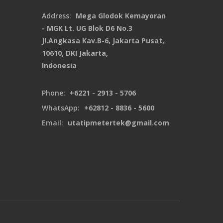
Address:
Mega Glodok Kemayoran
- MGK Lt. UG Blok D6 No.3
Jl.Angkasa Kav.B-6, Jakarta Pusat,
10610, DKI Jakarta,
Indonesia
Phone:
+6221 - 2913 - 5706
WhatsApp:
+62812 - 8836 - 5600
Email:
utatipmetertek@gmail.com