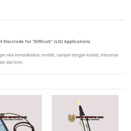
lectrode for “Difficult” (LIS) Applications
n nilai konduktivitas rendah, sampel dengan koloid, minuman
lsi dan krim.