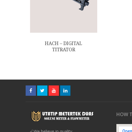
HACH – DIGITAL
TITRATOR
HOW T
√ We believe in quality