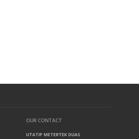
OUR CONTACT
UTATIP METERTEK DUAS