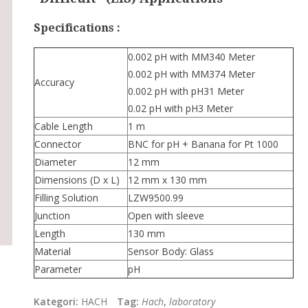
Specifications :
0.002 pH with MM340 Meter
0.002 pH with MM374 Meter
Accuracy
0.002 pH with pH31 Meter
0.02 pH with pH3 Meter
Cable Length
1 m
Connector
BNC for pH + Banana for Pt 1000
Diameter
12 mm
Dimensions (D x L)
12 mm x 130 mm
Filling Solution
LZW9500.99
Junction
Open with sleeve
Length
130 mm
Material
Sensor Body: Glass
Parameter
pH
Kategori:
HACH
Tag:
Hach
,
laboratory