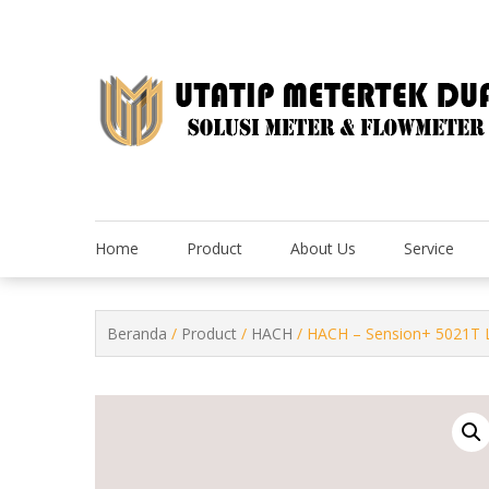
Skip
to
content
Home
Product
About Us
Service
Beranda
/
Product
/
HACH
/ HACH – Sension+ 5021T Lab