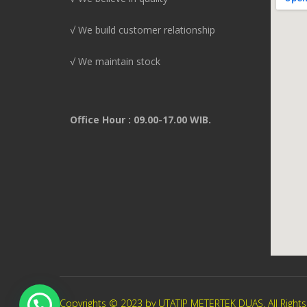
√ We build customer relationship
√ We maintain stock
Office Hour : 09.00-17.00 WIB.
Copyrights © 2023 by UTATIP METERTEK DUAS. All Right