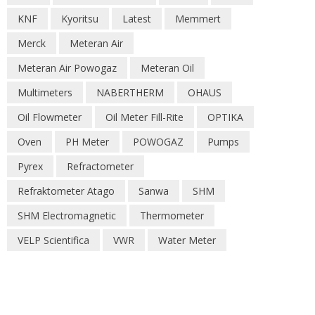
KNF
Kyoritsu
Latest
Memmert
Merck
Meteran Air
Meteran Air Powogaz
Meteran Oil
Multimeters
NABERTHERM
OHAUS
Oil Flowmeter
Oil Meter Fill-Rite
OPTIKA
Oven
PH Meter
POWOGAZ
Pumps
Pyrex
Refractometer
Refraktometer Atago
Sanwa
SHM
SHM Electromagnetic
Thermometer
VELP Scientifica
VWR
Water Meter