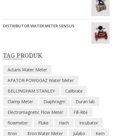
DISTRIBUTOR WATER METER SENSUS
TAG PRODUK
Actaris Water Meter
APATOR POWOGAZ Water Meter
BELLINGHAM STANLEY
Calibrate
Clamp Meter
Diaphragm
Duran lab
Electromagnetic Flow Meter
Fill-Rite
flowmeter
Fluke
Hach
Incubator
Itron
Itron Water Meter
Julabo
Kern