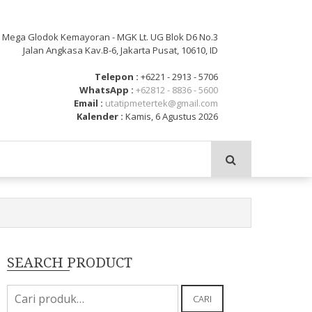
: Mega Glodok Kemayoran - MGK Lt. UG Blok D6 No.3
Jalan Angkasa Kav.B-6, Jakarta Pusat, 10610, ID
Telepon :
+6221 - 2913 - 5706
WhatsApp :
+62812 - 8836 - 5600
Email :
utatipmetertek@gmail.com
Kalender :
Kamis, 6 Agustus 2026
SEARCH PRODUCT
Pencarian
CARI
untuk: