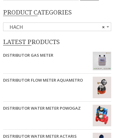
PRODUCT CATEGORIES
HACH
×
LATEST PRODUCTS
DISTRIBUTOR GAS METER
DISTRIBUTOR FLOW METER AQUAMETRO
DISTRIBUTOR WATER METER POWOGAZ
DISTRIBUTOR WATER METER ACTARIS