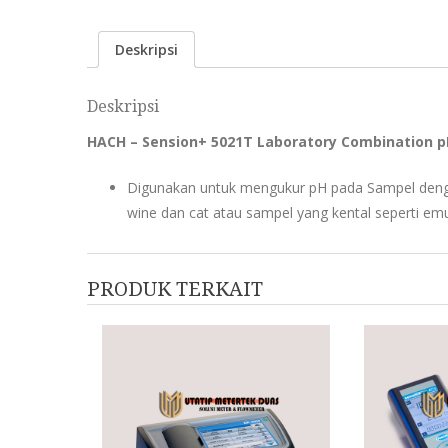
Deskripsi
Deskripsi
HACH – Sension+ 5021T Laboratory Combination pH E
Digunakan untuk mengukur pH pada Sampel denga
wine dan cat atau sampel yang kental seperti emu
PRODUK TERKAIT