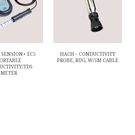
 SENSION+ EC5
HACH – CONDUCTIVITY
ORTABLE
PROBE, RUG, W/5M CABLE
UCTIVITY/TDS
METER