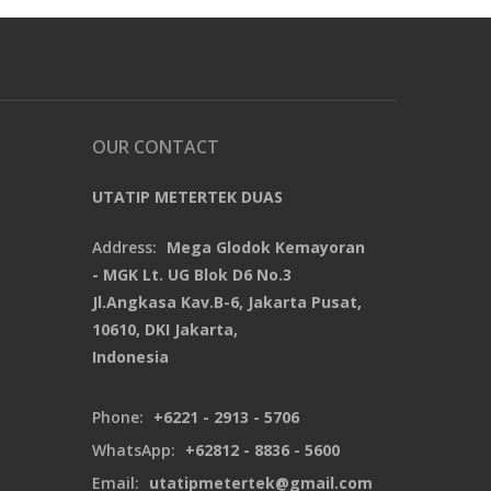
OUR CONTACT
UTATIP METERTEK DUAS
Address:
Mega Glodok Kemayoran
- MGK Lt. UG Blok D6 No.3
Jl.Angkasa Kav.B-6, Jakarta Pusat,
10610, DKI Jakarta,
Indonesia
Phone:
+6221 - 2913 - 5706
WhatsApp:
+62812 - 8836 - 5600
Email:
utatipmetertek@gmail.com