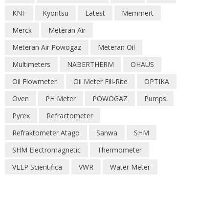
KNF
Kyoritsu
Latest
Memmert
Merck
Meteran Air
Meteran Air Powogaz
Meteran Oil
Multimeters
NABERTHERM
OHAUS
Oil Flowmeter
Oil Meter Fill-Rite
OPTIKA
Oven
PH Meter
POWOGAZ
Pumps
Pyrex
Refractometer
Refraktometer Atago
Sanwa
SHM
SHM Electromagnetic
Thermometer
VELP Scientifica
VWR
Water Meter