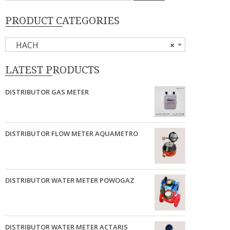
PRODUCT CATEGORIES
HACH
×
LATEST PRODUCTS
DISTRIBUTOR GAS METER
DISTRIBUTOR FLOW METER AQUAMETRO
DISTRIBUTOR WATER METER POWOGAZ
DISTRIBUTOR WATER METER ACTARIS