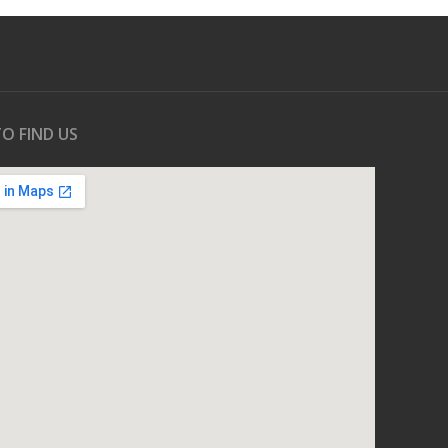
O FIND US