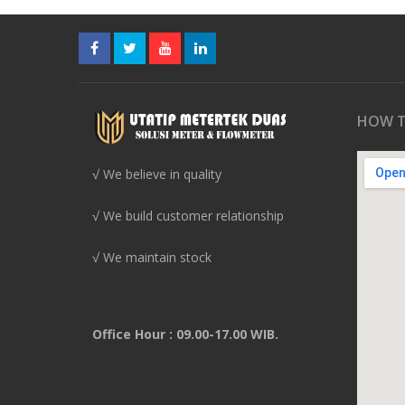
HOW T
√ We believe in quality
√ We build customer relationship
√ We maintain stock
Office Hour : 09.00-17.00 WIB.