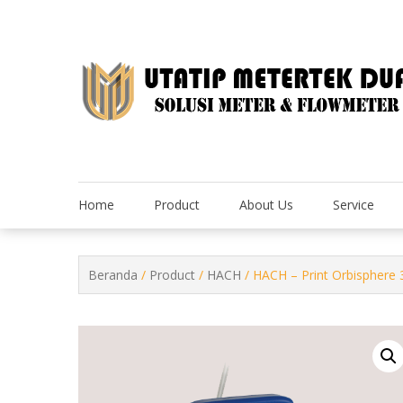
Skip
to
content
Home
Product
About Us
Service
Beranda
/
Product
/
HACH
/ HACH – Print Orbisphere 