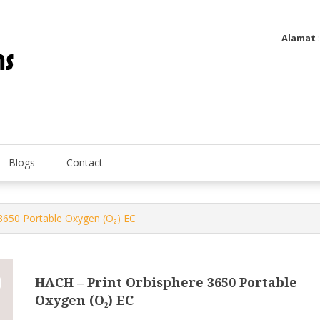
Alamat
Utatip Metertek Duas – Distributor Flow Meter
Utatip Metertek Duas
Blogs
Contact
3650 Portable Oxygen (O₂) EC
HACH – Print Orbisphere 3650 Portable
Oxygen (O₂) EC