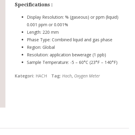
Specifications :
Display Resolution:
% (gaseous) or ppm (liquid)
0.001 ppm or 0.001%
Length:
220 mm
Phase Type:
Combined liquid and gas phase
Region:
Global
Resolution:
application bewerage (1 ppb)
Sample Temperature:
-5 – 60°C (23°F – 140°F)
Kategori:
HACH
Tag:
Hach
,
Oxygen Meter