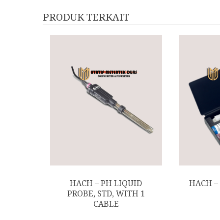
PRODUK TERKAIT
HACH – PH LIQUID
HACH –
PROBE, STD, WITH 1
CABLE