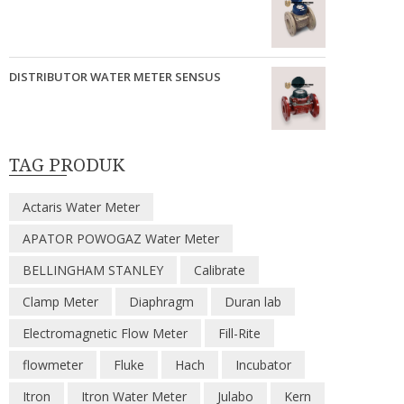
DISTRIBUTOR WATER METER SENSUS
TAG PRODUK
Actaris Water Meter
APATOR POWOGAZ Water Meter
BELLINGHAM STANLEY
Calibrate
Clamp Meter
Diaphragm
Duran lab
Electromagnetic Flow Meter
Fill-Rite
flowmeter
Fluke
Hach
Incubator
Itron
Itron Water Meter
Julabo
Kern