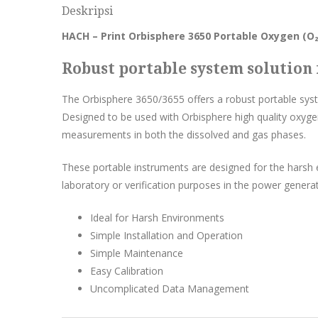
Deskripsi
HACH – Print Orbisphere 3650 Portable Oxygen (O₂
Robust portable system solutio
The Orbisphere 3650/3655 offers a robust portable sy
Designed to be used with Orbisphere high quality oxyge
measurements in both the dissolved and gas phases.
These portable instruments are designed for the harsh 
laboratory or verification purposes in the power generati
Ideal for Harsh Environments
Simple Installation and Operation
Simple Maintenance
Easy Calibration
Uncomplicated Data Management