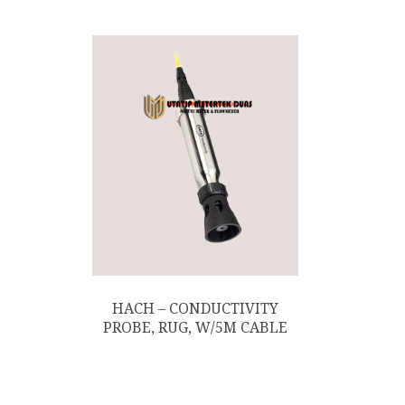
HACH – CONDUCTIVITY
PROBE, RUG, W/5M CABLE