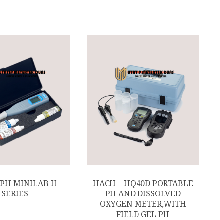
 PH MINILAB H-
HACH – HQ40D PORTABLE
SERIES
PH AND DISSOLVED
OXYGEN METER,WITH
FIELD GEL PH