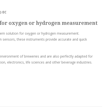
) EC
n for oxygen or hydrogen measurement
stem solution for oxygen or hydrogen measurement.
n sensors, these instruments provide accurate and quick
environment of breweries and are also perfectly adapted for
on, electronics, life sciences and other beverage industries.