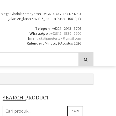
: Mega Glodok Kemayoran - MGK Lt. UG Blok D6 No.3
Jalan Angkasa Kav.B-6, Jakarta Pusat, 10610, ID
Telepon :
+6221 - 2913 - 5706
WhatsApp :
+62812 - 8836 - 5600
Email :
utatipmetertek@gmail.com
Kalender :
Minggu, 9 Agustus 2026
SEARCH PRODUCT
Pencarian
CARI
untuk: