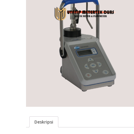
Deskripsi