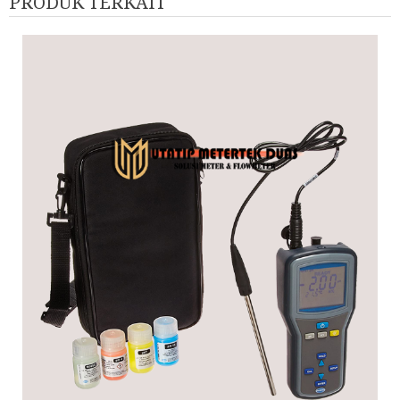
PRODUK TERKAIT