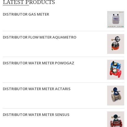
LATEST PRODUCTS
DISTRIBUTOR GAS METER
DISTRIBUTOR FLOW METER AQUAMETRO
DISTRIBUTOR WATER METER POWOGAZ
DISTRIBUTOR WATER METER ACTARIS
DISTRIBUTOR WATER METER SENSUS