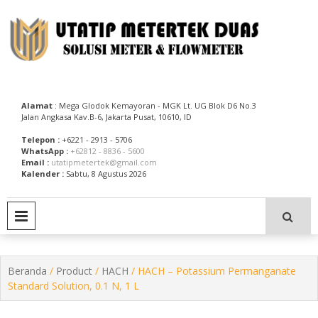
Skip
to
content
Utatip Metertek Duas – Distributor Flow Meter
Utatip Metertek Duas
Alamat
: Mega Glodok Kemayoran - MGK Lt. UG Blok D6 No.3
Jalan Angkasa Kav.B-6, Jakarta Pusat, 10610, ID
Telepon :
+6221 - 2913 - 5706
WhatsApp :
+62812 - 8836 - 5600
Email :
utatipmetertek@gmail.com
Kalender :
Sabtu, 8 Agustus 2026
PRIMARY MENU
Beranda
/
Product
/
HACH
/ HACH – Potassium Permanganate
Standard Solution, 0.1 N, 1 L