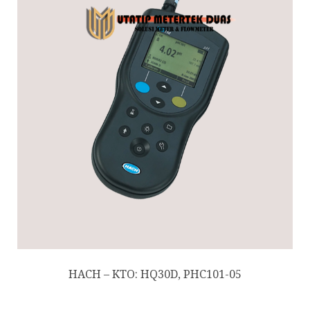
HACH – KTO: HQ30D, PHC101-05