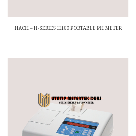
HACH – H-SERIES H160 PORTABLE PH METER