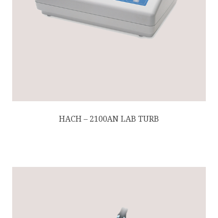
HACH – 2100AN LAB TURB