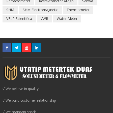
Refractometer
Refraktometer Atago
Sanwa
SHM
SHM Electromagnetic
Thermometer
VELP Scientifica
VWR
Water Meter
√ We believe in quality
√ We build customer relationship
√ We maintain stock