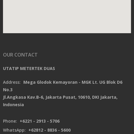
OUR CONTACT
UTATIP METERTEK DUAS
Address:
Mega Glodok Kemayoran - MGK Lt. UG Blok D6
No.3
Jl.Angkasa Kav.B-6, Jakarta Pusat, 10610, DKI Jakarta,
Indonesia
Phone:
+6221 - 2913 - 5706
WhatsApp:
+62812 - 8836 - 5600