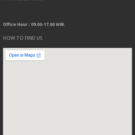
Office Hour : 09.00-17.00 WIB.
HOW TO FIND US