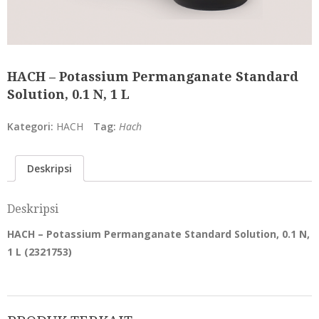
HACH – Potassium Permanganate Standard
Solution, 0.1 N, 1 L
Kategori:
HACH
Tag:
Hach
Deskripsi
Deskripsi
HACH – Potassium Permanganate Standard Solution, 0.1 N,
1 L (
2321753
)