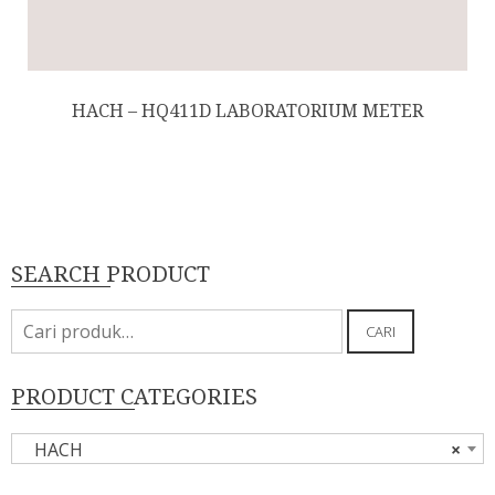
HACH – HQ411D LABORATORIUM METER
SEARCH PRODUCT
Pencarian
CARI
untuk:
PRODUCT CATEGORIES
HACH
×