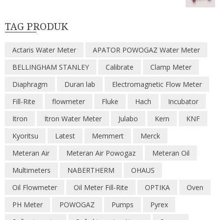
TAG PRODUK
Actaris Water Meter
APATOR POWOGAZ Water Meter
BELLINGHAM STANLEY
Calibrate
Clamp Meter
Diaphragm
Duran lab
Electromagnetic Flow Meter
Fill-Rite
flowmeter
Fluke
Hach
Incubator
Itron
Itron Water Meter
Julabo
Kern
KNF
Kyoritsu
Latest
Memmert
Merck
Meteran Air
Meteran Air Powogaz
Meteran Oil
Multimeters
NABERTHERM
OHAUS
Oil Flowmeter
Oil Meter Fill-Rite
OPTIKA
Oven
PH Meter
POWOGAZ
Pumps
Pyrex