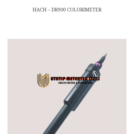
HACH – DR900 COLORIMETER