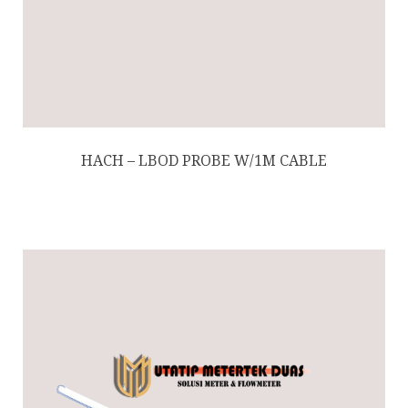
HACH – LBOD PROBE W/1M CABLE