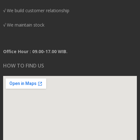
√ We build customer relationship
√ We maintain stock
Office Hour : 09.00-17.00 WIB.
HOW TO FIND US