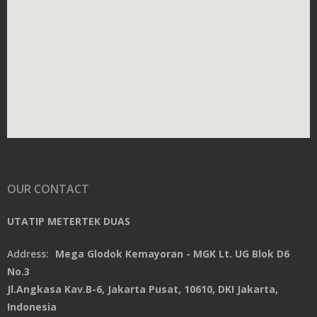
OUR CONTACT
UTATIP METERTEK DUAS
Address:
Mega Glodok Kemayoran - MGK Lt. UG Blok D6
No.3
Jl.Angkasa Kav.B-6, Jakarta Pusat, 10610, DKI Jakarta,
Indonesia