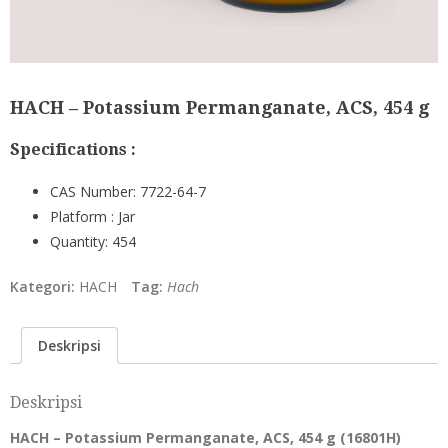
HACH – Potassium Permanganate, ACS, 454 g
Specifications :
CAS Number:
7722-64-7
Platform :
Jar
Quantity:
454
Kategori:
HACH
Tag:
Hach
Deskripsi
Deskripsi
HACH – Potassium Permanganate, ACS, 454 g (
16801H
)