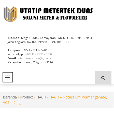
Skip
to
content
Utatip Metertek Duas – Distributor Flow Meter
Utatip Metertek Duas
Alamat
: Mega Glodok Kemayoran - MGK Lt. UG Blok D6 No.3
Jalan Angkasa Kav.B-6, Jakarta Pusat, 10610, ID
Telepon :
+6221 - 2913 - 5706
WhatsApp :
+62812 - 8836 - 5600
Email :
utatipmetertek@gmail.com
Kalender :
Jumat, 7 Agustus 2026
PRIMARY MENU
Beranda
/
Product
/
HACH
/ HACH – Potassium Permanganate,
ACS, 454 g