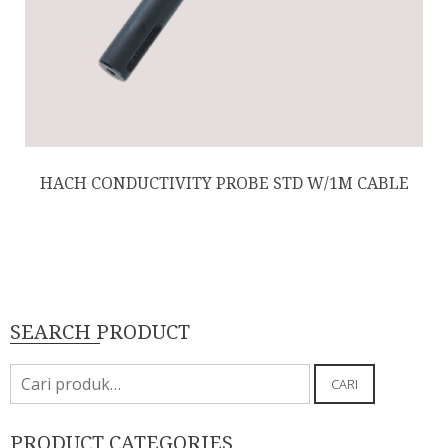
HACH CONDUCTIVITY PROBE STD W/1M CABLE
SEARCH PRODUCT
Pencarian
CARI
untuk:
PRODUCT CATEGORIES