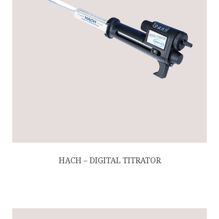
HACH – DIGITAL TITRATOR