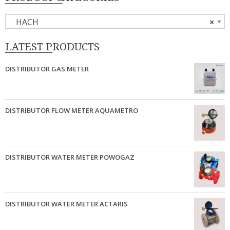
HACH
×
LATEST PRODUCTS
DISTRIBUTOR GAS METER
DISTRIBUTOR FLOW METER AQUAMETRO
DISTRIBUTOR WATER METER POWOGAZ
DISTRIBUTOR WATER METER ACTARIS