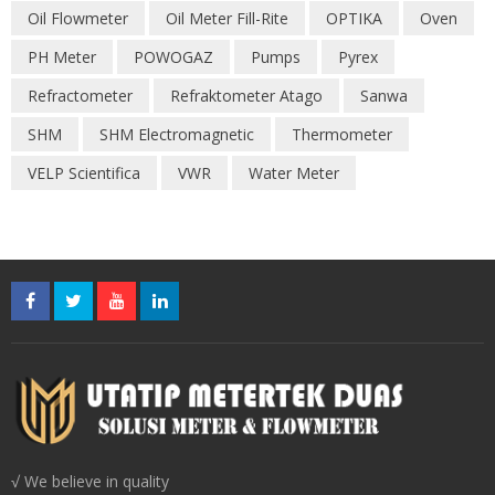
Oil Flowmeter
Oil Meter Fill-Rite
OPTIKA
Oven
PH Meter
POWOGAZ
Pumps
Pyrex
Refractometer
Refraktometer Atago
Sanwa
SHM
SHM Electromagnetic
Thermometer
VELP Scientifica
VWR
Water Meter
√ We believe in quality