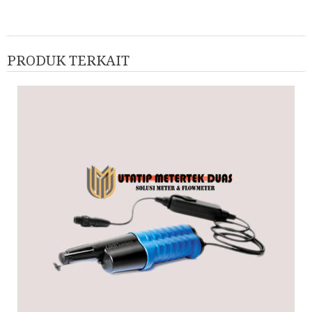
PRODUK TERKAIT