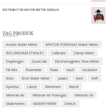
DISTRIBUTOR WATER METER SENSUS
TAG PRODUK
Actaris Water Meter
APATOR POWOGAZ Water Meter
BELLINGHAM STANLEY
Calibrate
Clamp Meter
Diaphragm
Duran lab
Electromagnetic Flow Meter
Fill-Rite
flowmeter
Fluke
Hach
Incubator
Itron
Itron Water Meter
Julabo
Kern
KNF
Kyoritsu
Latest
Memmert
Merck
Meteran Air
Meteran Air Powogaz
Meteran Oil
Multimeters
NABERTHERM
OHAUS