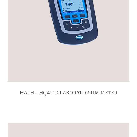
HACH – HQ411D LABORATORIUM METER