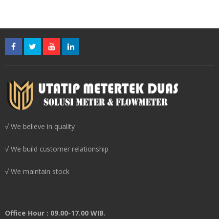
√ We believe in quality
√ We build customer relationship
√ We maintain stock
Office Hour : 09.00-17.00 WIB.