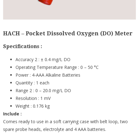
HACH – Pocket Dissolved Oxygen (DO) Meter
Specifications :
Accuracy 2 : ± 0.4 mg/L DO
Operating Temperature Range : 0 – 50 °C
Power : 4-AAA Alkaline Batteries
Quantity : 1 each
Range 2 : 0 – 20.0 mg/L DO
Resolution : 1 mV
Weight : 0.176 kg
Include :
Comes ready to use in a soft carrying case with belt loop, two
spare probe heads, electrolyte and 4 AAA batteries.