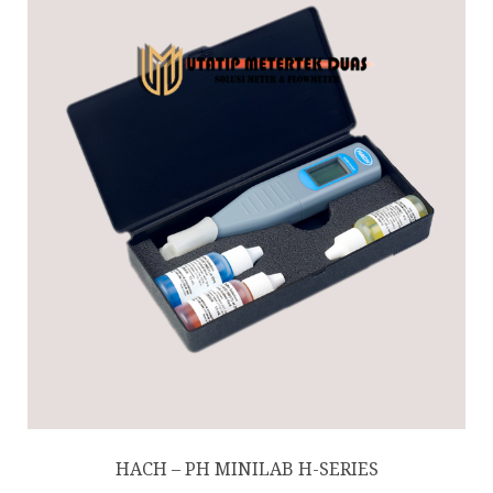
HACH – PH MINILAB H-SERIES