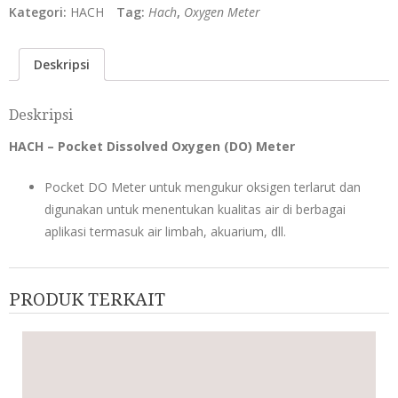
Kategori:
HACH
Tag:
Hach
,
Oxygen Meter
Deskripsi
Deskripsi
HACH – Pocket Dissolved Oxygen (DO) Meter
Pocket DO Meter untuk mengukur oksigen terlarut dan
digunakan untuk menentukan kualitas air di berbagai
aplikasi termasuk air limbah, akuarium, dll.
PRODUK TERKAIT