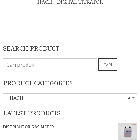
HACH – DIGITAL TITRATOR
SEARCH PRODUCT
Pencarian
CARI
untuk:
PRODUCT CATEGORIES
HACH
×
LATEST PRODUCTS
DISTRIBUTOR GAS METER