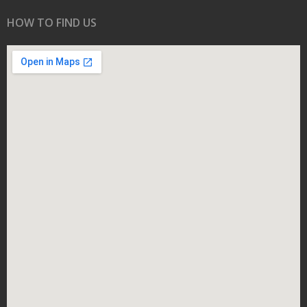
HOW TO FIND US