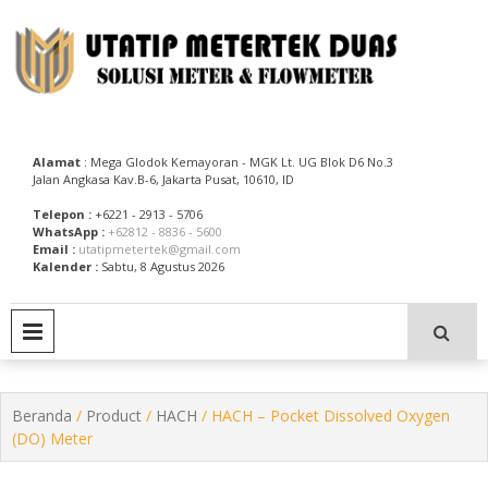
Skip
to
content
Utatip Metertek Duas – Distributor Flow Meter
Utatip Metertek Duas
Alamat
: Mega Glodok Kemayoran - MGK Lt. UG Blok D6 No.3
Jalan Angkasa Kav.B-6, Jakarta Pusat, 10610, ID
Telepon :
+6221 - 2913 - 5706
WhatsApp :
+62812 - 8836 - 5600
Email :
utatipmetertek@gmail.com
Kalender :
Sabtu, 8 Agustus 2026
PRIMARY MENU
Beranda
/
Product
/
HACH
/ HACH – Pocket Dissolved Oxygen
(DO) Meter