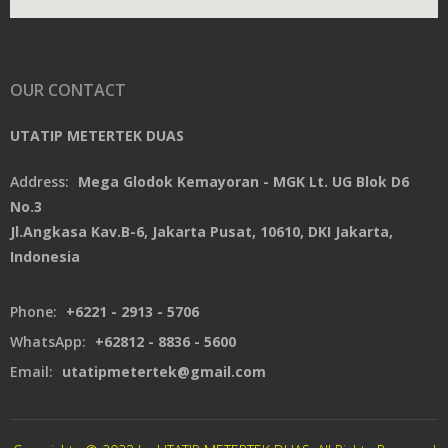
OUR CONTACT
UTATIP METERTEK DUAS
Address:
Mega Glodok Kemayoran - MGK Lt. UG Blok D6
No.3
Jl.Angkasa Kav.B-6, Jakarta Pusat, 10610, DKI Jakarta,
Indonesia
Phone:
+6221 - 2913 - 5706
WhatsApp:
+62812 - 8836 - 5600
Email:
utatipmetertek@gmail.com