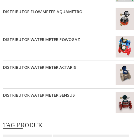
DISTRIBUTOR FLOW METER AQUAMETRO
DISTRIBUTOR WATER METER POWOGAZ
DISTRIBUTOR WATER METER ACTARIS
DISTRIBUTOR WATER METER SENSUS
TAG PRODUK