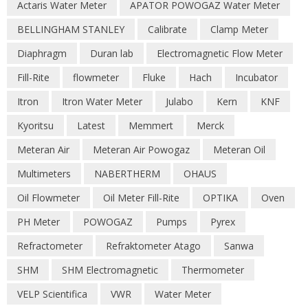
Actaris Water Meter
APATOR POWOGAZ Water Meter
BELLINGHAM STANLEY
Calibrate
Clamp Meter
Diaphragm
Duran lab
Electromagnetic Flow Meter
Fill-Rite
flowmeter
Fluke
Hach
Incubator
Itron
Itron Water Meter
Julabo
Kern
KNF
Kyoritsu
Latest
Memmert
Merck
Meteran Air
Meteran Air Powogaz
Meteran Oil
Multimeters
NABERTHERM
OHAUS
Oil Flowmeter
Oil Meter Fill-Rite
OPTIKA
Oven
PH Meter
POWOGAZ
Pumps
Pyrex
Refractometer
Refraktometer Atago
Sanwa
SHM
SHM Electromagnetic
Thermometer
VELP Scientifica
VWR
Water Meter