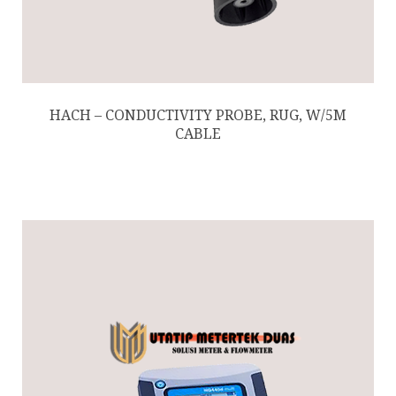
HACH – CONDUCTIVITY PROBE, RUG, W/5M
CABLE