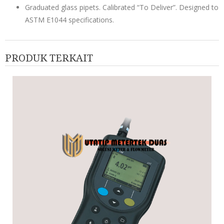
Graduated glass pipets. Calibrated “To Deliver”. Designed to
ASTM E1044 specifications.
PRODUK TERKAIT