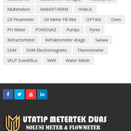
Multimeters
NABERTHERM
OHAUS
Oil Flowmeter
Oil Meter Fill-Rite
OPTIKA
Oven
PH Meter
POWOGAZ
Pumps
Pyrex
Refractometer
Refraktometer Atago
Sanwa
SHM
SHM Electromagnetic
Thermometer
VELP Scientifica
VWR
Water Meter