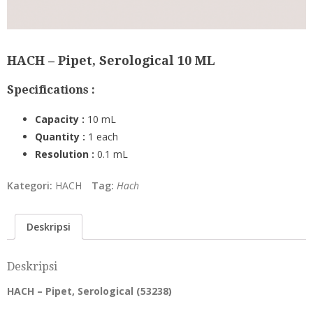
HACH – Pipet, Serological 10 ML
Specifications :
Capacity :
10 mL
Quantity :
1 each
Resolution :
0.1 mL
Kategori:
HACH
Tag:
Hach
Deskripsi
Deskripsi
HACH – Pipet, Serological (
53238
)