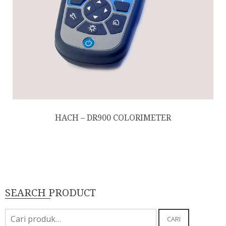
HACH – DR900 COLORIMETER
SEARCH PRODUCT
Pencarian
CARI