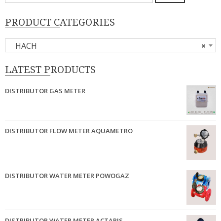
untuk:
PRODUCT CATEGORIES
HACH
×
LATEST PRODUCTS
DISTRIBUTOR GAS METER
DISTRIBUTOR FLOW METER AQUAMETRO
DISTRIBUTOR WATER METER POWOGAZ
DISTRIBUTOR WATER METER ACTARIS