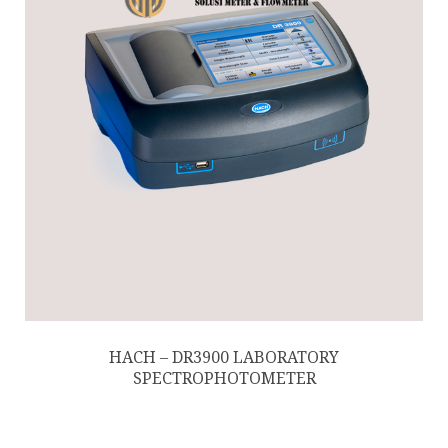
HACH – DR3900 LABORATORY
SPECTROPHOTOMETER