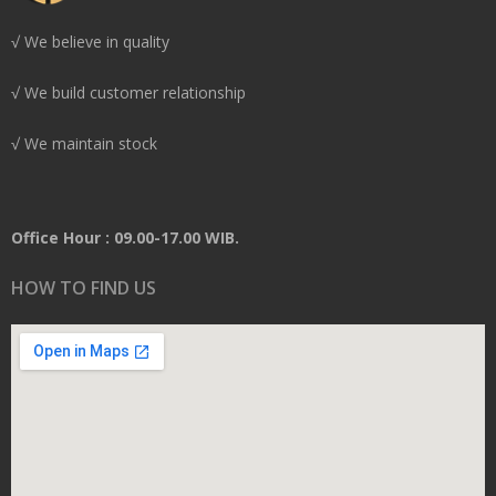
√ We believe in quality
√ We build customer relationship
√ We maintain stock
Office Hour : 09.00-17.00 WIB.
HOW TO FIND US