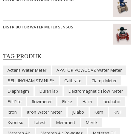
DISTRIBUTOR WATER METER SENSUS
TAG PRODUK
Actaris Water Meter
APATOR POWOGAZ Water Meter
BELLINGHAM STANLEY
Calibrate
Clamp Meter
Diaphragm
Duran lab
Electromagnetic Flow Meter
Fill-Rite
flowmeter
Fluke
Hach
Incubator
Itron
Itron Water Meter
Julabo
Kern
KNF
Kyoritsu
Latest
Memmert
Merck
Meteran Air
Meteran Air Powogaz
Meteran Oil