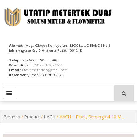
Skip
to
content
Utatip Metertek Duas – Distributor Flow Meter
Utatip Metertek Duas
Alamat
: Mega Glodok Kemayoran - MGK Lt. UG Blok D6 No.3
Jalan Angkasa Kav.B-6, Jakarta Pusat, 10610, ID
Telepon :
+6221 - 2913 - 5706
WhatsApp :
+62812 - 8836 - 5600
Email :
utatipmetertek@gmail.com
Kalender :
Jumat, 7 Agustus 2026
PRIMARY MENU
Beranda
/
Product
/
HACH
/ HACH – Pipet, Serological 10 ML