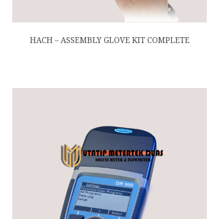
HACH – ASSEMBLY GLOVE KIT COMPLETE