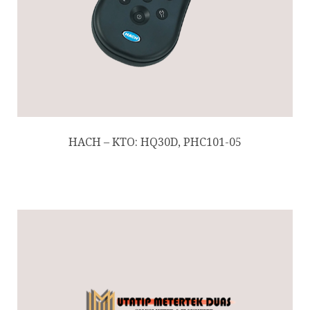
HACH – KTO: HQ30D, PHC101-05