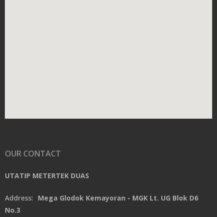
OUR CONTACT
UTATIP METERTEK DUAS
Address:
Mega Glodok Kemayoran - MGK Lt. UG Blok D6
No.3