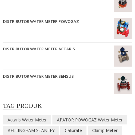
DISTRIBUTOR WATER METER POWOGAZ
DISTRIBUTOR WATER METER ACTARIS
DISTRIBUTOR WATER METER SENSUS
TAG PRODUK
Actaris Water Meter
APATOR POWOGAZ Water Meter
BELLINGHAM STANLEY
Calibrate
Clamp Meter