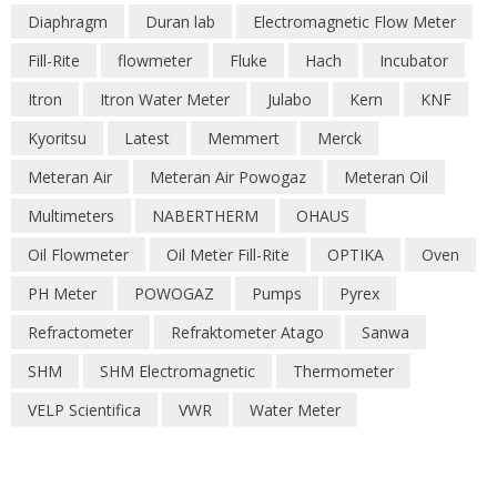
Diaphragm
Duran lab
Electromagnetic Flow Meter
Fill-Rite
flowmeter
Fluke
Hach
Incubator
Itron
Itron Water Meter
Julabo
Kern
KNF
Kyoritsu
Latest
Memmert
Merck
Meteran Air
Meteran Air Powogaz
Meteran Oil
Multimeters
NABERTHERM
OHAUS
Oil Flowmeter
Oil Meter Fill-Rite
OPTIKA
Oven
PH Meter
POWOGAZ
Pumps
Pyrex
Refractometer
Refraktometer Atago
Sanwa
SHM
SHM Electromagnetic
Thermometer
VELP Scientifica
VWR
Water Meter