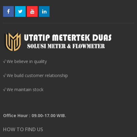
√ We believe in quality
√ We build customer relationship
√ We maintain stock
Office Hour : 09.00-17.00 WIB.
HOW TO FIND US