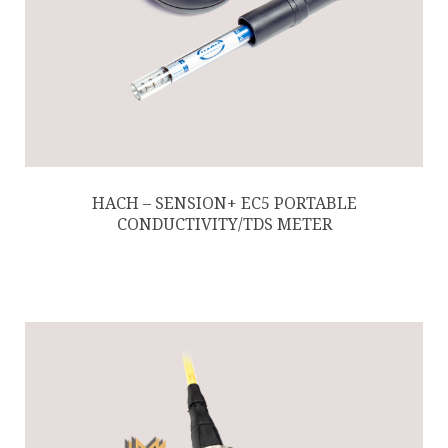
HACH – SENSION+ EC5 PORTABLE
CONDUCTIVITY/TDS METER