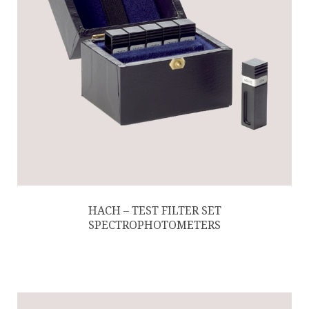
HACH – TEST FILTER SET
SPECTROPHOTOMETERS