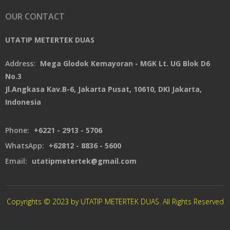
OUR CONTACT
UTATIP METERTEK DUAS
Address:
Mega Glodok Kemayoran - MGK Lt. UG Blok D6
No.3
Jl.Angkasa Kav.B-6, Jakarta Pusat, 10610, DKI Jakarta,
Indonesia
Phone:
+6221 - 2913 - 5706
WhatsApp:
+62812 - 8836 - 5600
Email:
utatipmetertek@gmail.com
Copyrights © 2023 by UTATIP METERTEK DUAS. All Rights Reserved
CREATED By XSAWPROJECT