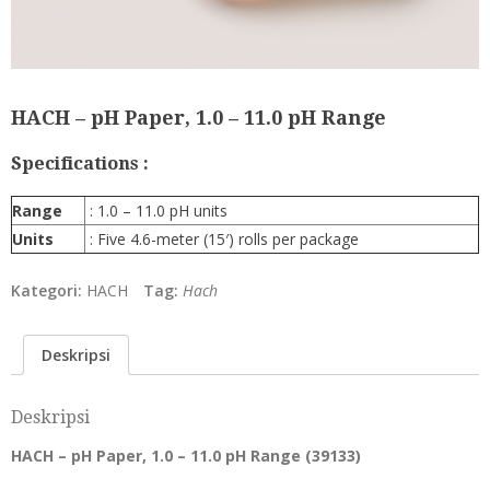
HACH – pH Paper, 1.0 – 11.0 pH Range
Specifications :
Range
: 1.0 – 11.0 pH units
Units
:
Five 4.6-meter (15′) rolls per package
Kategori:
HACH
Tag:
Hach
Deskripsi
Deskripsi
HACH – pH Paper, 1.0 – 11.0 pH Range (
39133
)