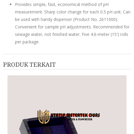
Provides simple, fast, economical method of pH
measurement. Sharp color change for each 0.5 pH unit. Can
be used with handy dispenser (Product No. 2611000).
Convenient for sample pH adjustments. Recommended for
sewage water, not finished water. Five 4.6-meter (15′) rolls
per package.
PRODUK TERKAIT