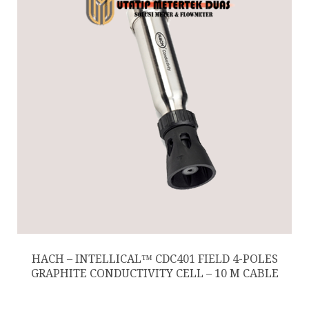
HACH – INTELLICAL™ CDC401 FIELD 4-POLES
GRAPHITE CONDUCTIVITY CELL – 10 M CABLE