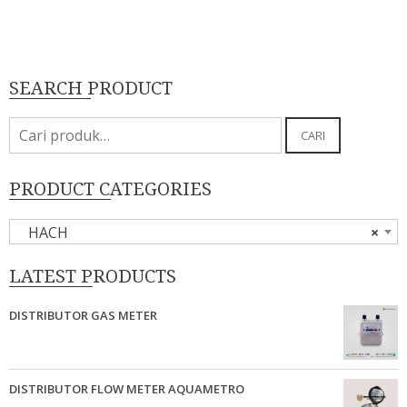
SEARCH PRODUCT
Pencarian
CARI
untuk:
PRODUCT CATEGORIES
HACH
×
LATEST PRODUCTS
DISTRIBUTOR GAS METER
DISTRIBUTOR FLOW METER AQUAMETRO