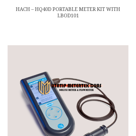
HACH – HQ40D PORTABLE METER KIT WITH
LBOD101