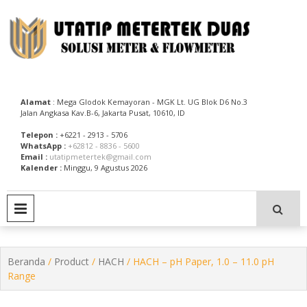
Skip
to
content
Utatip Metertek Duas – Distributor Flow Meter
Utatip Metertek Duas
Alamat
: Mega Glodok Kemayoran - MGK Lt. UG Blok D6 No.3
Jalan Angkasa Kav.B-6, Jakarta Pusat, 10610, ID
Telepon :
+6221 - 2913 - 5706
WhatsApp :
+62812 - 8836 - 5600
Email :
utatipmetertek@gmail.com
Kalender :
Minggu, 9 Agustus 2026
PRIMARY MENU
Beranda
/
Product
/
HACH
/ HACH – pH Paper, 1.0 – 11.0 pH
Range