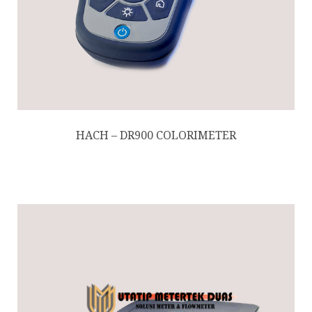
HACH – DR900 COLORIMETER