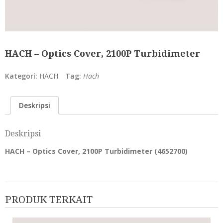
HACH – Optics Cover, 2100P Turbidimeter
Kategori:
HACH
Tag:
Hach
Deskripsi
Deskripsi
HACH – Optics Cover, 2100P Turbidimeter (
4652700
)
PRODUK TERKAIT