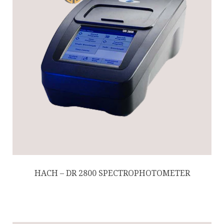
HACH – DR 2800 SPECTROPHOTOMETER