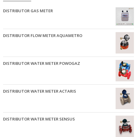
DISTRIBUTOR GAS METER
DISTRIBUTOR FLOW METER AQUAMETRO
DISTRIBUTOR WATER METER POWOGAZ
DISTRIBUTOR WATER METER ACTARIS
DISTRIBUTOR WATER METER SENSUS