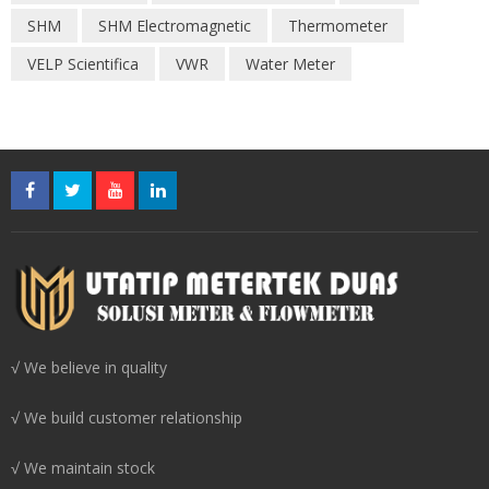
SHM
SHM Electromagnetic
Thermometer
VELP Scientifica
VWR
Water Meter
√ We believe in quality
√ We build customer relationship
√ We maintain stock