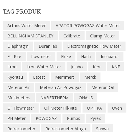
TAG PRODUK
Actaris Water Meter
APATOR POWOGAZ Water Meter
BELLINGHAM STANLEY
Calibrate
Clamp Meter
Diaphragm
Duran lab
Electromagnetic Flow Meter
Fill-Rite
flowmeter
Fluke
Hach
Incubator
Itron
Itron Water Meter
Julabo
Kern
KNF
Kyoritsu
Latest
Memmert
Merck
Meteran Air
Meteran Air Powogaz
Meteran Oil
Multimeters
NABERTHERM
OHAUS
Oil Flowmeter
Oil Meter Fill-Rite
OPTIKA
Oven
PH Meter
POWOGAZ
Pumps
Pyrex
Refractometer
Refraktometer Atago
Sanwa