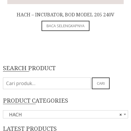
HACH – INCUBATOR, BOD MODEL 205 240V
BACA SELENGKAPNYA
SEARCH PRODUCT
Pencarian
CARI
untuk:
PRODUCT CATEGORIES
HACH
×
LATEST PRODUCTS