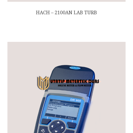
HACH – 2100AN LAB TURB