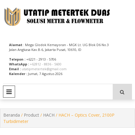
Skip
to
content
Utatip Metertek Duas – Distributor Flow Meter
Utatip Metertek Duas
Alamat
: Mega Glodok Kemayoran - MGK Lt. UG Blok D6 No.3
Jalan Angkasa Kav.B-6, Jakarta Pusat, 10610, ID
Telepon :
+6221 - 2913 - 5706
WhatsApp :
+62812 - 8836 - 5600
Email :
utatipmetertek@gmail.com
Kalender :
Jumat, 7 Agustus 2026
PRIMARY MENU
Beranda
/
Product
/
HACH
/ HACH – Optics Cover, 2100P
Turbidimeter