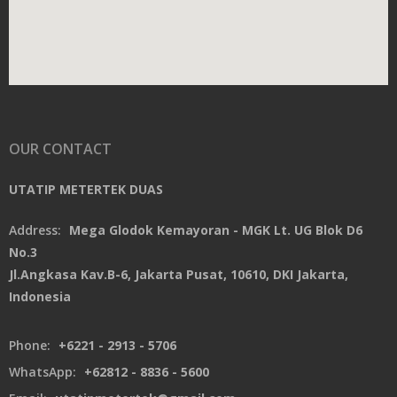
OUR CONTACT
UTATIP METERTEK DUAS
Address:
Mega Glodok Kemayoran - MGK Lt. UG Blok D6
No.3
Jl.Angkasa Kav.B-6, Jakarta Pusat, 10610, DKI Jakarta,
Indonesia
Phone:
+6221 - 2913 - 5706
WhatsApp:
+62812 - 8836 - 5600