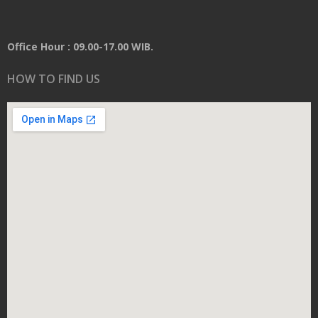
Office Hour : 09.00-17.00 WIB.
HOW TO FIND US