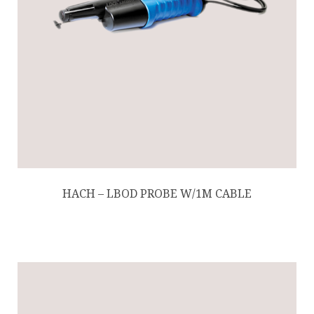
HACH – LBOD PROBE W/1M CABLE