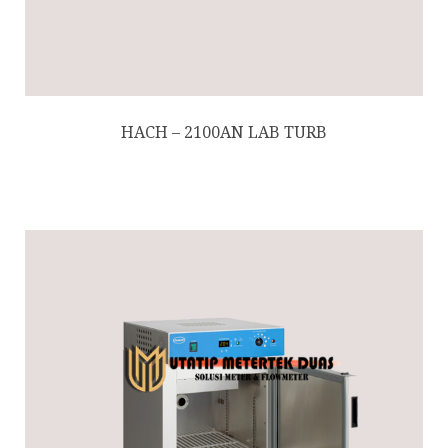
HACH – 2100AN LAB TURB