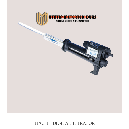
HACH – DIGITAL TITRATOR