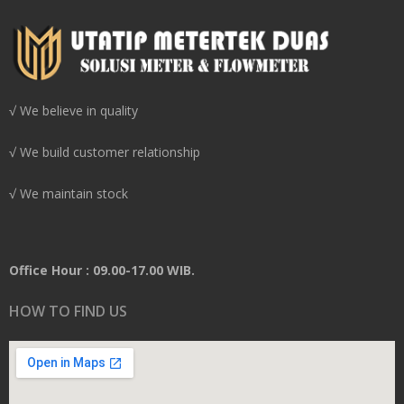
√ We believe in quality
√ We build customer relationship
√ We maintain stock
Office Hour : 09.00-17.00 WIB.
HOW TO FIND US