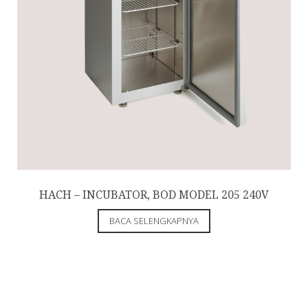
HACH – INCUBATOR, BOD MODEL 205 240V
BACA SELENGKAPNYA