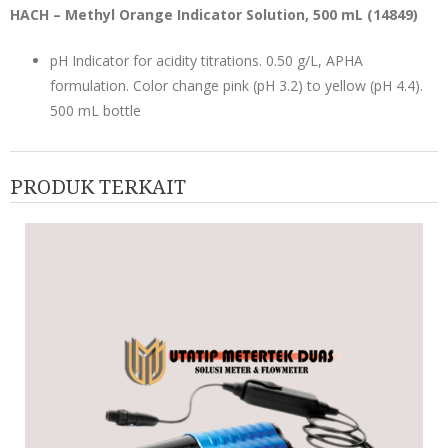
HACH – Methyl Orange Indicator Solution, 500 mL (
14849
)
pH Indicator for acidity titrations. 0.50 g/L, APHA
formulation. Color change pink (pH 3.2) to yellow (pH 4.4).
500 mL bottle
PRODUK TERKAIT