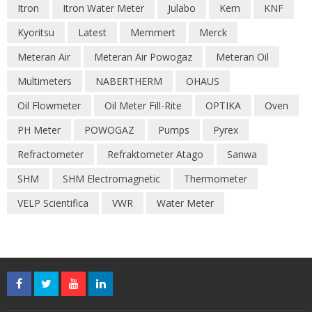
Itron
Itron Water Meter
Julabo
Kern
KNF
Kyoritsu
Latest
Memmert
Merck
Meteran Air
Meteran Air Powogaz
Meteran Oil
Multimeters
NABERTHERM
OHAUS
Oil Flowmeter
Oil Meter Fill-Rite
OPTIKA
Oven
PH Meter
POWOGAZ
Pumps
Pyrex
Refractometer
Refraktometer Atago
Sanwa
SHM
SHM Electromagnetic
Thermometer
VELP Scientifica
VWR
Water Meter