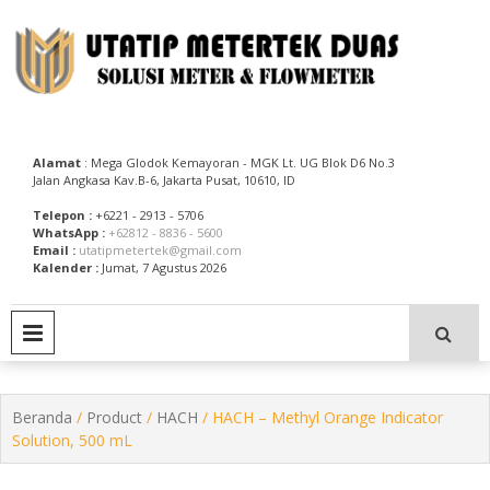
Skip
to
content
Utatip Metertek Duas – Distributor Flow Meter
Utatip Metertek Duas
Alamat
: Mega Glodok Kemayoran - MGK Lt. UG Blok D6 No.3
Jalan Angkasa Kav.B-6, Jakarta Pusat, 10610, ID
Telepon :
+6221 - 2913 - 5706
WhatsApp :
+62812 - 8836 - 5600
Email :
utatipmetertek@gmail.com
Kalender :
Jumat, 7 Agustus 2026
PRIMARY MENU
Beranda
/
Product
/
HACH
/ HACH – Methyl Orange Indicator
Solution, 500 mL