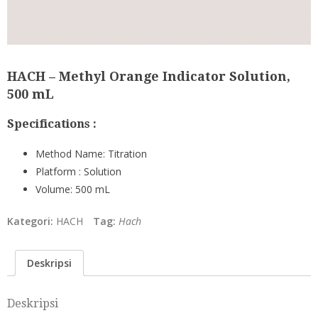
HACH – Methyl Orange Indicator Solution,
500 mL
Specifications :
Method Name:
Titration
Platform :
Solution
Volume:
500 mL
Kategori:
HACH
Tag:
Hach
Deskripsi
Deskripsi