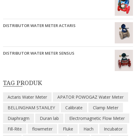
DISTRIBUTOR WATER METER ACTARIS
DISTRIBUTOR WATER METER SENSUS
TAG PRODUK
Actaris Water Meter
APATOR POWOGAZ Water Meter
BELLINGHAM STANLEY
Calibrate
Clamp Meter
Diaphragm
Duran lab
Electromagnetic Flow Meter
Fill-Rite
flowmeter
Fluke
Hach
Incubator