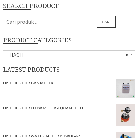
SEARCH PRODUCT
Pencarian
CARI
untuk:
PRODUCT CATEGORIES
HACH
×
LATEST PRODUCTS
DISTRIBUTOR GAS METER
DISTRIBUTOR FLOW METER AQUAMETRO
DISTRIBUTOR WATER METER POWOGAZ