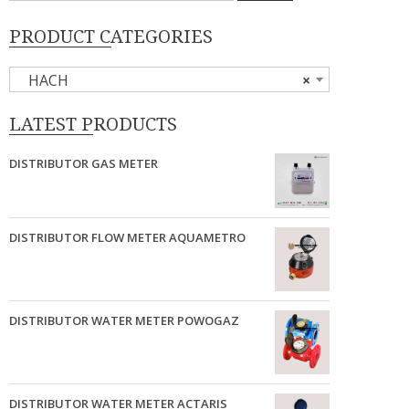
PRODUCT CATEGORIES
HACH
×
LATEST PRODUCTS
DISTRIBUTOR GAS METER
DISTRIBUTOR FLOW METER AQUAMETRO
DISTRIBUTOR WATER METER POWOGAZ
DISTRIBUTOR WATER METER ACTARIS