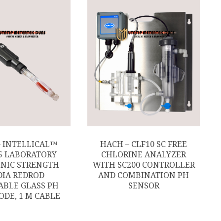
– INTELLICAL™
HACH – CLF10 SC FREE
5 LABORATORY
CHLORINE ANALYZER
NIC STRENGTH
WITH SC200 CONTROLLER
IA REDROD
AND COMBINATION PH
ABLE GLASS PH
SENSOR
ODE, 1 M CABLE