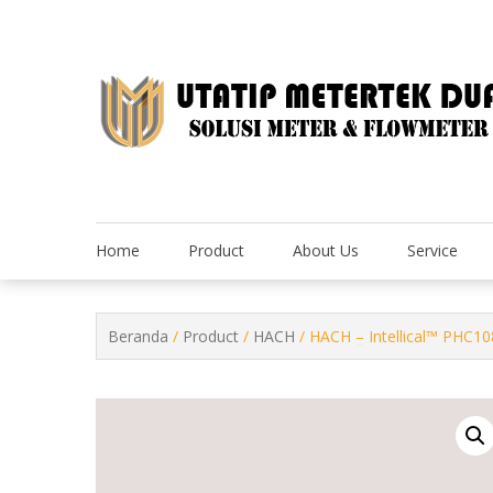
Skip
to
content
Home
Product
About Us
Service
Beranda
/
Product
/
HACH
/ HACH – Intellical™ PHC10