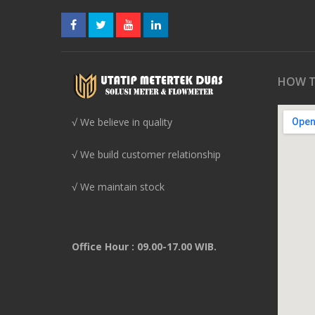
HOW T
√ We believe in quality
√ We build customer relationship
√ We maintain stock
Office Hour : 09.00-17.00 WIB.