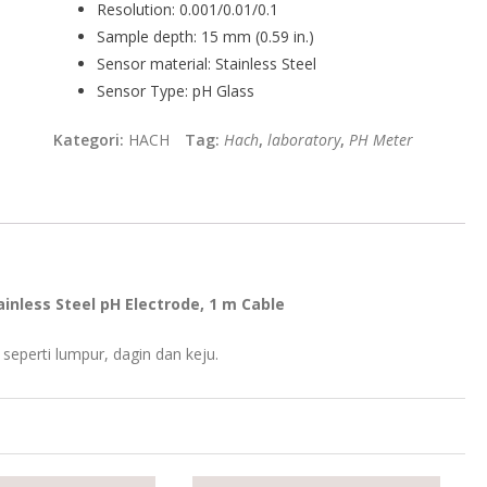
Resolution:
0.001/0.01/0.1
Sample depth:
15 mm (0.59 in.)
Sensor material:
Stainless Steel
Sensor Type:
pH Glass
Kategori:
HACH
Tag:
Hach
,
laboratory
,
PH Meter
inless Steel pH Electrode, 1 m Cable
eperti lumpur, dagin dan keju.