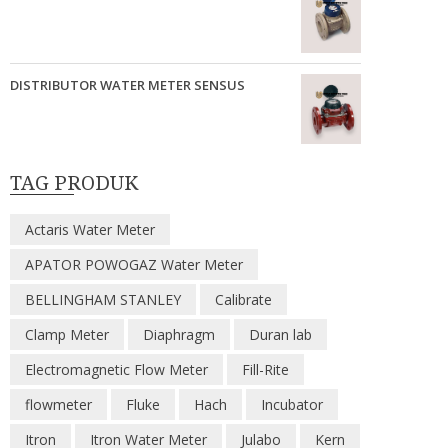
DISTRIBUTOR WATER METER SENSUS
TAG PRODUK
Actaris Water Meter
APATOR POWOGAZ Water Meter
BELLINGHAM STANLEY
Calibrate
Clamp Meter
Diaphragm
Duran lab
Electromagnetic Flow Meter
Fill-Rite
flowmeter
Fluke
Hach
Incubator
Itron
Itron Water Meter
Julabo
Kern