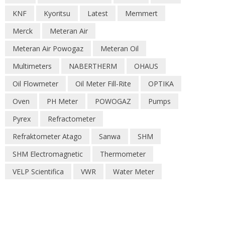
KNF
Kyoritsu
Latest
Memmert
Merck
Meteran Air
Meteran Air Powogaz
Meteran Oil
Multimeters
NABERTHERM
OHAUS
Oil Flowmeter
Oil Meter Fill-Rite
OPTIKA
Oven
PH Meter
POWOGAZ
Pumps
Pyrex
Refractometer
Refraktometer Atago
Sanwa
SHM
SHM Electromagnetic
Thermometer
VELP Scientifica
VWR
Water Meter