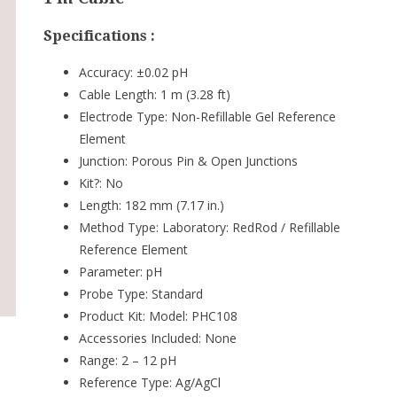
Specifications :
Accuracy:
±0.02 pH
Cable Length:
1 m (3.28 ft)
Electrode Type:
Non-Refillable Gel Reference
Element
Junction:
Porous Pin & Open Junctions
Kit?:
No
Length:
182 mm (7.17 in.)
Method Type:
Laboratory: RedRod / Refillable
Reference Element
Parameter:
pH
Probe Type:
Standard
Product Kit:
Model: PHC108
Accessories Included: None
Range:
2 – 12 pH
Reference Type:
Ag/AgCl