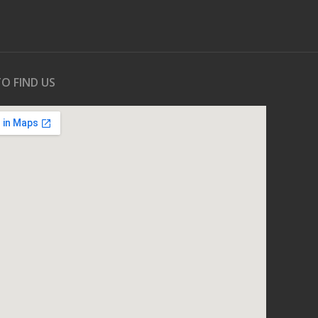
O FIND US