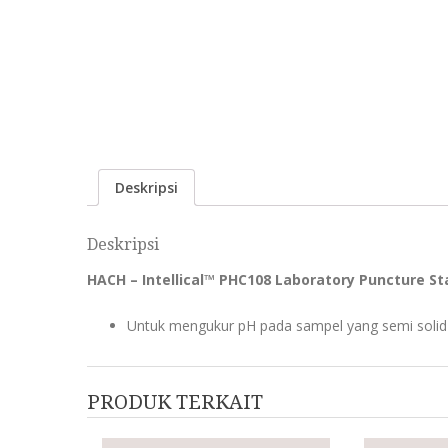
Deskripsi
Deskripsi
HACH – Intellical™ PHC108 Laboratory Puncture Sta
Untuk mengukur pH pada sampel yang semi solid s
PRODUK TERKAIT