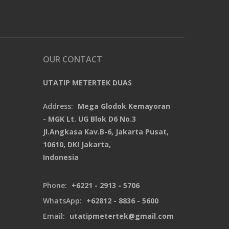
OUR CONTACT
UTATIP METERTEK DUAS
Address:
Mega Glodok Kemayoran
- MGK Lt. UG Blok D6 No.3
Jl.Angkasa Kav.B-6, Jakarta Pusat,
10610, DKI Jakarta,
Indonesia
Phone:
+6221 - 2913 - 5706
WhatsApp:
+62812 - 8836 - 5600
Email:
utatipmetertek@gmail.com