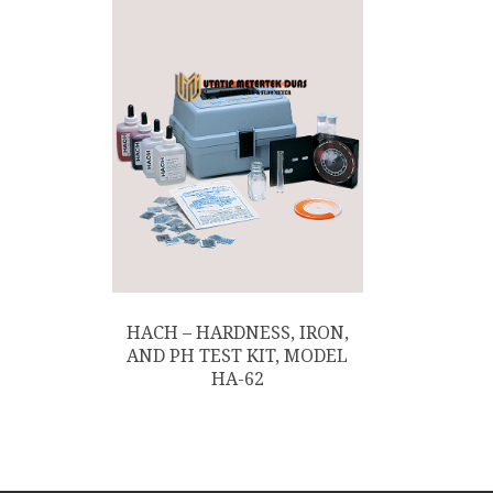
HACH – HARDNESS, IRON,
AND PH TEST KIT, MODEL
HA-62