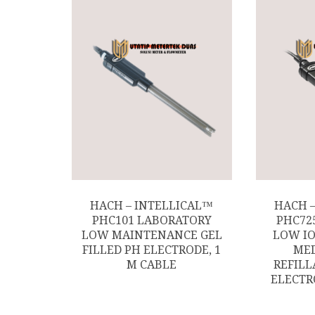
HACH – INTELLICAL™
HACH 
PHC101 LABORATORY
PHC72
LOW MAINTENANCE GEL
LOW IO
FILLED PH ELECTRODE, 1
MED
M CABLE
REFILL
ELECTR