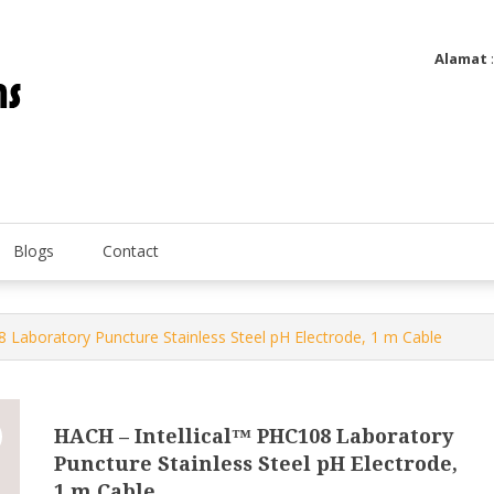
Alamat
Utatip Metertek Duas – Distributor Flow Meter
Utatip Metertek Duas
Blogs
Contact
8 Laboratory Puncture Stainless Steel pH Electrode, 1 m Cable
HACH – Intellical™ PHC108 Laboratory
Puncture Stainless Steel pH Electrode,
1 m Cable