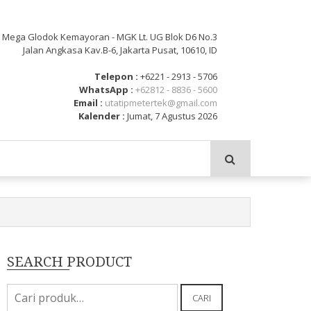
: Mega Glodok Kemayoran - MGK Lt. UG Blok D6 No.3
Jalan Angkasa Kav.B-6, Jakarta Pusat, 10610, ID
Telepon :
+6221 - 2913 - 5706
WhatsApp :
+62812 - 8836 - 5600
Email :
utatipmetertek@gmail.com
Kalender :
Jumat, 7 Agustus 2026
SEARCH PRODUCT
Pencarian
CARI
untuk: