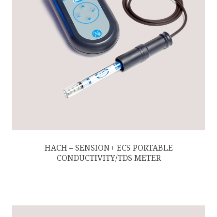
HACH – SENSION+ EC5 PORTABLE
CONDUCTIVITY/TDS METER