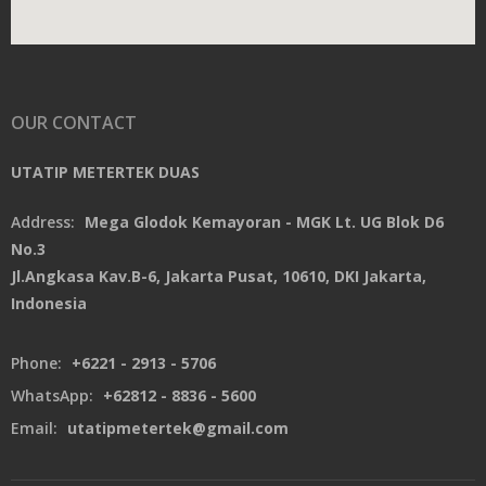
OUR CONTACT
UTATIP METERTEK DUAS
Address:
Mega Glodok Kemayoran - MGK Lt. UG Blok D6
No.3
Jl.Angkasa Kav.B-6, Jakarta Pusat, 10610, DKI Jakarta,
Indonesia
Phone:
+6221 - 2913 - 5706
WhatsApp:
+62812 - 8836 - 5600
Email:
utatipmetertek@gmail.com