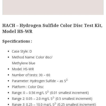
HACH – Hydrogen Sulfide Color Disc Test Kit,
Model HS-WR
Specifications :
Case Style:
D
Method Name:
Color disc/
Methylene blue
Model:
HS-WR
Number of tests:
30 – 60
2-
Parameter:
Hydrogen Sulfide – as S
Platform :
Color Disc
2-
Range:
0 – 0.56 mg/L S
(0.01 smallest increment)
2-
Range 2:
0.05 – 2.0 mg/L S
(0.5 smallest increment)
2-
Range 3:
0.25 – 10.0 mg/L S
(0.25 smallest increment)