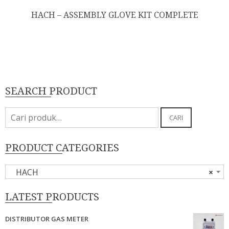
HACH – ASSEMBLY GLOVE KIT COMPLETE
SEARCH PRODUCT
Pencarian
CARI
untuk:
PRODUCT CATEGORIES
HACH
×
LATEST PRODUCTS
DISTRIBUTOR GAS METER