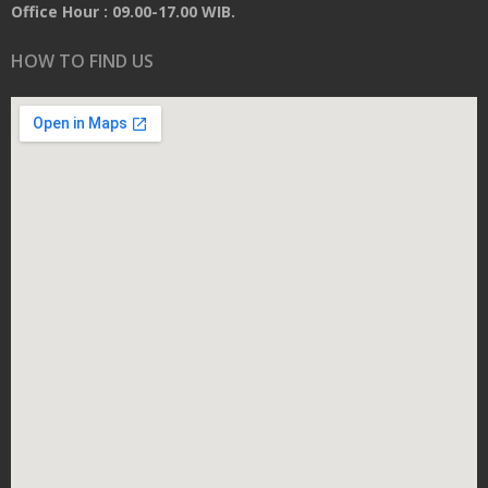
Office Hour : 09.00-17.00 WIB.
HOW TO FIND US