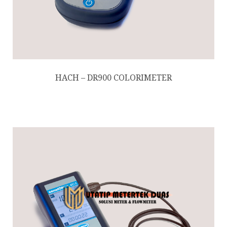
HACH – DR900 COLORIMETER