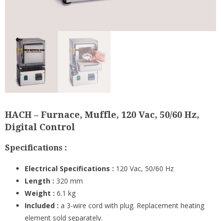
HACH – Furnace, Muffle, 120 Vac, 50/60 Hz,
Digital Control
Specifications :
Electrical Specifications :
120 Vac, 50/60 Hz
Length :
320 mm
Weight :
6.1 kg
Included :
a 3-wire cord with plug. Replacement heating
element sold separately.