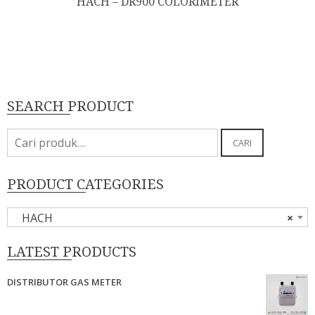
HACH – DR900 COLORIMETER
SEARCH PRODUCT
Pencarian
CARI
untuk:
PRODUCT CATEGORIES
HACH
×
LATEST PRODUCTS
DISTRIBUTOR GAS METER