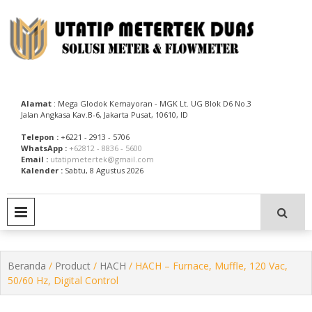
Skip
to
content
Utatip Metertek Duas – Distributor Flow Meter
Utatip Metertek Duas
Alamat
: Mega Glodok Kemayoran - MGK Lt. UG Blok D6 No.3
Jalan Angkasa Kav.B-6, Jakarta Pusat, 10610, ID
Telepon :
+6221 - 2913 - 5706
WhatsApp :
+62812 - 8836 - 5600
Email :
utatipmetertek@gmail.com
Kalender :
Sabtu, 8 Agustus 2026
PRIMARY MENU
Beranda
/
Product
/
HACH
/ HACH – Furnace, Muffle, 120 Vac,
50/60 Hz, Digital Control