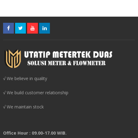
√ We believe in quality
√ We build customer relationship
√ We maintain stock
Office Hour : 09.00-17.00 WIB.