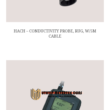
HACH – CONDUCTIVITY PROBE, RUG, W/5M
CABLE