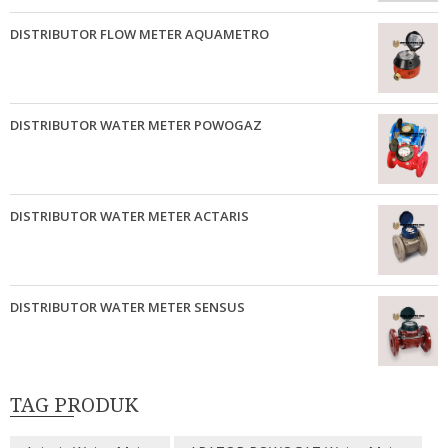
DISTRIBUTOR FLOW METER AQUAMETRO
DISTRIBUTOR WATER METER POWOGAZ
DISTRIBUTOR WATER METER ACTARIS
DISTRIBUTOR WATER METER SENSUS
TAG PRODUK