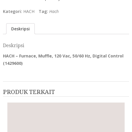
Kategori:
HACH
Tag:
Hach
Deskripsi
Deskripsi
HACH – Furnace, Muffle, 120 Vac, 50/60 Hz, Digital Control
(
1429600
)
PRODUK TERKAIT