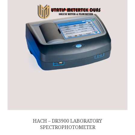
HACH – DR3900 LABORATORY
SPECTROPHOTOMETER