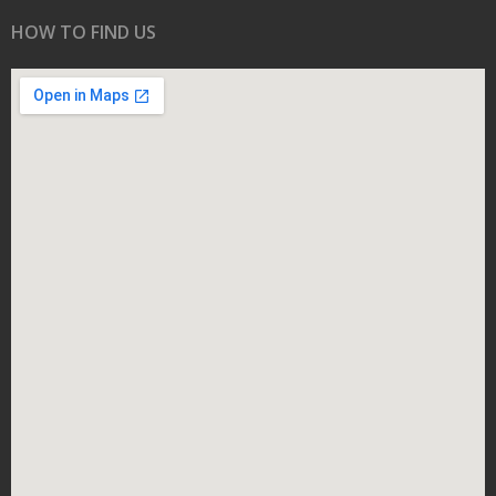
HOW TO FIND US