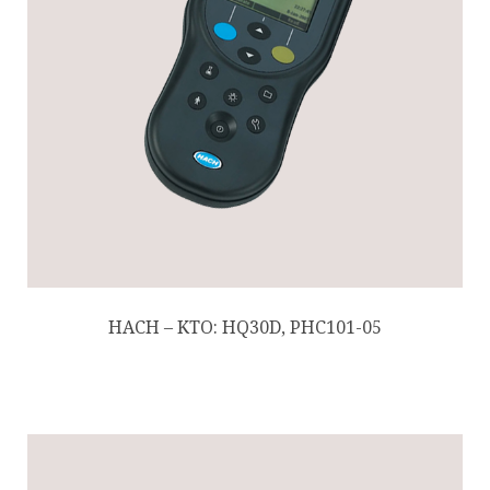
HACH – KTO: HQ30D, PHC101-05