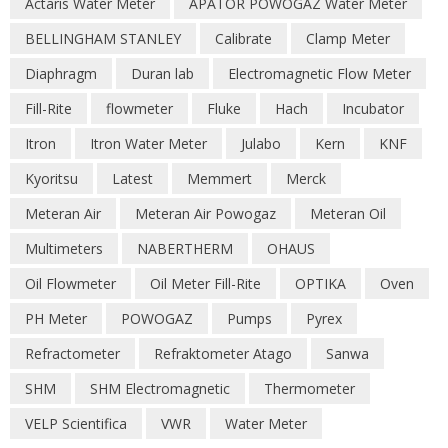
Actaris Water Meter
APATOR POWOGAZ Water Meter
BELLINGHAM STANLEY
Calibrate
Clamp Meter
Diaphragm
Duran lab
Electromagnetic Flow Meter
Fill-Rite
flowmeter
Fluke
Hach
Incubator
Itron
Itron Water Meter
Julabo
Kern
KNF
Kyoritsu
Latest
Memmert
Merck
Meteran Air
Meteran Air Powogaz
Meteran Oil
Multimeters
NABERTHERM
OHAUS
Oil Flowmeter
Oil Meter Fill-Rite
OPTIKA
Oven
PH Meter
POWOGAZ
Pumps
Pyrex
Refractometer
Refraktometer Atago
Sanwa
SHM
SHM Electromagnetic
Thermometer
VELP Scientifica
VWR
Water Meter