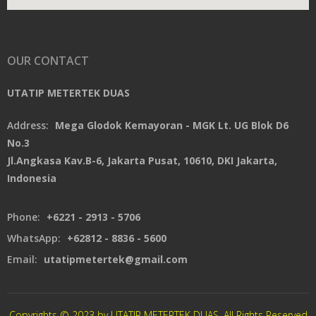
OUR CONTACT
UTATIP METERTEK DUAS
Address:
Mega Glodok Kemayoran - MGK Lt. UG Blok D6
No.3
Jl.Angkasa Kav.B-6, Jakarta Pusat, 10610, DKI Jakarta,
Indonesia
Phone:
+6221 - 2913 - 5706
WhatsApp:
+62812 - 8836 - 5600
Email:
utatipmetertek@gmail.com
Copyrights © 2023 by UTATIP METERTEK DUAS. All Rights Reserved