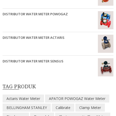
DISTRIBUTOR WATER METER POWOGAZ
DISTRIBUTOR WATER METER ACTARIS
DISTRIBUTOR WATER METER SENSUS
TAG PRODUK
Actaris Water Meter
APATOR POWOGAZ Water Meter
BELLINGHAM STANLEY
Calibrate
Clamp Meter