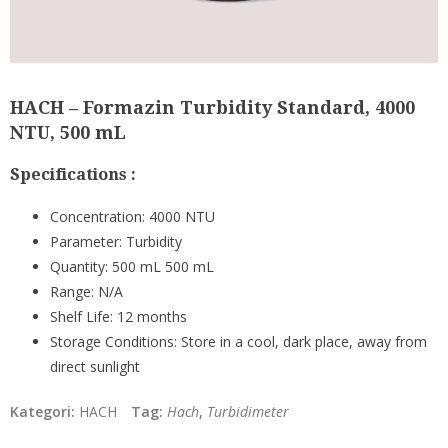
HACH – Formazin Turbidity Standard, 4000
NTU, 500 mL
Specifications :
Concentration:
4000 NTU
Parameter:
Turbidity
Quantity:
500 mL 500 mL
Range:
N/A
Shelf Life:
12 months
Storage Conditions:
Store in a cool, dark place, away from
direct sunlight
Kategori:
HACH
Tag:
Hach
,
Turbidimeter