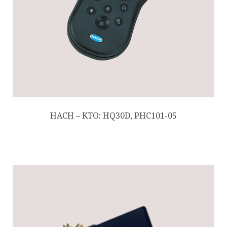
HACH – KTO: HQ30D, PHC101-05