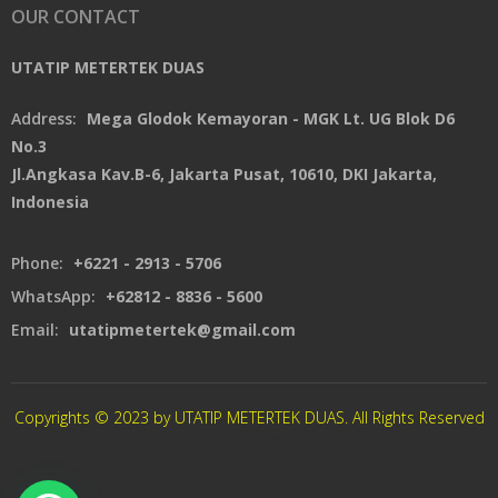
OUR CONTACT
UTATIP METERTEK DUAS
Address:
Mega Glodok Kemayoran - MGK Lt. UG Blok D6
No.3
Jl.Angkasa Kav.B-6, Jakarta Pusat, 10610, DKI Jakarta,
Indonesia
Phone:
+6221 - 2913 - 5706
WhatsApp:
+62812 - 8836 - 5600
Email:
utatipmetertek@gmail.com
Copyrights © 2023 by UTATIP METERTEK DUAS. All Rights Reserved
CREATED By XSAWPROJECT