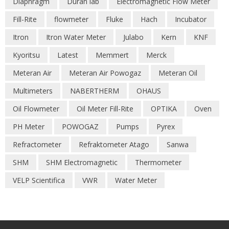
Diaphragm
Duran lab
Electromagnetic Flow Meter
Fill-Rite
flowmeter
Fluke
Hach
Incubator
Itron
Itron Water Meter
Julabo
Kern
KNF
Kyoritsu
Latest
Memmert
Merck
Meteran Air
Meteran Air Powogaz
Meteran Oil
Multimeters
NABERTHERM
OHAUS
Oil Flowmeter
Oil Meter Fill-Rite
OPTIKA
Oven
PH Meter
POWOGAZ
Pumps
Pyrex
Refractometer
Refraktometer Atago
Sanwa
SHM
SHM Electromagnetic
Thermometer
VELP Scientifica
VWR
Water Meter