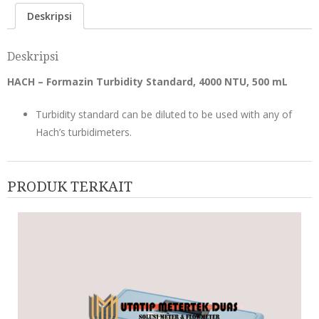
Deskripsi
Deskripsi
HACH – Formazin Turbidity Standard, 4000 NTU, 500 mL
Turbidity standard can be diluted to be used with any of
Hach’s turbidimeters.
PRODUK TERKAIT