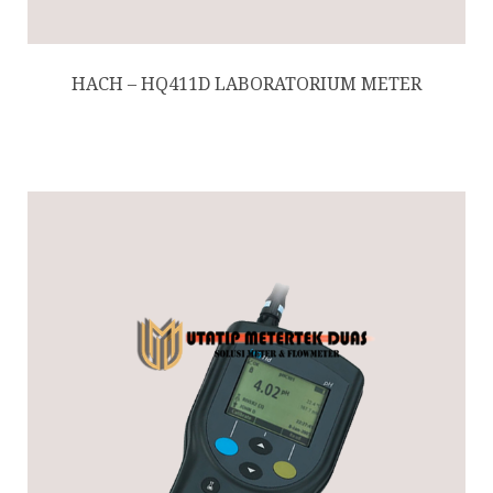
HACH – HQ411D LABORATORIUM METER