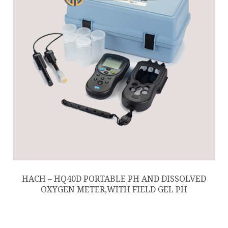
HACH – HQ40D PORTABLE PH AND DISSOLVED
OXYGEN METER,WITH FIELD GEL PH