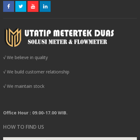
√ We believe in quality
√ We build customer relationship
√ We maintain stock
Office Hour : 09.00-17.00 WIB.
HOW TO FIND US