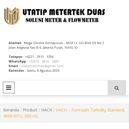
Skip
to
content
Utatip Metertek Duas – Distributor Flow Meter
Utatip Metertek Duas
Alamat
: Mega Glodok Kemayoran - MGK Lt. UG Blok D6 No.3
Jalan Angkasa Kav.B-6, Jakarta Pusat, 10610, ID
Telepon :
+6221 - 2913 - 5706
WhatsApp :
+62812 - 8836 - 5600
Email :
utatipmetertek@gmail.com
Kalender :
Sabtu, 8 Agustus 2026
PRIMARY MENU
Beranda
/
Product
/
HACH
/ HACH – Formazin Turbidity Standard,
4000 NTU, 500 mL