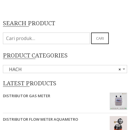
SEARCH PRODUCT
Pencarian
CARI
untuk:
PRODUCT CATEGORIES
HACH
×
LATEST PRODUCTS
DISTRIBUTOR GAS METER
DISTRIBUTOR FLOW METER AQUAMETRO