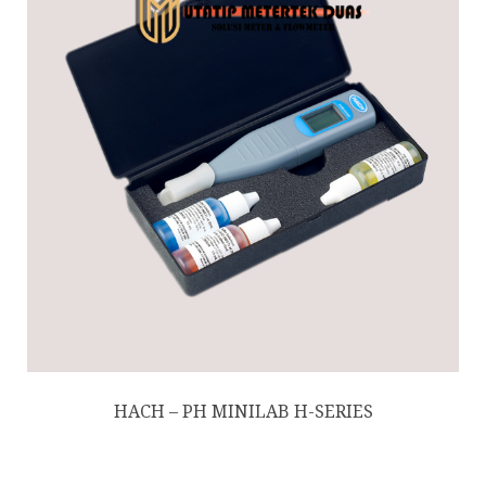
HACH – PH MINILAB H-SERIES