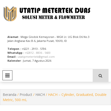
Skip
to
content
Utatip Metertek Duas – Distributor Flow Meter
Utatip Metertek Duas
Alamat
: Mega Glodok Kemayoran - MGK Lt. UG Blok D6 No.3
Jalan Angkasa Kav.B-6, Jakarta Pusat, 10610, ID
Telepon :
+6221 - 2913 - 5706
WhatsApp :
+62812 - 8836 - 5600
Email :
utatipmetertek@gmail.com
Kalender :
Jumat, 7 Agustus 2026
PRIMARY MENU
Beranda
/
Product
/
HACH
/ HACH – Cylinder, Graduated, Double
Metric, 500 mL