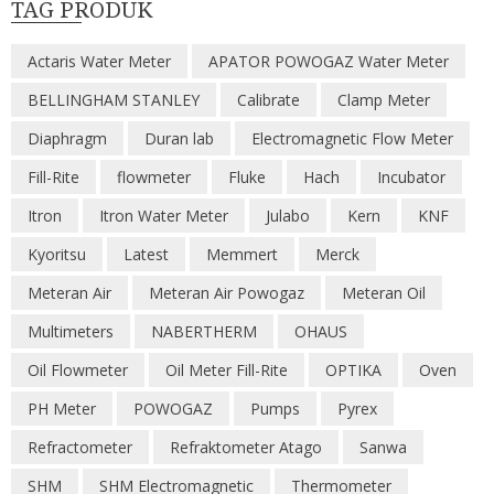
TAG PRODUK
Actaris Water Meter
APATOR POWOGAZ Water Meter
BELLINGHAM STANLEY
Calibrate
Clamp Meter
Diaphragm
Duran lab
Electromagnetic Flow Meter
Fill-Rite
flowmeter
Fluke
Hach
Incubator
Itron
Itron Water Meter
Julabo
Kern
KNF
Kyoritsu
Latest
Memmert
Merck
Meteran Air
Meteran Air Powogaz
Meteran Oil
Multimeters
NABERTHERM
OHAUS
Oil Flowmeter
Oil Meter Fill-Rite
OPTIKA
Oven
PH Meter
POWOGAZ
Pumps
Pyrex
Refractometer
Refraktometer Atago
Sanwa
SHM
SHM Electromagnetic
Thermometer