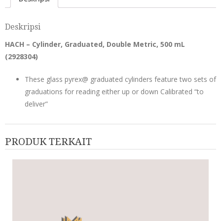
Deskripsi
HACH – Cylinder, Graduated, Double Metric, 500 mL
(
2928304
)
These glass pyrex@ graduated cylinders feature two sets of
graduations for reading either up or down Calibrated “to
deliver”
PRODUK TERKAIT