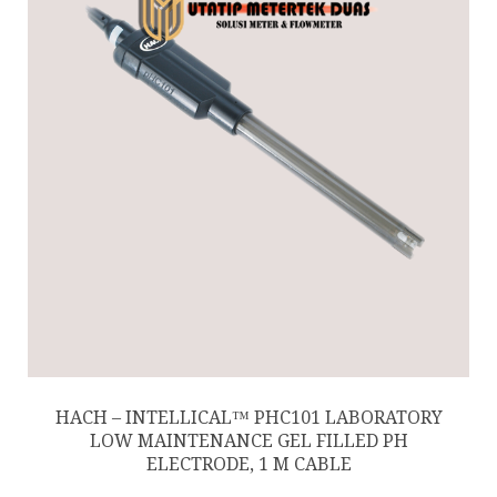
HACH – INTELLICAL™ PHC101 LABORATORY
LOW MAINTENANCE GEL FILLED PH
ELECTRODE, 1 M CABLE