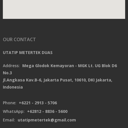
OUR CONTACT
UTATIP METERTEK DUAS
Address:
Mega Glodok Kemayoran - MGK Lt. UG Blok D6
No.3
Jl.Angkasa Kav.B-6, Jakarta Pusat, 10610, DKI Jakarta,
Indonesia
Phone:
+6221 - 2913 - 5706
WhatsApp:
+62812 - 8836 - 5600
Email:
utatipmetertek@gmail.com