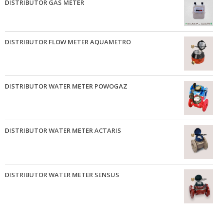
DISTRIBUTOR GAS METER
DISTRIBUTOR FLOW METER AQUAMETRO
DISTRIBUTOR WATER METER POWOGAZ
DISTRIBUTOR WATER METER ACTARIS
DISTRIBUTOR WATER METER SENSUS