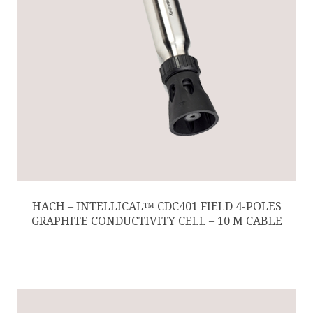
HACH – INTELLICAL™ CDC401 FIELD 4-POLES
GRAPHITE CONDUCTIVITY CELL – 10 M CABLE