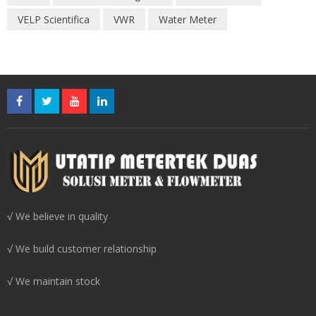
VELP Scientifica
VWR
Water Meter
√ We believe in quality
√ We build customer relationship
√ We maintain stock