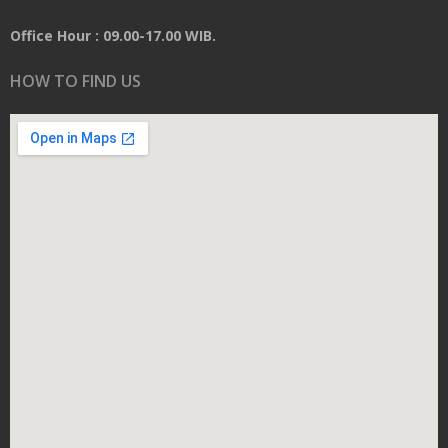
Office Hour : 09.00-17.00 WIB.
HOW TO FIND US