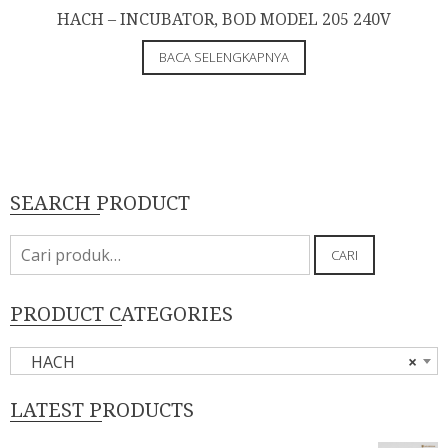
HACH – INCUBATOR, BOD MODEL 205 240V
BACA SELENGKAPNYA
SEARCH PRODUCT
Pencarian
CARI
untuk:
PRODUCT CATEGORIES
HACH
×
LATEST PRODUCTS