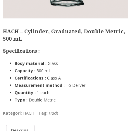
HACH – Cylinder, Graduated, Double Metric,
500 mL
Specifications :
Body material :
Glass
Capacity :
5
00 mL
Certifications :
Class A
Measurement method :
To Deliver
Quantity :
1 each
Type :
Double Metric
Kategori:
HACH
Tag:
Hach
Deskripsi