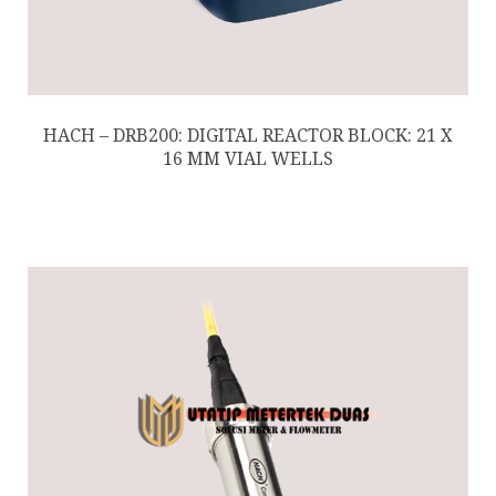
HACH – DRB200: DIGITAL REACTOR BLOCK: 21 X
16 MM VIAL WELLS