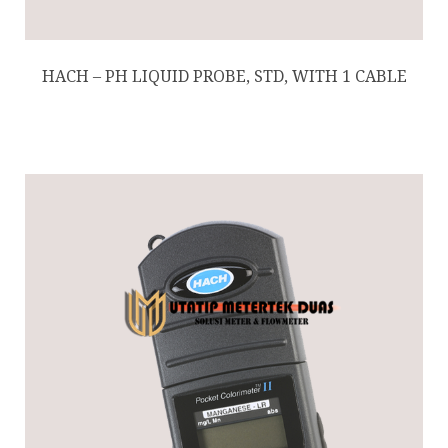
HACH – PH LIQUID PROBE, STD, WITH 1 CABLE