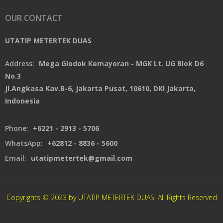
OUR CONTACT
UTATIP METERTEK DUAS
Address:
Mega Glodok Kemayoran - MGK Lt. UG Blok D6
No.3
Jl.Angkasa Kav.B-6, Jakarta Pusat, 10610, DKI Jakarta,
Indonesia
Phone:
+6221 - 2913 - 5706
WhatsApp:
+62812 - 8836 - 5600
Email:
utatipmetertek@gmail.com
Copyrights © 2023 by UTATIP METERTEK DUAS. All Rights Reserved
CREATED By XSAWPROJECT