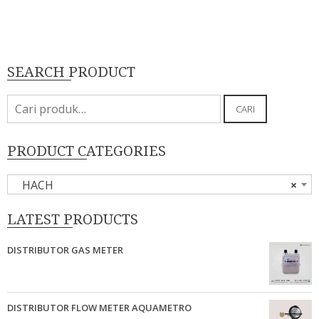
SEARCH PRODUCT
Pencarian
CARI
untuk:
PRODUCT CATEGORIES
HACH
×
LATEST PRODUCTS
DISTRIBUTOR GAS METER
DISTRIBUTOR FLOW METER AQUAMETRO