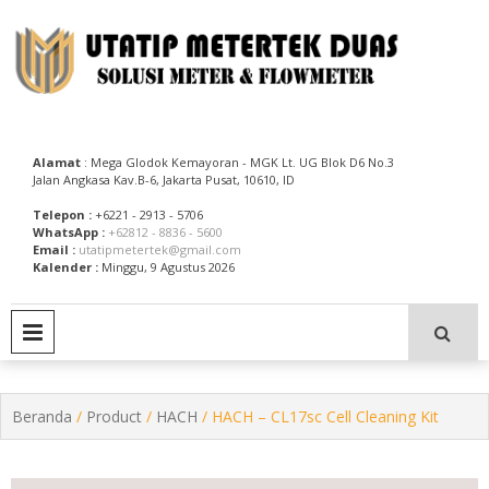
Skip
to
content
Utatip Metertek Duas – Distributor Flow Meter
Utatip Metertek Duas
Alamat
: Mega Glodok Kemayoran - MGK Lt. UG Blok D6 No.3
Jalan Angkasa Kav.B-6, Jakarta Pusat, 10610, ID
Telepon :
+6221 - 2913 - 5706
WhatsApp :
+62812 - 8836 - 5600
Email :
utatipmetertek@gmail.com
Kalender :
Minggu, 9 Agustus 2026
PRIMARY MENU
Beranda
/
Product
/
HACH
/ HACH – CL17sc Cell Cleaning Kit