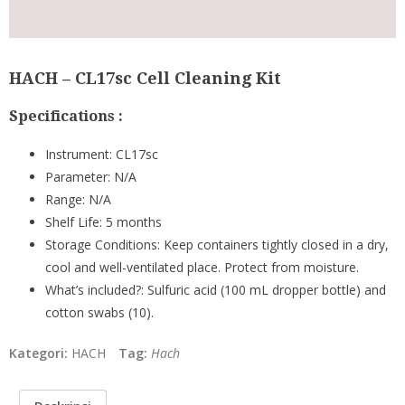
HACH – CL17sc Cell Cleaning Kit
Specifications :
Instrument:
CL17sc
Parameter:
N/A
Range:
N/A
Shelf Life:
5 months
Storage Conditions:
Keep containers tightly closed in a dry,
cool and well-ventilated place. Protect from moisture.
What’s included?:
Sulfuric acid (100 mL dropper bottle) and
cotton swabs (10).
Kategori:
HACH
Tag:
Hach