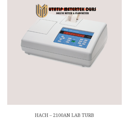
HACH – 2100AN LAB TURB