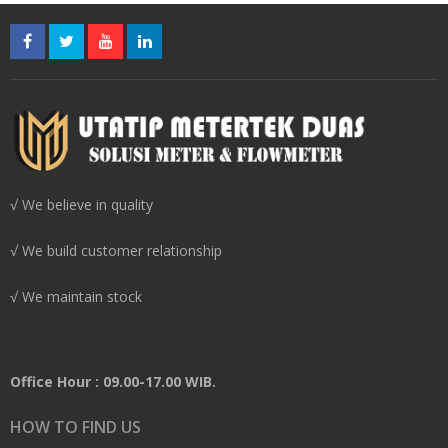
√ We believe in quality
√ We build customer relationship
√ We maintain stock
Office Hour : 09.00-17.00 WIB.
HOW TO FIND US