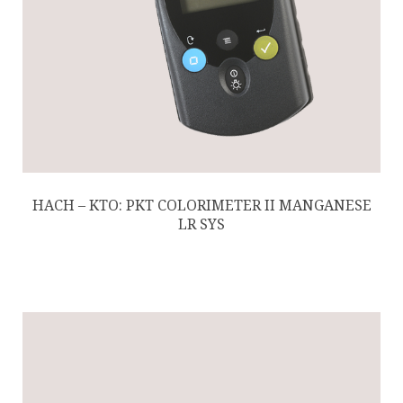
HACH – KTO: PKT COLORIMETER II MANGANESE
LR SYS