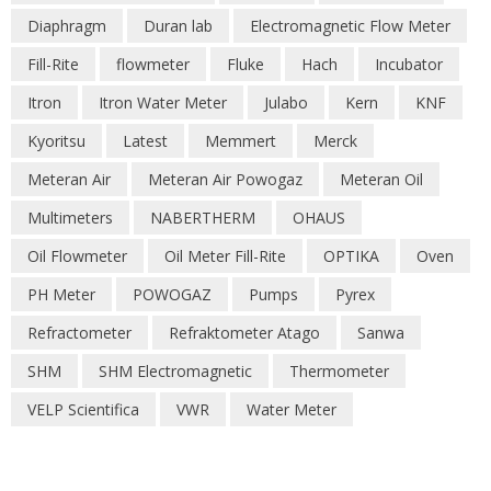
Diaphragm
Duran lab
Electromagnetic Flow Meter
Fill-Rite
flowmeter
Fluke
Hach
Incubator
Itron
Itron Water Meter
Julabo
Kern
KNF
Kyoritsu
Latest
Memmert
Merck
Meteran Air
Meteran Air Powogaz
Meteran Oil
Multimeters
NABERTHERM
OHAUS
Oil Flowmeter
Oil Meter Fill-Rite
OPTIKA
Oven
PH Meter
POWOGAZ
Pumps
Pyrex
Refractometer
Refraktometer Atago
Sanwa
SHM
SHM Electromagnetic
Thermometer
VELP Scientifica
VWR
Water Meter