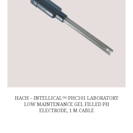
HACH – INTELLICAL™ PHC101 LABORATORY
LOW MAINTENANCE GEL FILLED PH
ELECTRODE, 1 M CABLE