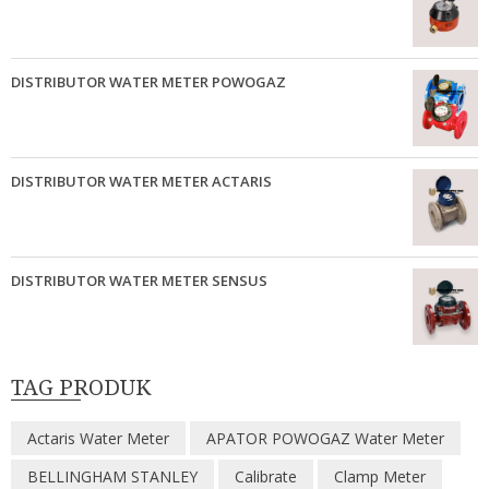
DISTRIBUTOR WATER METER POWOGAZ
DISTRIBUTOR WATER METER ACTARIS
DISTRIBUTOR WATER METER SENSUS
TAG PRODUK
Actaris Water Meter
APATOR POWOGAZ Water Meter
BELLINGHAM STANLEY
Calibrate
Clamp Meter