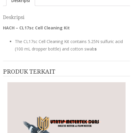
Deskripsi
Deskripsi
HACH – CL17sc Cell Cleaning Kit
The CL17sc Cell Cleaning Kit contains 5.25N sulfuric acid
(100 mL dropper bottle) and cotton swab
s
PRODUK TERKAIT