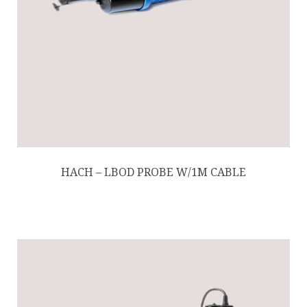
HACH – LBOD PROBE W/1M CABLE