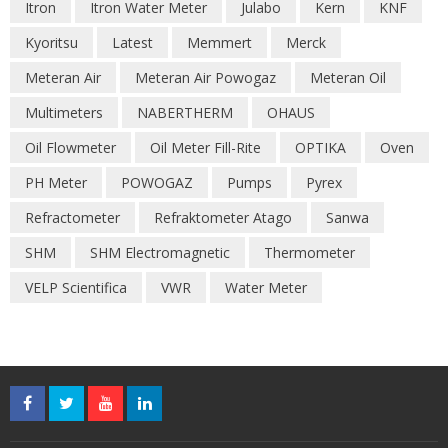
Itron
Itron Water Meter
Julabo
Kern
KNF
Kyoritsu
Latest
Memmert
Merck
Meteran Air
Meteran Air Powogaz
Meteran Oil
Multimeters
NABERTHERM
OHAUS
Oil Flowmeter
Oil Meter Fill-Rite
OPTIKA
Oven
PH Meter
POWOGAZ
Pumps
Pyrex
Refractometer
Refraktometer Atago
Sanwa
SHM
SHM Electromagnetic
Thermometer
VELP Scientifica
VWR
Water Meter