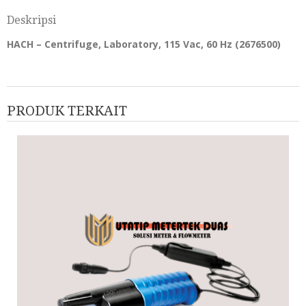
Deskripsi
HACH – Centrifuge, Laboratory, 115 Vac, 60 Hz (
2676500
)
PRODUK TERKAIT