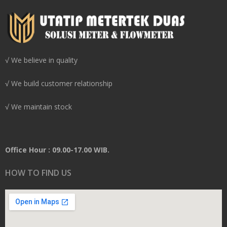
√ We believe in quality
√ We build customer relationship
√ We maintain stock
Office Hour : 09.00-17.00 WIB.
HOW TO FIND US