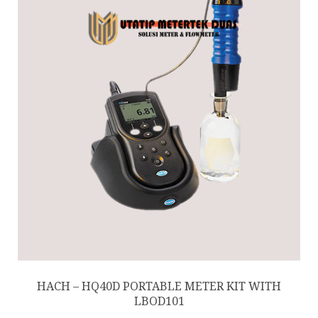
HACH – HQ40D PORTABLE METER KIT WITH
LBOD101