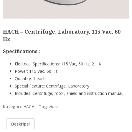
HACH – Centrifuge, Laboratory, 115 Vac, 60
Hz
Specifications :
Electrical Specifications:
115 Vac, 60 Hz, 2.1 A
Power:
115 Vac, 60 Hz
Quantity:
1 each
Special Feature:
Centrifuge, Laboratory
Includes: Centrifuge, rotor, shield and instruction manual.
Kategori:
HACH
Tag:
Hach
Deskripsi