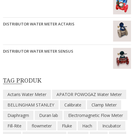
DISTRIBUTOR WATER METER ACTARIS
DISTRIBUTOR WATER METER SENSUS
TAG PRODUK
Actaris Water Meter
APATOR POWOGAZ Water Meter
BELLINGHAM STANLEY
Calibrate
Clamp Meter
Diaphragm
Duran lab
Electromagnetic Flow Meter
Fill-Rite
flowmeter
Fluke
Hach
Incubator