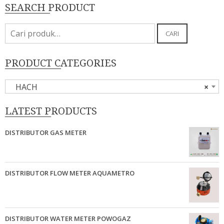
SEARCH PRODUCT
Pencarian
CARI
untuk:
PRODUCT CATEGORIES
HACH
×
LATEST PRODUCTS
DISTRIBUTOR GAS METER
DISTRIBUTOR FLOW METER AQUAMETRO
DISTRIBUTOR WATER METER POWOGAZ