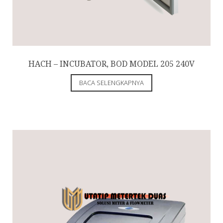
HACH – INCUBATOR, BOD MODEL 205 240V
BACA SELENGKAPNYA