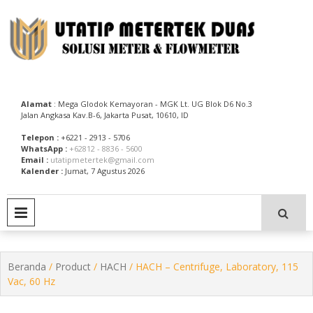
Skip
to
content
Utatip Metertek Duas – Distributor Flow Meter
Utatip Metertek Duas
Alamat
: Mega Glodok Kemayoran - MGK Lt. UG Blok D6 No.3
Jalan Angkasa Kav.B-6, Jakarta Pusat, 10610, ID
Telepon :
+6221 - 2913 - 5706
WhatsApp :
+62812 - 8836 - 5600
Email :
utatipmetertek@gmail.com
Kalender :
Jumat, 7 Agustus 2026
PRIMARY MENU
Beranda
/
Product
/
HACH
/ HACH – Centrifuge, Laboratory, 115
Vac, 60 Hz