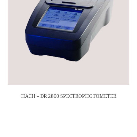
HACH – DR 2800 SPECTROPHOTOMETER