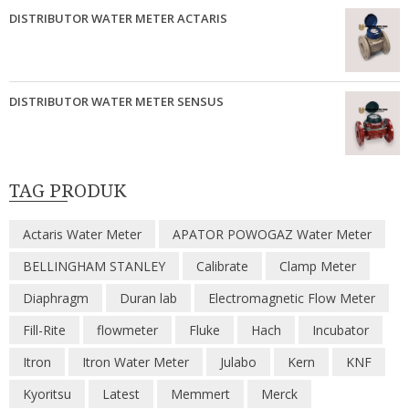
DISTRIBUTOR WATER METER ACTARIS
DISTRIBUTOR WATER METER SENSUS
TAG PRODUK
Actaris Water Meter
APATOR POWOGAZ Water Meter
BELLINGHAM STANLEY
Calibrate
Clamp Meter
Diaphragm
Duran lab
Electromagnetic Flow Meter
Fill-Rite
flowmeter
Fluke
Hach
Incubator
Itron
Itron Water Meter
Julabo
Kern
KNF
Kyoritsu
Latest
Memmert
Merck