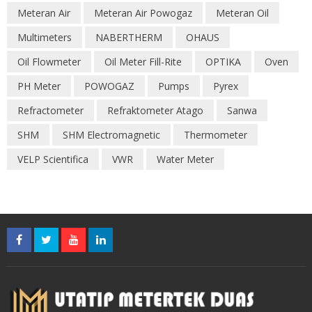
Meteran Air
Meteran Air Powogaz
Meteran Oil
Multimeters
NABERTHERM
OHAUS
Oil Flowmeter
Oil Meter Fill-Rite
OPTIKA
Oven
PH Meter
POWOGAZ
Pumps
Pyrex
Refractometer
Refraktometer Atago
Sanwa
SHM
SHM Electromagnetic
Thermometer
VELP Scientifica
VWR
Water Meter