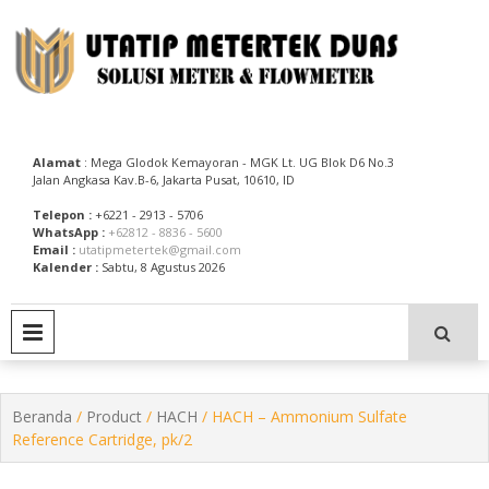
Skip
to
content
Utatip Metertek Duas – Distributor Flow Meter
Utatip Metertek Duas
Alamat
: Mega Glodok Kemayoran - MGK Lt. UG Blok D6 No.3
Jalan Angkasa Kav.B-6, Jakarta Pusat, 10610, ID
Telepon :
+6221 - 2913 - 5706
WhatsApp :
+62812 - 8836 - 5600
Email :
utatipmetertek@gmail.com
Kalender :
Sabtu, 8 Agustus 2026
PRIMARY MENU
Beranda
/
Product
/
HACH
/ HACH – Ammonium Sulfate
Reference Cartridge, pk/2