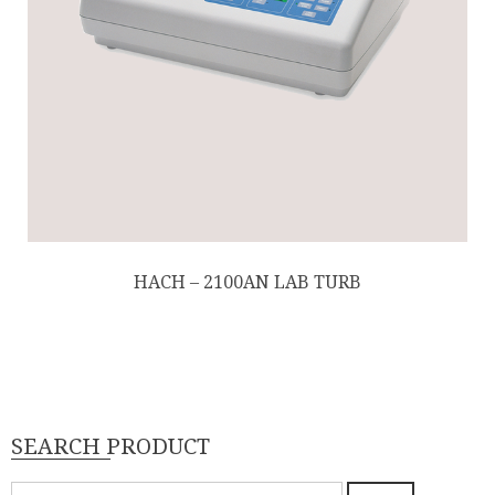
HACH – 2100AN LAB TURB
SEARCH PRODUCT
Pencarian