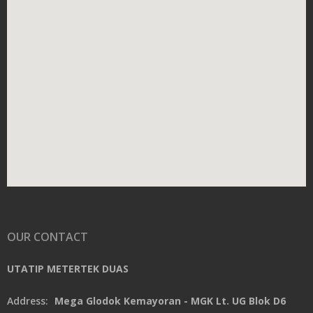
OUR CONTACT
UTATIP METERTEK DUAS
Address:
Mega Glodok Kemayoran - MGK Lt. UG Blok D6