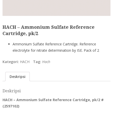
HACH – Ammonium Sulfate Reference
Cartridge, pk/2
Ammonium Sulfate Reference Cartridge. Reference
electrolyte for nitrate determination by ISE. Pack of 2
Kategori:
HACH
Tag:
Hach
Deskripsi
Deskripsi
HACH – Ammonium Sulfate Reference Cartridge, pk/2 #
(
2597102
)