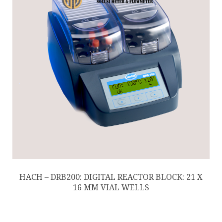
HACH – DRB200: DIGITAL REACTOR BLOCK: 21 X
16 MM VIAL WELLS