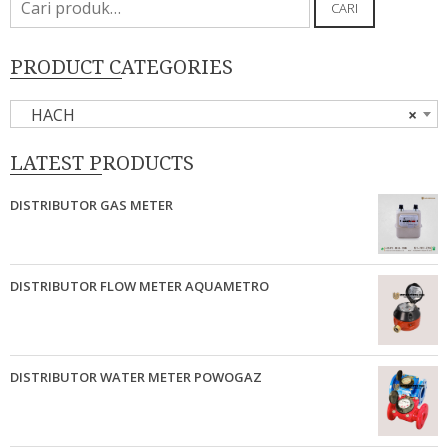
CARI
untuk:
PRODUCT CATEGORIES
HACH
×
LATEST PRODUCTS
DISTRIBUTOR GAS METER
DISTRIBUTOR FLOW METER AQUAMETRO
DISTRIBUTOR WATER METER POWOGAZ