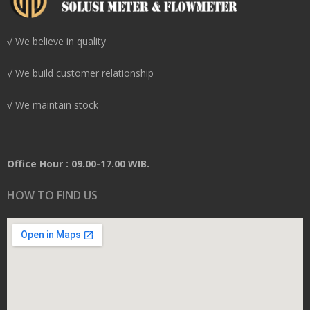
√ We believe in quality
√ We build customer relationship
√ We maintain stock
Office Hour : 09.00-17.00 WIB.
HOW TO FIND US