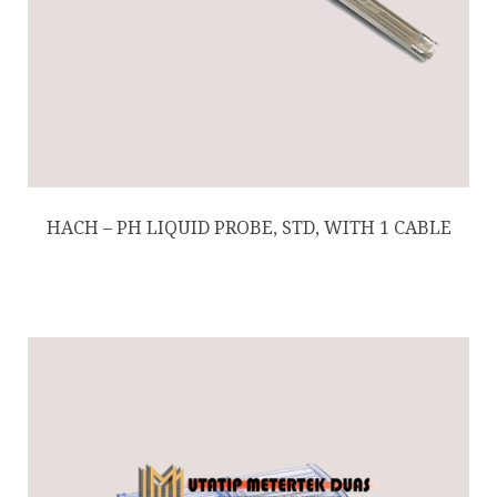
HACH – PH LIQUID PROBE, STD, WITH 1 CABLE