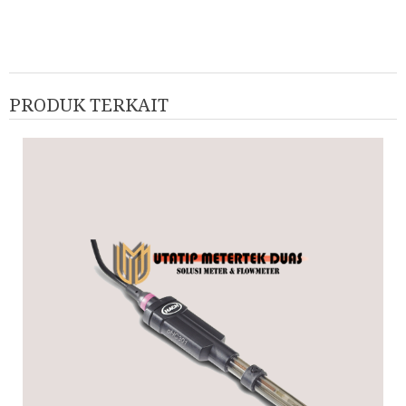
PRODUK TERKAIT