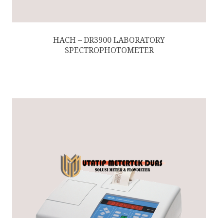
HACH – DR3900 LABORATORY
SPECTROPHOTOMETER