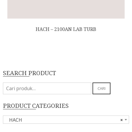
HACH – 2100AN LAB TURB
SEARCH PRODUCT
Pencarian
CARI
untuk:
PRODUCT CATEGORIES
HACH
×