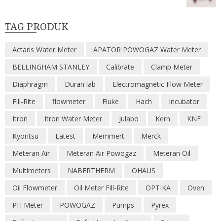
TAG PRODUK
Actaris Water Meter
APATOR POWOGAZ Water Meter
BELLINGHAM STANLEY
Calibrate
Clamp Meter
Diaphragm
Duran lab
Electromagnetic Flow Meter
Fill-Rite
flowmeter
Fluke
Hach
Incubator
Itron
Itron Water Meter
Julabo
Kern
KNF
Kyoritsu
Latest
Memmert
Merck
Meteran Air
Meteran Air Powogaz
Meteran Oil
Multimeters
NABERTHERM
OHAUS
Oil Flowmeter
Oil Meter Fill-Rite
OPTIKA
Oven
PH Meter
POWOGAZ
Pumps
Pyrex