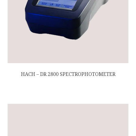
HACH – DR 2800 SPECTROPHOTOMETER