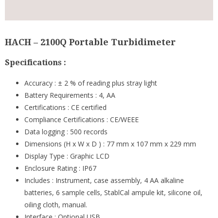
HACH – 2100Q Portable Turbidimeter
Specifications :
Accuracy : ± 2 % of reading plus stray light
Battery Requirements : 4, AA
Certifications : CE certified
Compliance Certifications : CE/WEEE
Data logging : 500 records
Dimensions (H x W x D ) : 77 mm x 107 mm x 229 mm
Display Type : Graphic LCD
Enclosure Rating : IP67
Includes : Instrument, case assembly, 4 AA alkaline
batteries, 6 sample cells, StablCal ampule kit, silicone oil,
oiling cloth, manual.
Interface : Optional USB