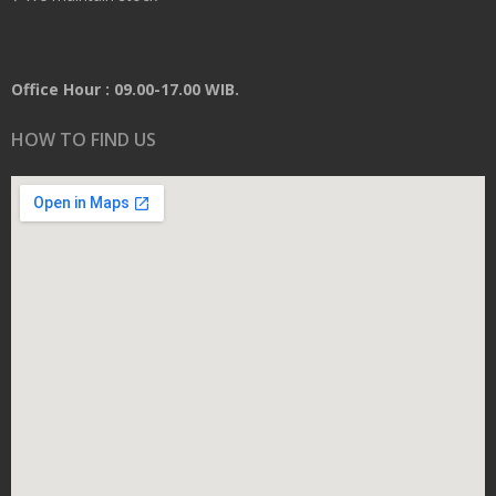
Office Hour : 09.00-17.00 WIB.
HOW TO FIND US