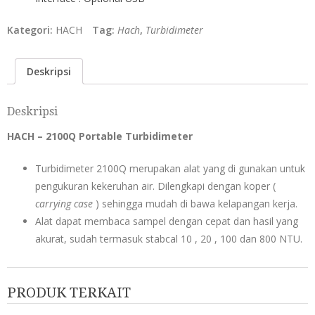
Kategori:
HACH
Tag:
Hach
,
Turbidimeter
Deskripsi
Deskripsi
HACH – 2100Q Portable Turbidimeter
Turbidimeter 2100Q merupakan alat yang di gunakan untuk
pengukuran kekeruhan air. Dilengkapi dengan koper (
carrying case
) sehingga mudah di bawa kelapangan kerja.
Alat dapat membaca sampel dengan cepat dan hasil yang
akurat, sudah termasuk stabcal 10 , 20 , 100 dan 800 NTU.
PRODUK TERKAIT