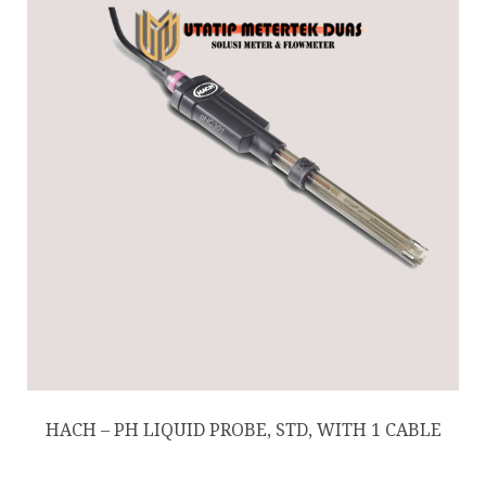
HACH – PH LIQUID PROBE, STD, WITH 1 CABLE