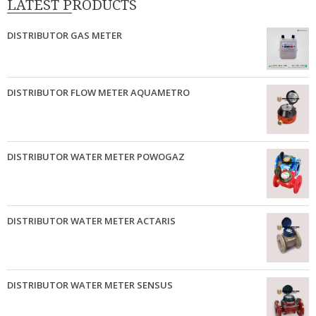
LATEST PRODUCTS
DISTRIBUTOR GAS METER
DISTRIBUTOR FLOW METER AQUAMETRO
DISTRIBUTOR WATER METER POWOGAZ
DISTRIBUTOR WATER METER ACTARIS
DISTRIBUTOR WATER METER SENSUS