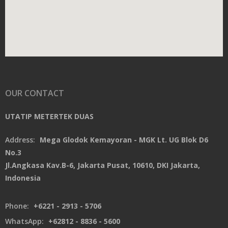
OUR CONTACT
UTATIP METERTEK DUAS
Address:
Mega Glodok Kemayoran - MGK Lt. UG Blok D6
No.3
Jl.Angkasa Kav.B-6, Jakarta Pusat, 10610, DKI Jakarta,
Indonesia
Phone:
+6221 - 2913 - 5706
WhatsApp:
+62812 - 8836 - 5600