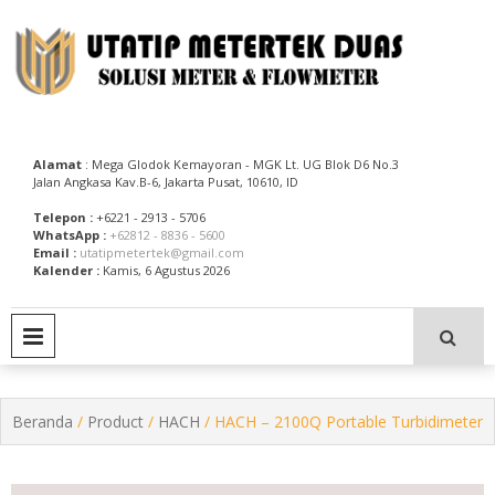
Skip
to
content
Utatip Metertek Duas – Distributor Flow Meter
Utatip Metertek Duas
Alamat
: Mega Glodok Kemayoran - MGK Lt. UG Blok D6 No.3
Jalan Angkasa Kav.B-6, Jakarta Pusat, 10610, ID
Telepon :
+6221 - 2913 - 5706
WhatsApp :
+62812 - 8836 - 5600
Email :
utatipmetertek@gmail.com
Kalender :
Kamis, 6 Agustus 2026
PRIMARY MENU
Beranda
/
Product
/
HACH
/ HACH – 2100Q Portable Turbidimeter