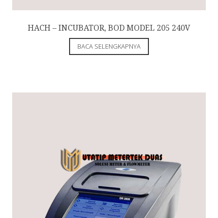
HACH – INCUBATOR, BOD MODEL 205 240V
BACA SELENGKAPNYA