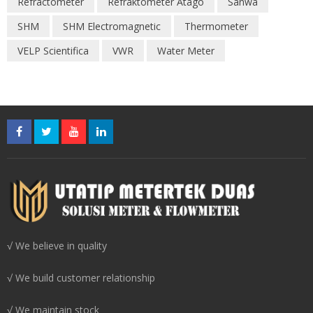
Refractometer
Refraktometer Atago
Sanwa
SHM
SHM Electromagnetic
Thermometer
VELP Scientifica
VWR
Water Meter
√ We believe in quality
√ We build customer relationship
√ We maintain stock