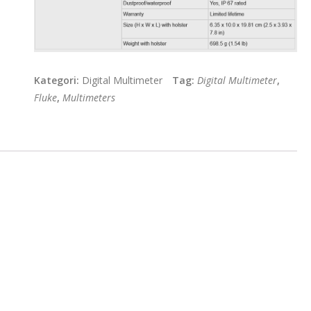
Kategori:
Digital Multimeter
Tag:
Digital Multimeter
,
Fluke
,
Multimeters