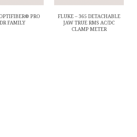
 OPTIFIBER® PRO
FLUKE – 365 DETACHABLE
DR FAMILY
JAW TRUE RMS AC/DC
CLAMP METER