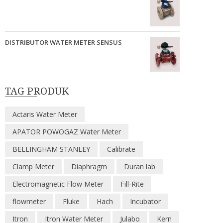
DISTRIBUTOR WATER METER SENSUS
TAG PRODUK
Actaris Water Meter
APATOR POWOGAZ Water Meter
BELLINGHAM STANLEY
Calibrate
Clamp Meter
Diaphragm
Duran lab
Electromagnetic Flow Meter
Fill-Rite
flowmeter
Fluke
Hach
Incubator
Itron
Itron Water Meter
Julabo
Kern