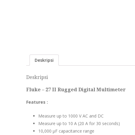
Deskripsi
Deskripsi
Fluke – 27 II Rugged Digital Multimeter
Features :
Measure up to 1000 V AC and DC
Measure up to 10 A (20 A for 30 seconds)
10,000 μF capacitance range