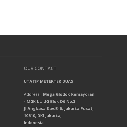
OUR CONTACT
UTATIP METERTEK DUAS
Address:
Mega Glodok Kemayoran
- MGK Lt. UG Blok D6 No.3
Jl.Angkasa Kav.B-6, Jakarta Pusat,
10610, DKI Jakarta,
Indonesia