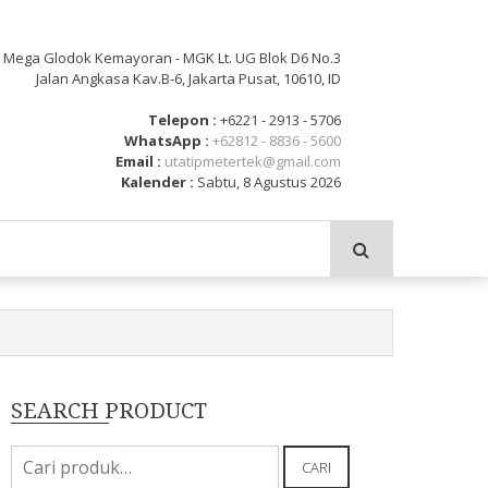
: Mega Glodok Kemayoran - MGK Lt. UG Blok D6 No.3
Jalan Angkasa Kav.B-6, Jakarta Pusat, 10610, ID
Telepon :
+6221 - 2913 - 5706
WhatsApp :
+62812 - 8836 - 5600
Email :
utatipmetertek@gmail.com
Kalender :
Sabtu, 8 Agustus 2026
SEARCH PRODUCT
Pencarian
CARI
untuk: