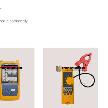
z
ions automatically