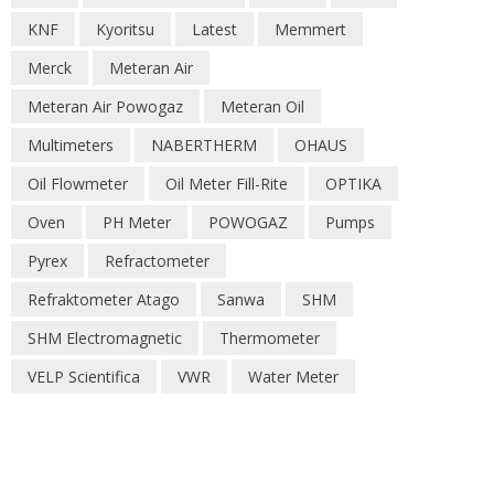
KNF
Kyoritsu
Latest
Memmert
Merck
Meteran Air
Meteran Air Powogaz
Meteran Oil
Multimeters
NABERTHERM
OHAUS
Oil Flowmeter
Oil Meter Fill-Rite
OPTIKA
Oven
PH Meter
POWOGAZ
Pumps
Pyrex
Refractometer
Refraktometer Atago
Sanwa
SHM
SHM Electromagnetic
Thermometer
VELP Scientifica
VWR
Water Meter