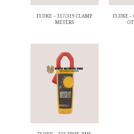
FLUKE – 317/319 CLAMP
FLUKE –
METERS
OT