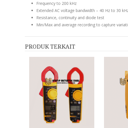
Frequency to 200 kHz
Extended AC voltage bandwidth – 40 Hz to 30 kH
Resistance, continuity and diode test
Min/Max and average recording to capture variat
PRODUK TERKAIT