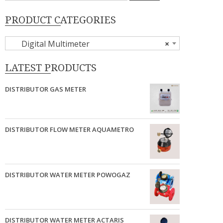
PRODUCT CATEGORIES
Digital Multimeter
×
LATEST PRODUCTS
DISTRIBUTOR GAS METER
DISTRIBUTOR FLOW METER AQUAMETRO
DISTRIBUTOR WATER METER POWOGAZ
DISTRIBUTOR WATER METER ACTARIS