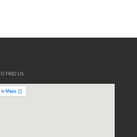
O FIND US