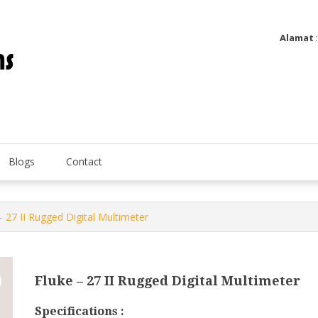
Alamat
Utatip Metertek Duas – Distributor Flow Meter
Utatip Metertek Duas
Blogs
Contact
– 27 II Rugged Digital Multimeter
Fluke – 27 II Rugged Digital Multimeter
Specifications :