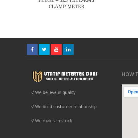
FLUKE – 323 TRUE-RMS
CLAMP METER
HOW T
√ We believe in quality
√ We build customer relationship
√ We maintain stock