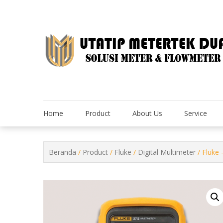
Skip
to
content
Home
Product
About Us
Service
Beranda
/
Product
/
Fluke
/
Digital Multimeter
/ Fluke 