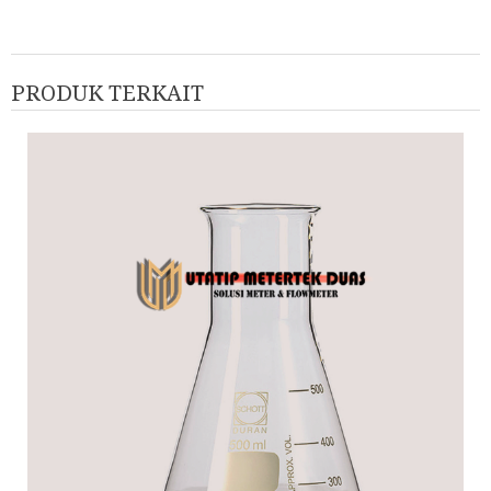
PRODUK TERKAIT