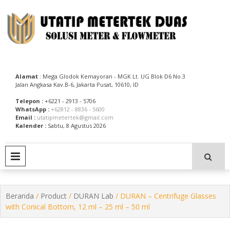
Skip
to
content
Utatip Metertek Duas – Distributor Flow Meter
Utatip Metertek Duas
Alamat
: Mega Glodok Kemayoran - MGK Lt. UG Blok D6 No.3
Jalan Angkasa Kav.B-6, Jakarta Pusat, 10610, ID
Telepon :
+6221 - 2913 - 5706
WhatsApp :
+62812 - 8836 - 5600
Email :
utatipmetertek@gmail.com
Kalender :
Sabtu, 8 Agustus 2026
PRIMARY MENU
Beranda
/
Product
/
DURAN Lab
/ DURAN – Centrifuge Glasses
with Conical Bottom, 12 ml – 25 ml – 50 ml