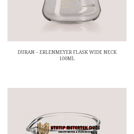
DURAN – ERLENMEYER FLASK WIDE NECK
100ML