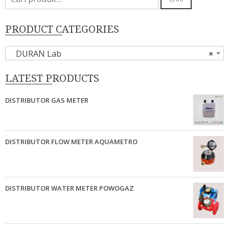
untuk:
PRODUCT CATEGORIES
DURAN Lab
×
LATEST PRODUCTS
DISTRIBUTOR GAS METER
DISTRIBUTOR FLOW METER AQUAMETRO
DISTRIBUTOR WATER METER POWOGAZ