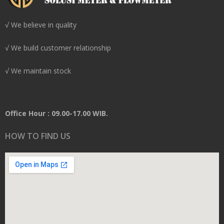
√ We believe in quality
√ We build customer relationship
√ We maintain stock
Office Hour : 09.00-17.00 WIB.
HOW TO FIND US