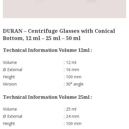
DURAN – Centrifuge Glasses with Conical
Bottom, 12 ml – 25 ml – 50 ml
Technical Information Volume 12ml :
Volume
: 12 ml
Ø External
: 16 mm
Height
: 100 mm
Version
: 30° angle
Technical Information Volume 25ml :
Volume
: 25 ml
Ø External
: 24 mm
Height
: 100 mm