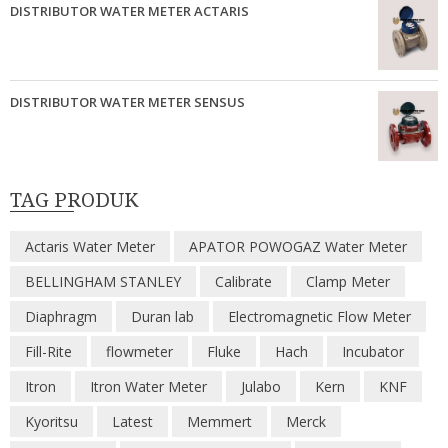
DISTRIBUTOR WATER METER ACTARIS
DISTRIBUTOR WATER METER SENSUS
TAG PRODUK
Actaris Water Meter
APATOR POWOGAZ Water Meter
BELLINGHAM STANLEY
Calibrate
Clamp Meter
Diaphragm
Duran lab
Electromagnetic Flow Meter
Fill-Rite
flowmeter
Fluke
Hach
Incubator
Itron
Itron Water Meter
Julabo
Kern
KNF
Kyoritsu
Latest
Memmert
Merck