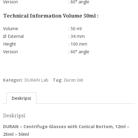
Version
: 60° angle
Technical Information Volume 50ml :
Volume
: 50 ml
Ø External
: 34 mm
Height
: 100 mm
Version
: 60° angle
Kategori:
DURAN Lab
Tag:
Duran lab
Deskripsi
Deskripsi
DURAN – Centrifuge Glasses with Conical Bottom, 12ml –
25ml – 50ml