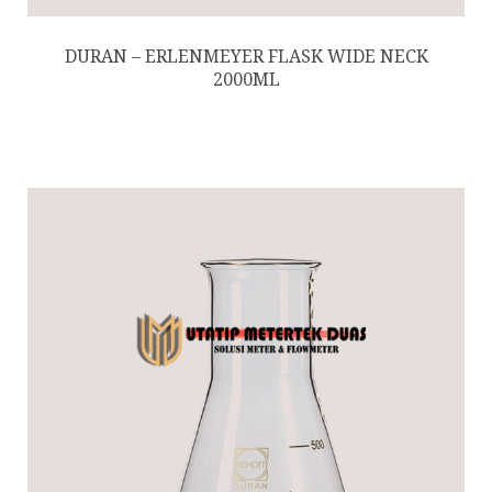
DURAN – ERLENMEYER FLASK WIDE NECK
2000ML