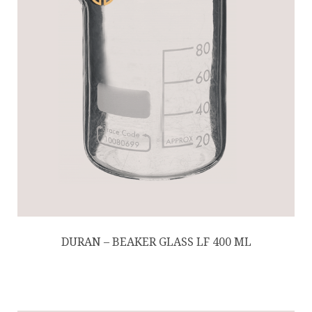
DURAN – BEAKER GLASS LF 400 ML