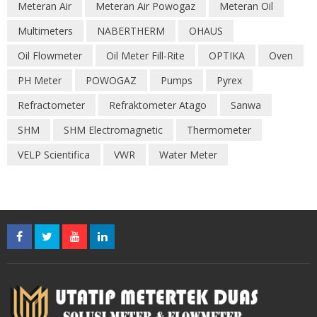
Meteran Air
Meteran Air Powogaz
Meteran Oil
Multimeters
NABERTHERM
OHAUS
Oil Flowmeter
Oil Meter Fill-Rite
OPTIKA
Oven
PH Meter
POWOGAZ
Pumps
Pyrex
Refractometer
Refraktometer Atago
Sanwa
SHM
SHM Electromagnetic
Thermometer
VELP Scientifica
VWR
Water Meter