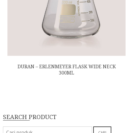
DURAN – ERLENMEYER FLASK WIDE NECK
300ML
SEARCH PRODUCT
Pencarian
CARI