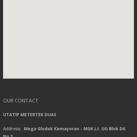
OUR CONTACT
UTATIP METERTEK DUAS
Address:
Mega Glodok Kemayoran - MGK Lt. UG Blok D6
No.3