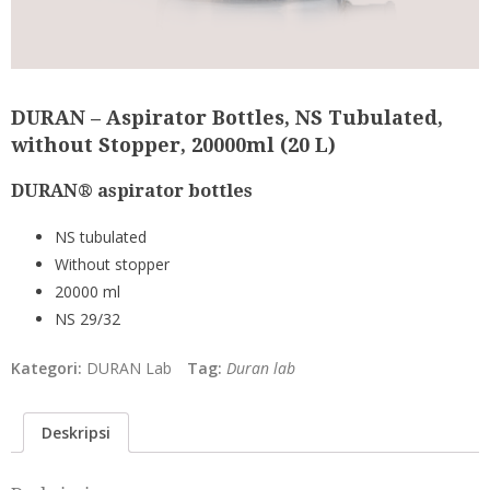
DURAN – Aspirator Bottles, NS Tubulated,
without Stopper, 20000ml (20 L)
DURAN® aspirator bottles
NS tubulated
Without stopper
20000 ml
NS 29/32
Kategori:
DURAN Lab
Tag:
Duran lab
Deskripsi