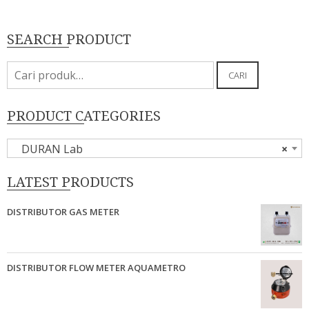
SEARCH PRODUCT
Pencarian
CARI
untuk:
PRODUCT CATEGORIES
DURAN Lab
×
LATEST PRODUCTS
DISTRIBUTOR GAS METER
DISTRIBUTOR FLOW METER AQUAMETRO