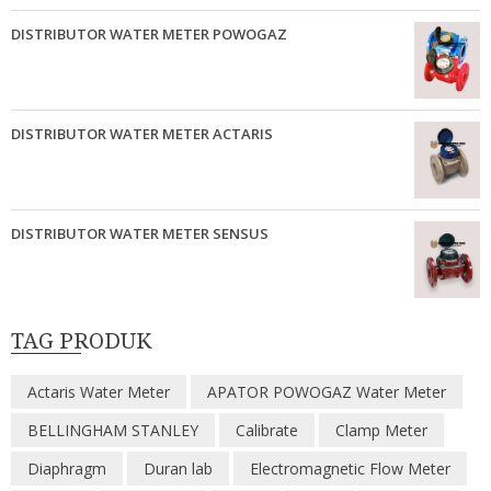
DISTRIBUTOR WATER METER POWOGAZ
DISTRIBUTOR WATER METER ACTARIS
DISTRIBUTOR WATER METER SENSUS
TAG PRODUK
Actaris Water Meter
APATOR POWOGAZ Water Meter
BELLINGHAM STANLEY
Calibrate
Clamp Meter
Diaphragm
Duran lab
Electromagnetic Flow Meter