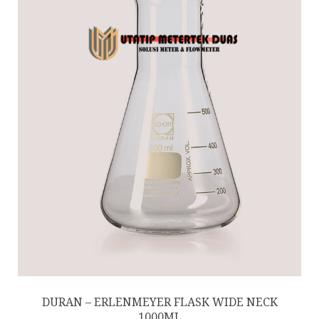
DURAN – ERLENMEYER FLASK WIDE NECK
1000ML