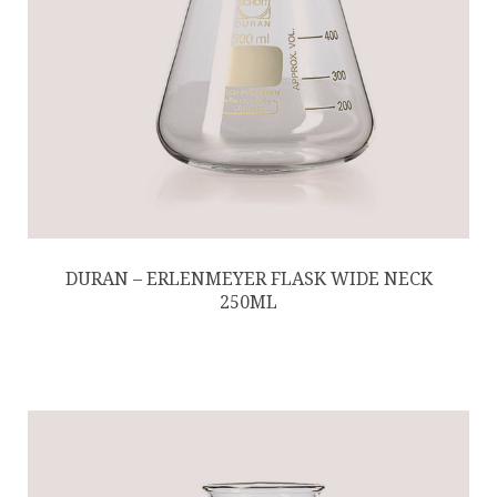
DURAN – ERLENMEYER FLASK WIDE NECK
250ML