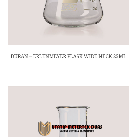
DURAN – ERLENMEYER FLASK WIDE NECK 25ML