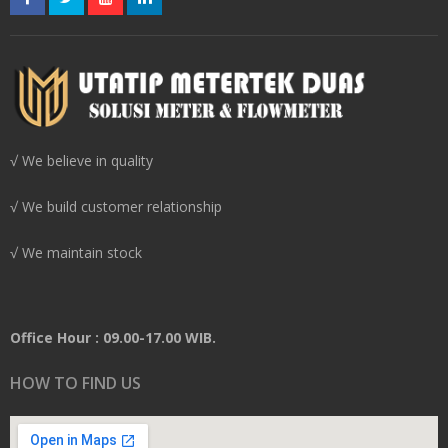
√ We believe in quality
√ We build customer relationship
√ We maintain stock
Office Hour : 09.00-17.00 WIB.
HOW TO FIND US