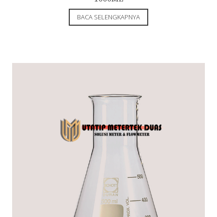
BACA SELENGKAPNYA