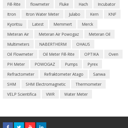
Fill-Rite
flowmeter
Fluke
Hach
Incubator
Itron
Itron Water Meter
Julabo
Kern
KNF
Kyoritsu
Latest
Memmert
Merck
Meteran Air
Meteran Air Powogaz
Meteran Oil
Multimeters
NABERTHERM
OHAUS
Oil Flowmeter
Oil Meter Fill-Rite
OPTIKA
Oven
PH Meter
POWOGAZ
Pumps
Pyrex
Refractometer
Refraktometer Atago
Sanwa
SHM
SHM Electromagnetic
Thermometer
VELP Scientifica
VWR
Water Meter