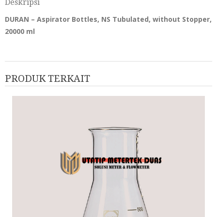
Deskripsi
DURAN – Aspirator Bottles, NS Tubulated, without Stopper,
20000 ml
PRODUK TERKAIT