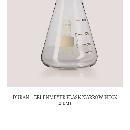
DURAN – ERLENMEYER FLASK NARROW NECK
250ML