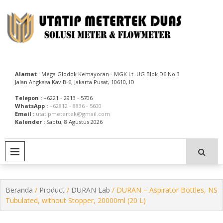
Skip
to
content
Utatip Metertek Duas – Distributor Flow Meter
Utatip Metertek Duas
Alamat
: Mega Glodok Kemayoran - MGK Lt. UG Blok D6 No.3
Jalan Angkasa Kav.B-6, Jakarta Pusat, 10610, ID
Telepon :
+6221 - 2913 - 5706
WhatsApp :
+62812 - 8836 - 5600
Email :
utatipmetertek@gmail.com
Kalender :
Sabtu, 8 Agustus 2026
PRIMARY MENU
Beranda
/
Product
/
DURAN Lab
/ DURAN – Aspirator Bottles, NS
Tubulated, without Stopper, 20000ml (20 L)