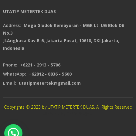
UTATIP METERTEK DUAS
Address:
Mega Glodok Kemayoran - MGK Lt. UG Blok D6
No.3
Jl.Angkasa Kav.B-6, Jakarta Pusat, 10610, DKI Jakarta,
Indonesia
Phone:
+6221 - 2913 - 5706
WhatsApp:
+62812 - 8836 - 5600
Email:
utatipmetertek@gmail.com
Copyrights © 2023 by UTATIP METERTEK DUAS. All Rights Reserved
CREATED By XSAWPROJECT