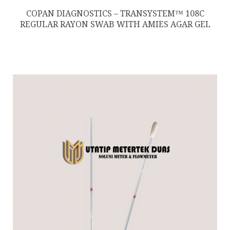
COPAN DIAGNOSTICS – TRANSYSTEM™ 108C
REGULAR RAYON SWAB WITH AMIES AGAR GEL