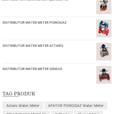
DISTRIBUTOR WATER METER POWOGAZ
DISTRIBUTOR WATER METER ACTARIS
DISTRIBUTOR WATER METER SENSUS
TAG PRODUK
Actaris Water Meter
APATOR POWOGAZ Water Meter