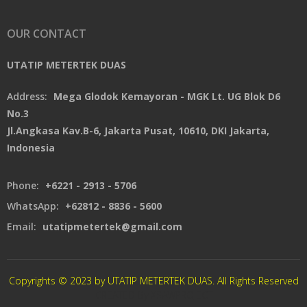
OUR CONTACT
UTATIP METERTEK DUAS
Address:
Mega Glodok Kemayoran - MGK Lt. UG Blok D6
No.3
Jl.Angkasa Kav.B-6, Jakarta Pusat, 10610, DKI Jakarta,
Indonesia
Phone:
+6221 - 2913 - 5706
WhatsApp:
+62812 - 8836 - 5600
Email:
utatipmetertek@gmail.com
Copyrights © 2023 by UTATIP METERTEK DUAS. All Rights Reserved
CREATED By XSAWPROJECT