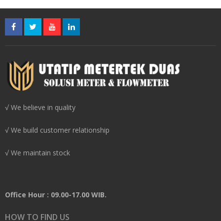
√ We believe in quality
√ We build customer relationship
√ We maintain stock
Office Hour : 09.00-17.00 WIB.
HOW TO FIND US