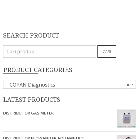
SEARCH PRODUCT
Pencarian
CARI
untuk:
PRODUCT CATEGORIES
COPAN Diagnostics
×
LATEST PRODUCTS
DISTRIBUTOR GAS METER
DISTRIBUTOR FLOW METER AQUAMETRO