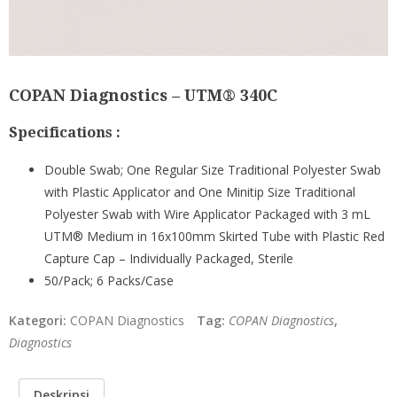
COPAN Diagnostics – UTM® 340C
Specifications :
Double Swab; One Regular Size Traditional Polyester Swab
with Plastic Applicator and One Minitip Size Traditional
Polyester Swab with Wire Applicator Packaged with 3 mL
UTM® Medium in 16x100mm Skirted Tube with Plastic Red
Capture Cap – Individually Packaged, Sterile
50/Pack; 6 Packs/Case
Kategori:
COPAN Diagnostics
Tag:
COPAN Diagnostics
,
Diagnostics
Deskripsi