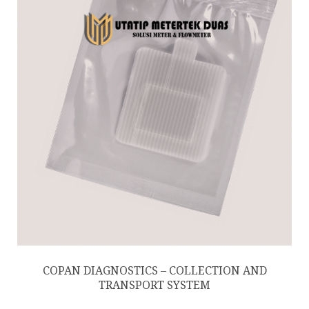
COPAN DIAGNOSTICS – COLLECTION AND
TRANSPORT SYSTEM