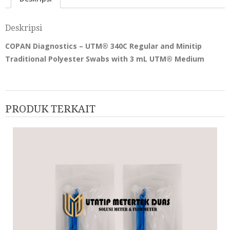
Deskripsi
COPAN Diagnostics – UTM® 340C Regular and Minitip
Traditional Polyester Swabs with 3 mL UTM® Medium
PRODUK TERKAIT