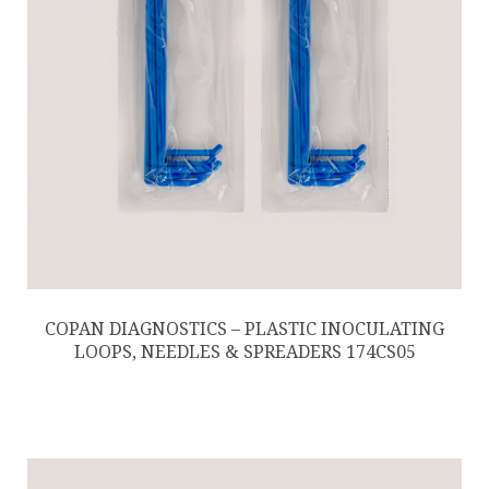
COPAN DIAGNOSTICS – PLASTIC INOCULATING
LOOPS, NEEDLES & SPREADERS 174CS05