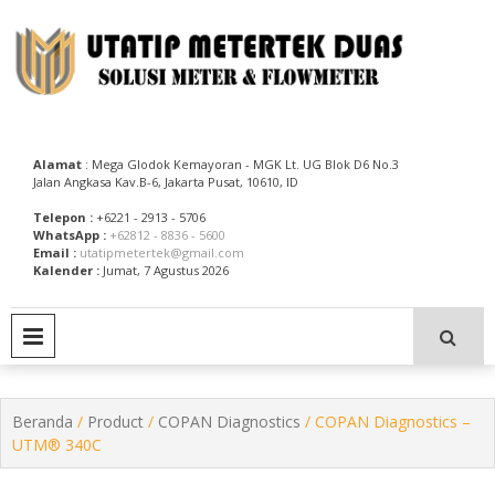
Skip
to
content
Utatip Metertek Duas – Distributor Flow Meter
Utatip Metertek Duas
Alamat
: Mega Glodok Kemayoran - MGK Lt. UG Blok D6 No.3
Jalan Angkasa Kav.B-6, Jakarta Pusat, 10610, ID
Telepon :
+6221 - 2913 - 5706
WhatsApp :
+62812 - 8836 - 5600
Email :
utatipmetertek@gmail.com
Kalender :
Jumat, 7 Agustus 2026
PRIMARY MENU
Beranda
/
Product
/
COPAN Diagnostics
/ COPAN Diagnostics –
UTM® 340C