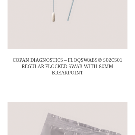
COPAN DIAGNOSTICS – FLOQSWABS® 502CS01
REGULAR FLOCKED SWAB WITH 80MM
BREAKPOINT