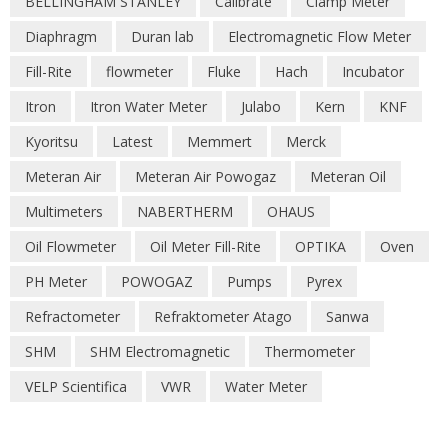
BELLINGHAM STANLEY
Calibrate
Clamp Meter
Diaphragm
Duran lab
Electromagnetic Flow Meter
Fill-Rite
flowmeter
Fluke
Hach
Incubator
Itron
Itron Water Meter
Julabo
Kern
KNF
Kyoritsu
Latest
Memmert
Merck
Meteran Air
Meteran Air Powogaz
Meteran Oil
Multimeters
NABERTHERM
OHAUS
Oil Flowmeter
Oil Meter Fill-Rite
OPTIKA
Oven
PH Meter
POWOGAZ
Pumps
Pyrex
Refractometer
Refraktometer Atago
Sanwa
SHM
SHM Electromagnetic
Thermometer
VELP Scientifica
VWR
Water Meter