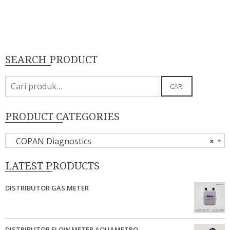
SEARCH PRODUCT
Pencarian
CARI
untuk:
PRODUCT CATEGORIES
COPAN Diagnostics
×
LATEST PRODUCTS
DISTRIBUTOR GAS METER
DISTRIBUTOR FLOW METER AQUAMETRO