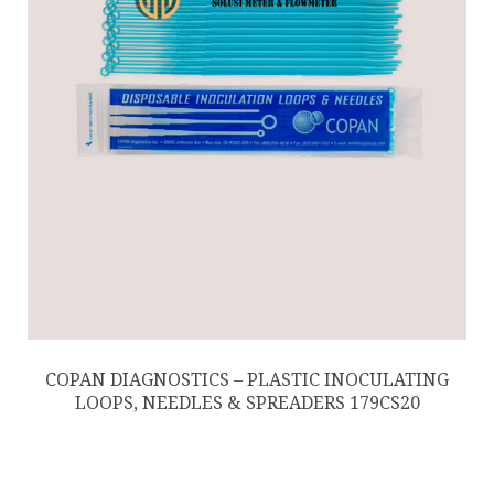
COPAN DIAGNOSTICS – PLASTIC INOCULATING
LOOPS, NEEDLES & SPREADERS 179CS20