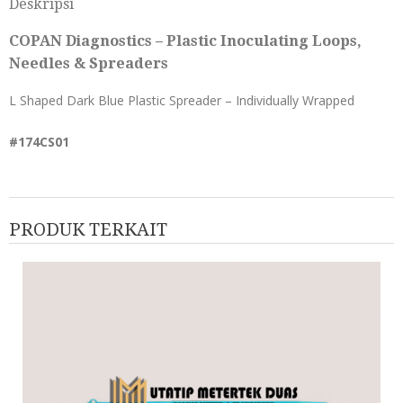
Deskripsi
COPAN Diagnostics – Plastic Inoculating Loops,
Needles & Spreaders
L Shaped Dark Blue Plastic Spreader – Individually Wrapped
#174CS01
PRODUK TERKAIT