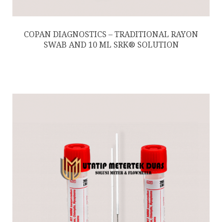
COPAN DIAGNOSTICS – TRADITIONAL RAYON
SWAB AND 10 ML SRK® SOLUTION