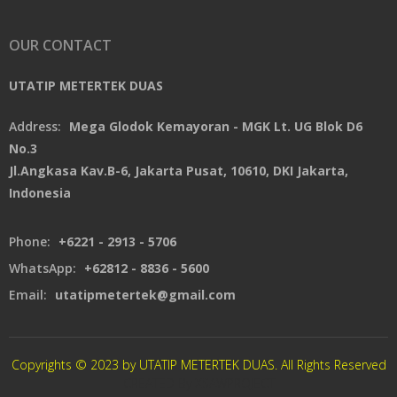
OUR CONTACT
UTATIP METERTEK DUAS
Address:
Mega Glodok Kemayoran - MGK Lt. UG Blok D6
No.3
Jl.Angkasa Kav.B-6, Jakarta Pusat, 10610, DKI Jakarta,
Indonesia
Phone:
+6221 - 2913 - 5706
WhatsApp:
+62812 - 8836 - 5600
Email:
utatipmetertek@gmail.com
Copyrights © 2023 by UTATIP METERTEK DUAS. All Rights Reserved
CREATED By XSAWPROJECT