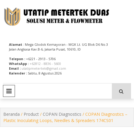
Skip
to
content
Utatip Metertek Duas – Distributor Flow Meter
Utatip Metertek Duas
Alamat
: Mega Glodok Kemayoran - MGK Lt. UG Blok D6 No.3
Jalan Angkasa Kav.B-6, Jakarta Pusat, 10610, ID
Telepon :
+6221 - 2913 - 5706
WhatsApp :
+62812 - 8836 - 5600
Email :
utatipmetertek@gmail.com
Kalender :
Sabtu, 8 Agustus 2026
PRIMARY MENU
Beranda
/
Product
/
COPAN Diagnostics
/ COPAN Diagnostics –
Plastic Inoculating Loops, Needles & Spreaders 174CS01