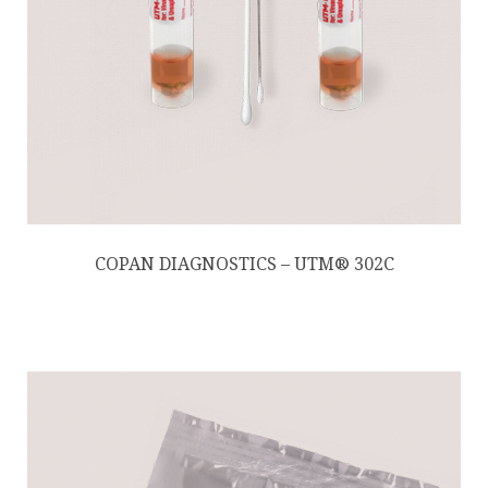
COPAN DIAGNOSTICS – UTM® 302C