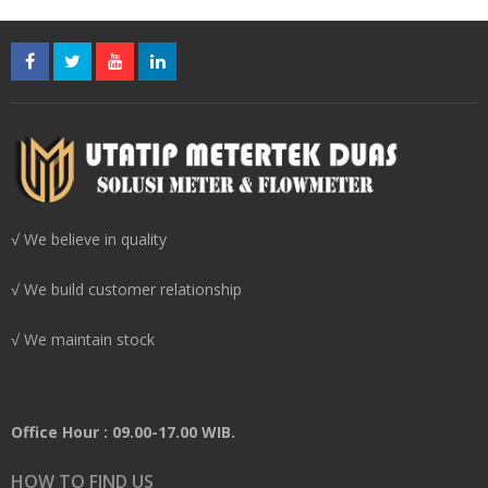
√ We believe in quality
√ We build customer relationship
√ We maintain stock
Office Hour : 09.00-17.00 WIB.
HOW TO FIND US