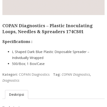
COPAN Diagnostics – Plastic Inoculating
Loops, Needles & Spreaders 174CS01
Specifications :
L Shaped Dark Blue Plastic Disposable Spreader –
Individually Wrapped
500/Box; 1 Box/Case
Kategori:
COPAN Diagnostics
Tag:
COPAN Diagnostics
,
Diagnostics
Deskripsi