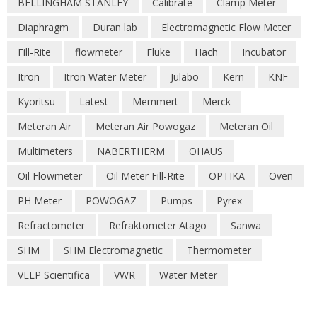
BELLINGHAM STANLEY
Calibrate
Clamp Meter
Diaphragm
Duran lab
Electromagnetic Flow Meter
Fill-Rite
flowmeter
Fluke
Hach
Incubator
Itron
Itron Water Meter
Julabo
Kern
KNF
Kyoritsu
Latest
Memmert
Merck
Meteran Air
Meteran Air Powogaz
Meteran Oil
Multimeters
NABERTHERM
OHAUS
Oil Flowmeter
Oil Meter Fill-Rite
OPTIKA
Oven
PH Meter
POWOGAZ
Pumps
Pyrex
Refractometer
Refraktometer Atago
Sanwa
SHM
SHM Electromagnetic
Thermometer
VELP Scientifica
VWR
Water Meter