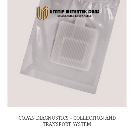
COPAN DIAGNOSTICS – COLLECTION AND
TRANSPORT SYSTEM