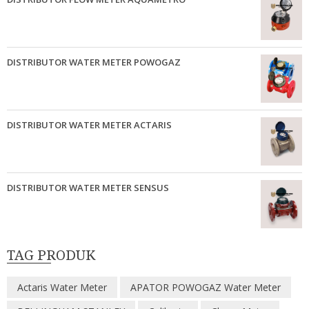
DISTRIBUTOR WATER METER POWOGAZ
DISTRIBUTOR WATER METER ACTARIS
DISTRIBUTOR WATER METER SENSUS
TAG PRODUK
Actaris Water Meter
APATOR POWOGAZ Water Meter