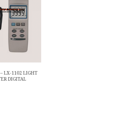
– LX-1102 LIGHT
ER DIGITAL