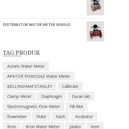
DISTRIBUTOR WATER METER SENSUS
TAG PRODUK
Actaris Water Meter
APATOR POWOGAZ Water Meter
BELLINGHAM STANLEY
Calibrate
Clamp Meter
Diaphragm
Duran lab
Electromagnetic Flow Meter
Fill-Rite
flowmeter
Fluke
Hach
Incubator
Itron
Itron Water Meter
Julabo
Kern