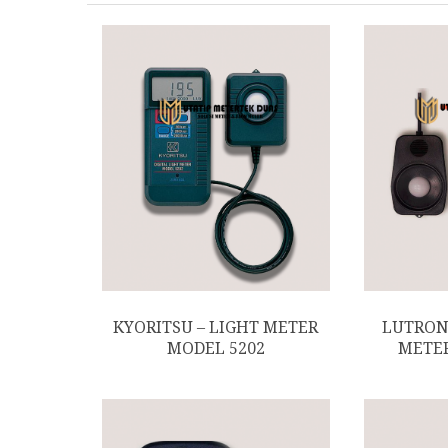
KYORITSU – LIGHT METER
LUTRON 
MODEL 5202
METER