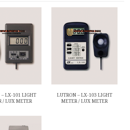
– LX-101 LIGHT
LUTRON – LX-103 LIGHT
 / LUX METER
METER / LUX METER