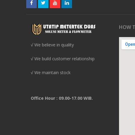
HOW T
√ We believe in quality
√ We build customer relationship
√ We maintain stock
Office Hour : 09.00-17.00 WIB.