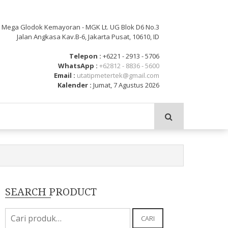
: Mega Glodok Kemayoran - MGK Lt. UG Blok D6 No.3
Jalan Angkasa Kav.B-6, Jakarta Pusat, 10610, ID
Telepon :
+6221 - 2913 - 5706
WhatsApp :
+62812 - 8836 - 5600
Email :
utatipmetertek@gmail.com
Kalender :
Jumat, 7 Agustus 2026
SEARCH PRODUCT
Pencarian
CARI
untuk: