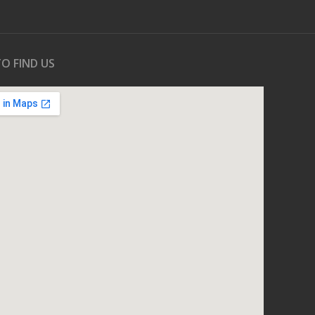
O FIND US