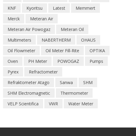
KNF
Kyoritsu
Latest
Memmert
Merck
Meteran Air
Meteran Air Powogaz
Meteran Oil
Multimeters
NABERTHERM
OHAUS
Oil Flowmeter
Oil Meter Fill-Rite
OPTIKA
Oven
PH Meter
POWOGAZ
Pumps
Pyrex
Refractometer
Refraktometer Atago
Sanwa
SHM
SHM Electromagnetic
Thermometer
VELP Scientifica
VWR
Water Meter