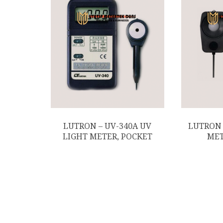
LUTRON – UV-340A UV
LUTRON 
LIGHT METER, POCKET
MET