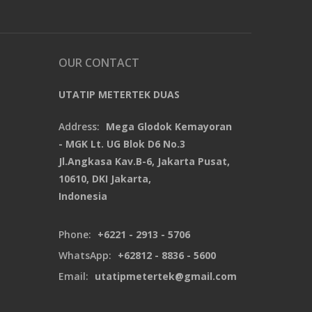
OUR CONTACT
UTATIP METERTEK DUAS
Address:
Mega Glodok Kemayoran
- MGK Lt. UG Blok D6 No.3
Jl.Angkasa Kav.B-6, Jakarta Pusat,
10610, DKI Jakarta,
Indonesia
Phone:
+6221 - 2913 - 5706
WhatsApp:
+62812 - 8836 - 5600
Email:
utatipmetertek@gmail.com