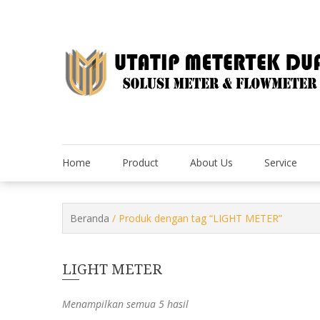
Skip
to
content
Home
Product
About Us
Service
Beranda
/ Produk dengan tag “LIGHT METER”
LIGHT METER
Menampilkan semua 5 hasil