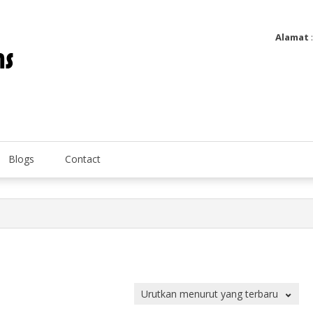
Alamat
Utatip Metertek Duas – Distributor Flow Meter
Utatip Metertek Duas
Blogs
Contact