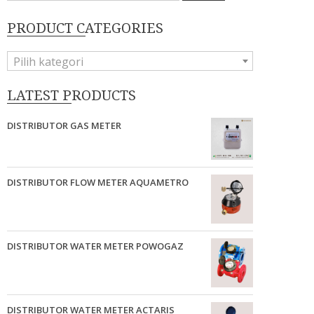
PRODUCT CATEGORIES
Pilih kategori
LATEST PRODUCTS
DISTRIBUTOR GAS METER
DISTRIBUTOR FLOW METER AQUAMETRO
DISTRIBUTOR WATER METER POWOGAZ
DISTRIBUTOR WATER METER ACTARIS