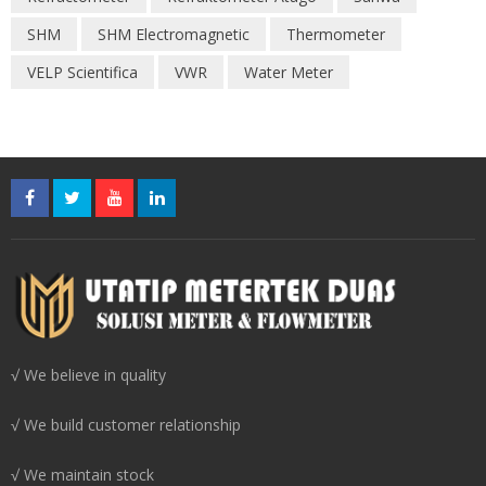
SHM
SHM Electromagnetic
Thermometer
VELP Scientifica
VWR
Water Meter
√ We believe in quality
√ We build customer relationship
√ We maintain stock