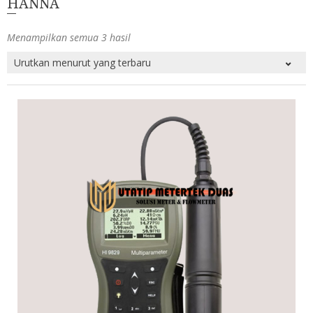
HANNA
Menampilkan semua 3 hasil