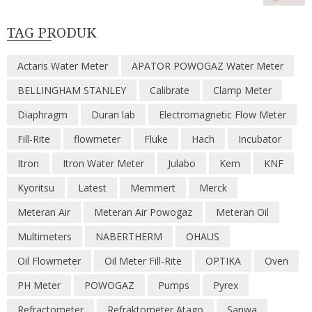
TAG PRODUK
Actaris Water Meter
APATOR POWOGAZ Water Meter
BELLINGHAM STANLEY
Calibrate
Clamp Meter
Diaphragm
Duran lab
Electromagnetic Flow Meter
Fill-Rite
flowmeter
Fluke
Hach
Incubator
Itron
Itron Water Meter
Julabo
Kern
KNF
Kyoritsu
Latest
Memmert
Merck
Meteran Air
Meteran Air Powogaz
Meteran Oil
Multimeters
NABERTHERM
OHAUS
Oil Flowmeter
Oil Meter Fill-Rite
OPTIKA
Oven
PH Meter
POWOGAZ
Pumps
Pyrex
Refractometer
Refraktometer Atago
Sanwa