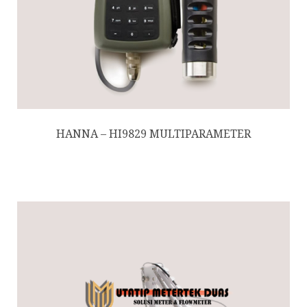
HANNA – HI9829 MULTIPARAMETER