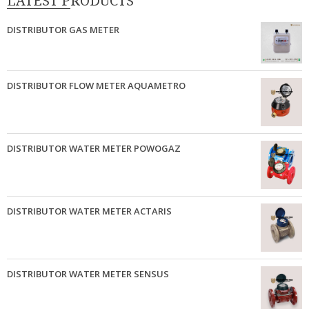
LATEST PRODUCTS
DISTRIBUTOR GAS METER
DISTRIBUTOR FLOW METER AQUAMETRO
DISTRIBUTOR WATER METER POWOGAZ
DISTRIBUTOR WATER METER ACTARIS
DISTRIBUTOR WATER METER SENSUS