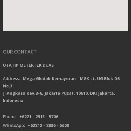
OUR CONTACT
UTATIP METERTEK DUAS
Address:
Mega Glodok Kemayoran - MGK Lt. UG Blok D6
No.3
Jl.Angkasa Kav.B-6, Jakarta Pusat, 10610, DKI Jakarta,
Indonesia
Phone:
+6221 - 2913 - 5706
WhatsApp:
+62812 - 8836 - 5600