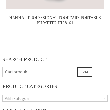
HANNA – PROFESSIONAL FOODCARE PORTABLE
PH METER HI98161
SEARCH PRODUCT
Pencarian
CARI
untuk:
PRODUCT CATEGORIES
Pilih kategori