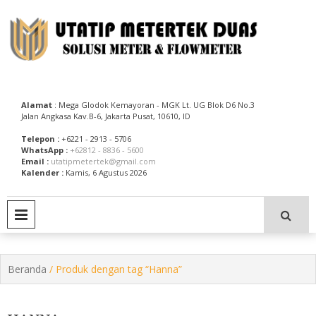
Skip
to
content
Utatip Metertek Duas – Distributor Flow Meter
Utatip Metertek Duas
Alamat
: Mega Glodok Kemayoran - MGK Lt. UG Blok D6 No.3
Jalan Angkasa Kav.B-6, Jakarta Pusat, 10610, ID
Telepon :
+6221 - 2913 - 5706
WhatsApp :
+62812 - 8836 - 5600
Email :
utatipmetertek@gmail.com
Kalender :
Kamis, 6 Agustus 2026
PRIMARY MENU
Beranda
/ Produk dengan tag “Hanna”