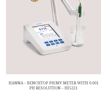
HANNA – BENCHTOP PH/MV METER WITH 0.001
PH RESOLUTION – HI5221