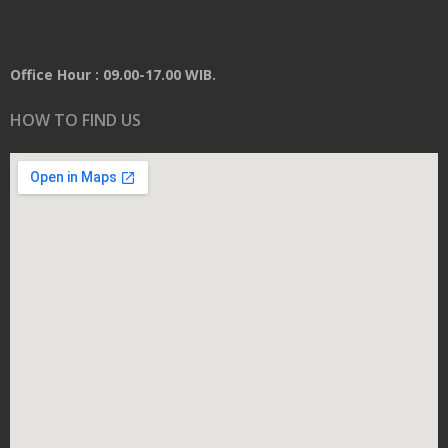
Office Hour : 09.00-17.00 WIB.
HOW TO FIND US