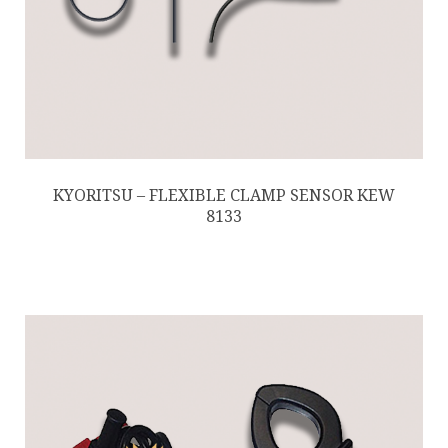
KYORITSU – FLEXIBLE CLAMP SENSOR KEW
8133