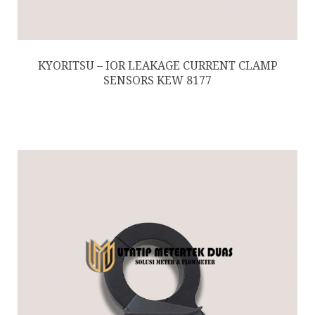
KYORITSU – IOR LEAKAGE CURRENT CLAMP
SENSORS KEW 8177