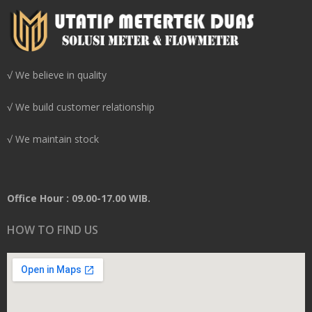
√ We believe in quality
√ We build customer relationship
√ We maintain stock
Office Hour : 09.00-17.00 WIB.
HOW TO FIND US