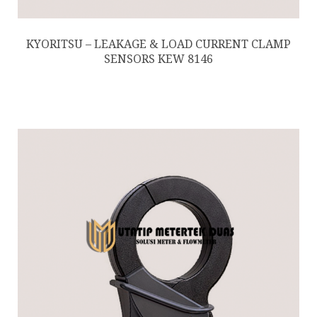
KYORITSU – LEAKAGE & LOAD CURRENT CLAMP
SENSORS KEW 8146