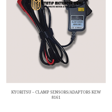
KYORITSU – CLAMP SENSORS/ADAPTORS KEW
8161