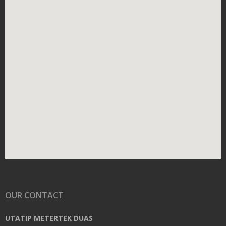
OUR CONTACT
UTATIP METERTEK DUAS