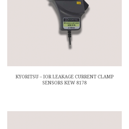
KYORITSU – IOR LEAKAGE CURRENT CLAMP
SENSORS KEW 8178