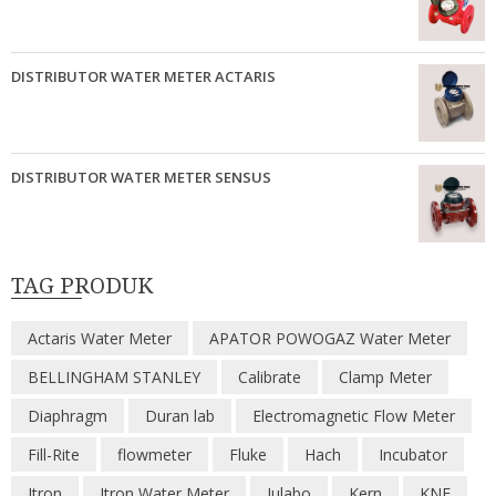
DISTRIBUTOR WATER METER ACTARIS
DISTRIBUTOR WATER METER SENSUS
TAG PRODUK
Actaris Water Meter
APATOR POWOGAZ Water Meter
BELLINGHAM STANLEY
Calibrate
Clamp Meter
Diaphragm
Duran lab
Electromagnetic Flow Meter
Fill-Rite
flowmeter
Fluke
Hach
Incubator
Itron
Itron Water Meter
Julabo
Kern
KNF