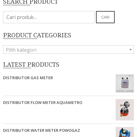
SEARCH PRODUCT
Pencarian
CARI
untuk:
PRODUCT CATEGORIES
Pilih kategori
LATEST PRODUCTS
DISTRIBUTOR GAS METER
DISTRIBUTOR FLOW METER AQUAMETRO
DISTRIBUTOR WATER METER POWOGAZ