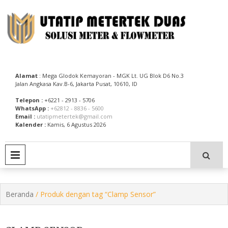
Skip
to
content
Utatip Metertek Duas – Distributor Flow Meter
Utatip Metertek Duas
Alamat
: Mega Glodok Kemayoran - MGK Lt. UG Blok D6 No.3
Jalan Angkasa Kav.B-6, Jakarta Pusat, 10610, ID
Telepon :
+6221 - 2913 - 5706
WhatsApp :
+62812 - 8836 - 5600
Email :
utatipmetertek@gmail.com
Kalender :
Kamis, 6 Agustus 2026
PRIMARY MENU
Beranda
/ Produk dengan tag “Clamp Sensor”