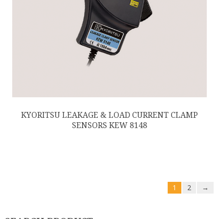
KYORITSU LEAKAGE & LOAD CURRENT CLAMP
SENSORS KEW 8148
1
2
→