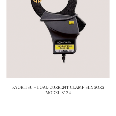
KYORITSU – LOAD CURRENT CLAMP SENSORS
MODEL 8124