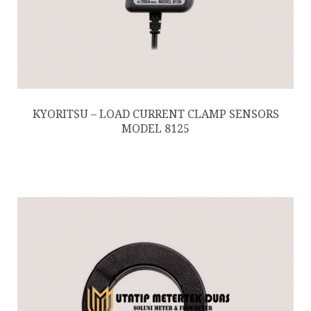
KYORITSU – LOAD CURRENT CLAMP SENSORS
MODEL 8125