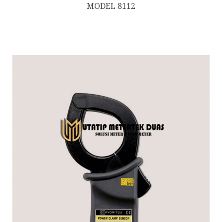
MODEL 8112