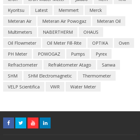
Kyoritsu
Latest
Memmert
Merck
Meteran Air
Meteran Air Powogaz
Meteran Oil
Multimeters
NABERTHERM
OHAUS
Oil Flowmeter
Oil Meter Fill-Rite
OPTIKA
Oven
PH Meter
POWOGAZ
Pumps
Pyrex
Refractometer
Refraktometer Atago
Sanwa
SHM
SHM Electromagnetic
Thermometer
VELP Scientifica
VWR
Water Meter