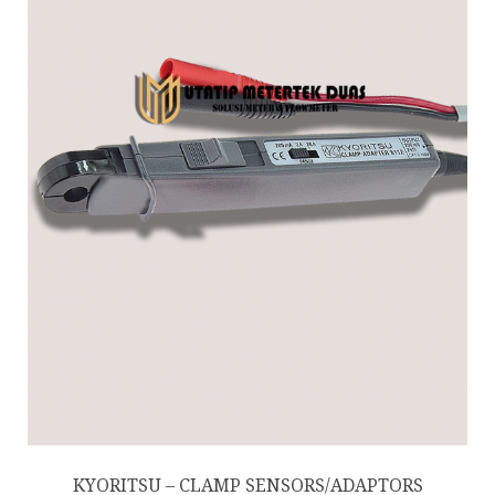
KYORITSU – CLAMP SENSORS/ADAPTORS