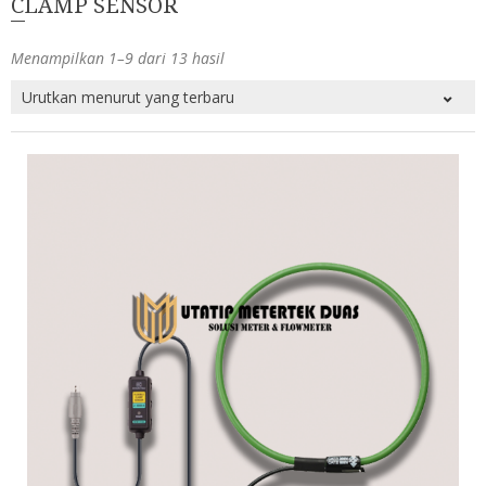
CLAMP SENSOR
Menampilkan 1–9 dari 13 hasil