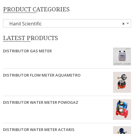
PRODUCT CATEGORIES
Hanil Scientific
×
LATEST PRODUCTS
DISTRIBUTOR GAS METER
DISTRIBUTOR FLOW METER AQUAMETRO
DISTRIBUTOR WATER METER POWOGAZ
DISTRIBUTOR WATER METER ACTARIS