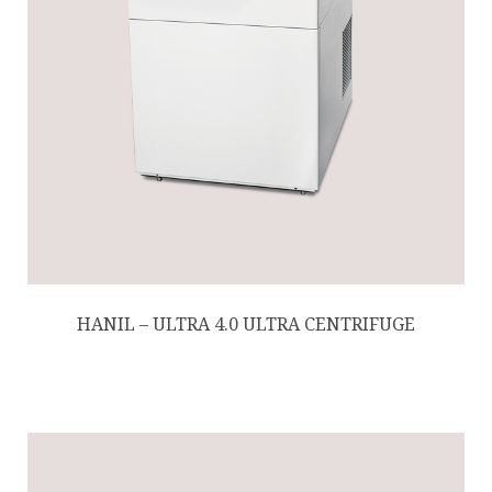
HANIL – ULTRA 4.0 ULTRA CENTRIFUGE