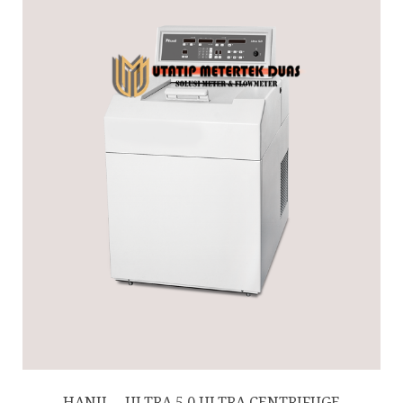
HANIL – ULTRA 5.0 ULTRA CENTRIFUGE