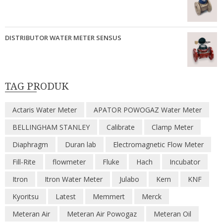
DISTRIBUTOR WATER METER SENSUS
TAG PRODUK
Actaris Water Meter
APATOR POWOGAZ Water Meter
BELLINGHAM STANLEY
Calibrate
Clamp Meter
Diaphragm
Duran lab
Electromagnetic Flow Meter
Fill-Rite
flowmeter
Fluke
Hach
Incubator
Itron
Itron Water Meter
Julabo
Kern
KNF
Kyoritsu
Latest
Memmert
Merck
Meteran Air
Meteran Air Powogaz
Meteran Oil