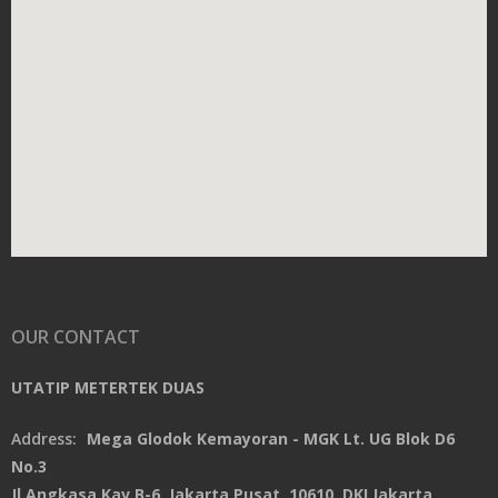
OUR CONTACT
UTATIP METERTEK DUAS
Address:
Mega Glodok Kemayoran - MGK Lt. UG Blok D6
No.3
Jl.Angkasa Kav.B-6, Jakarta Pusat, 10610, DKI Jakarta,