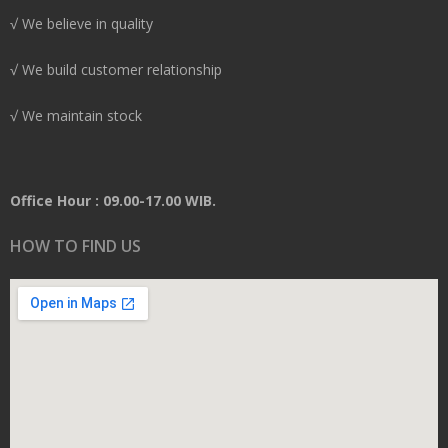
√ We believe in quality
√ We build customer relationship
√ We maintain stock
Office Hour : 09.00-17.00 WIB.
HOW TO FIND US