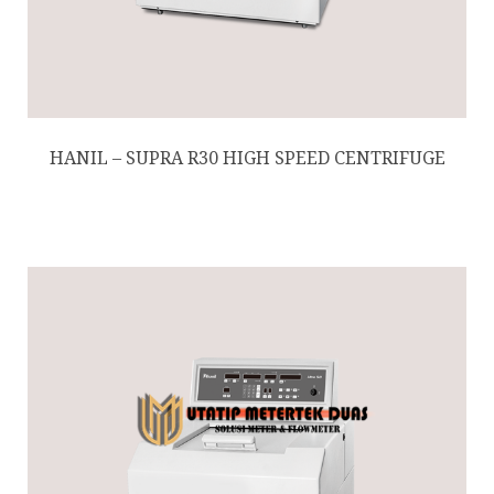
HANIL – SUPRA R30 HIGH SPEED CENTRIFUGE