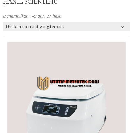
HANIL SCIENTIFIC
Menampilkan 1–9 dari 27 hasil