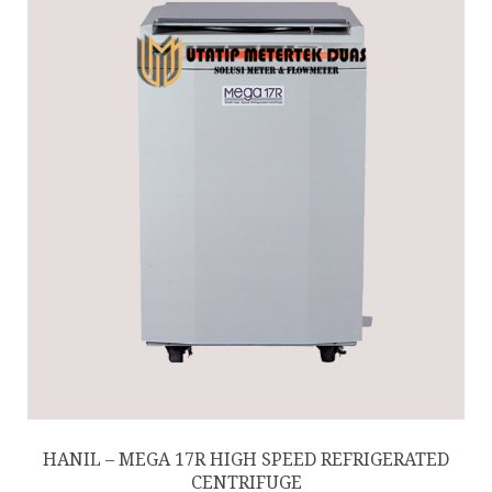
HANIL – MEGA 17R HIGH SPEED REFRIGERATED
CENTRIFUGE