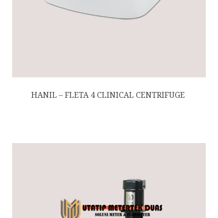
HANIL – FLETA 4 ​CLINICAL CENTRIFUGE ​