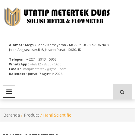
Skip
to
content
Utatip Metertek Duas – Distributor Flow Meter
Utatip Metertek Duas
Alamat
: Mega Glodok Kemayoran - MGK Lt. UG Blok D6 No.3
Jalan Angkasa Kav.B-6, Jakarta Pusat, 10610, ID
Telepon :
+6221 - 2913 - 5706
WhatsApp :
+62812 - 8836 - 5600
Email :
utatipmetertek@gmail.com
Kalender :
Jumat, 7 Agustus 2026
PRIMARY MENU
Beranda
/
Product
/ Hanil Scientific