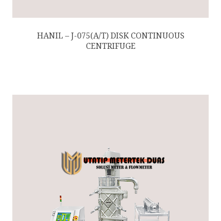
HANIL – J-075(A/T) DISK CONTINUOUS
CENTRIFUGE