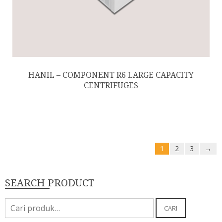
HANIL – COMPONENT R6 LARGE CAPACITY
CENTRIFUGES
1
2
3
→
SEARCH PRODUCT
Pencarian
CARI
untuk: