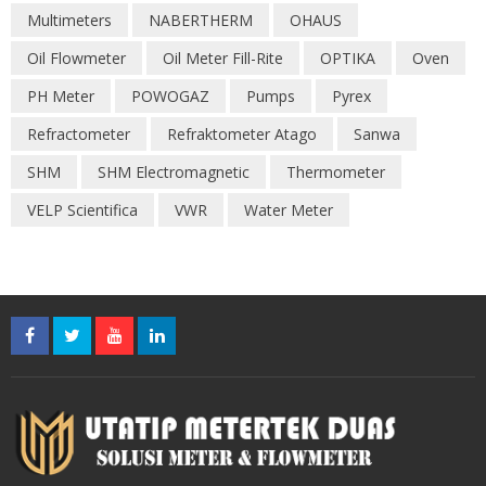
Multimeters
NABERTHERM
OHAUS
Oil Flowmeter
Oil Meter Fill-Rite
OPTIKA
Oven
PH Meter
POWOGAZ
Pumps
Pyrex
Refractometer
Refraktometer Atago
Sanwa
SHM
SHM Electromagnetic
Thermometer
VELP Scientifica
VWR
Water Meter