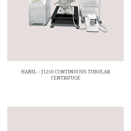
HANIL – J1250 CONTINUOUS TUBULAR
CENTRIFUGE