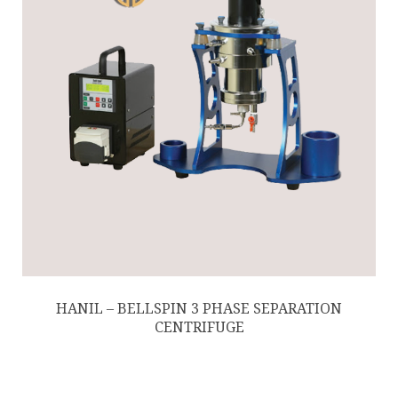
HANIL – BELLSPIN 3 PHASE SEPARATION
CENTRIFUGE