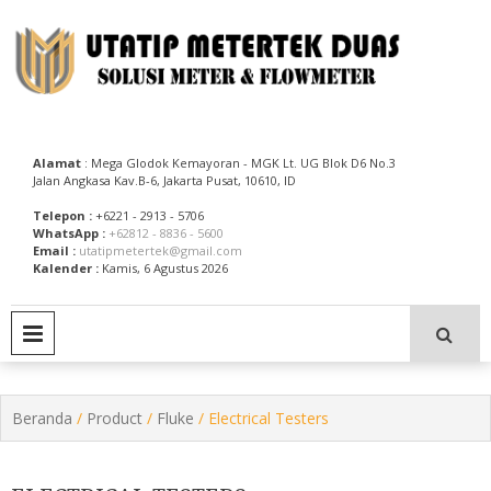
Skip
to
content
Utatip Metertek Duas – Distributor Flow Meter
Utatip Metertek Duas
Alamat
: Mega Glodok Kemayoran - MGK Lt. UG Blok D6 No.3
Jalan Angkasa Kav.B-6, Jakarta Pusat, 10610, ID
Telepon :
+6221 - 2913 - 5706
WhatsApp :
+62812 - 8836 - 5600
Email :
utatipmetertek@gmail.com
Kalender :
Kamis, 6 Agustus 2026
PRIMARY MENU
Beranda
/
Product
/
Fluke
/ Electrical Testers