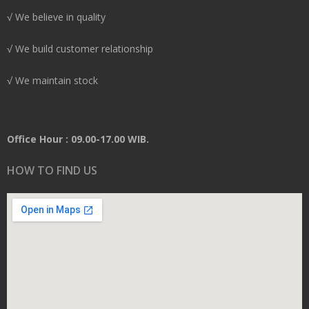
√ We believe in quality
√ We build customer relationship
√ We maintain stock
Office Hour : 09.00-17.00 WIB.
HOW TO FIND US