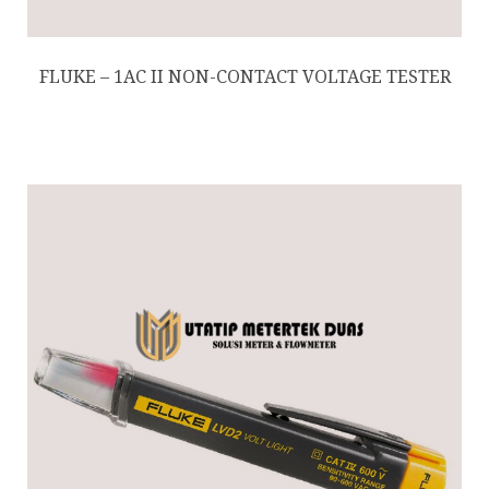
FLUKE – 1AC II NON-CONTACT VOLTAGE TESTER