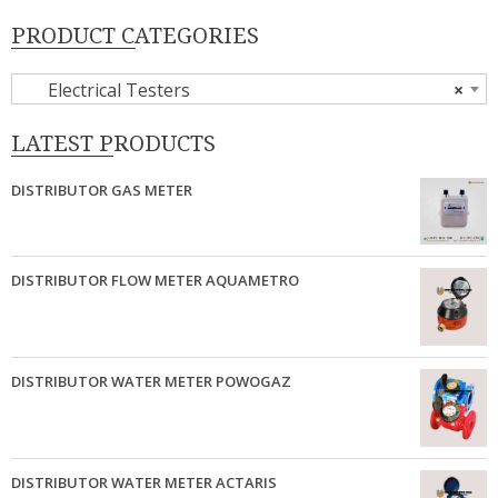
PRODUCT CATEGORIES
Electrical Testers
×
LATEST PRODUCTS
DISTRIBUTOR GAS METER
DISTRIBUTOR FLOW METER AQUAMETRO
DISTRIBUTOR WATER METER POWOGAZ
DISTRIBUTOR WATER METER ACTARIS