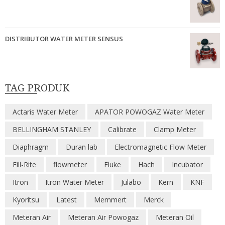
DISTRIBUTOR WATER METER SENSUS
TAG PRODUK
Actaris Water Meter
APATOR POWOGAZ Water Meter
BELLINGHAM STANLEY
Calibrate
Clamp Meter
Diaphragm
Duran lab
Electromagnetic Flow Meter
Fill-Rite
flowmeter
Fluke
Hach
Incubator
Itron
Itron Water Meter
Julabo
Kern
KNF
Kyoritsu
Latest
Memmert
Merck
Meteran Air
Meteran Air Powogaz
Meteran Oil