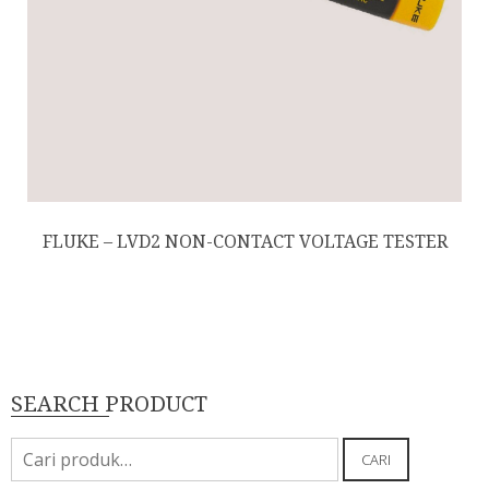
FLUKE – LVD2 NON-CONTACT VOLTAGE TESTER
SEARCH PRODUCT
Pencarian
CARI
untuk: