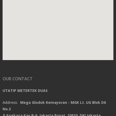
OUR CONTACT
UTATIP METERTEK DUAS
Address:
Mega Glodok Kemayoran - MGK Lt. UG Blok D6
No.3
Jl.Angkasa Kav.B-6, Jakarta Pusat, 10610, DKI Jakarta,