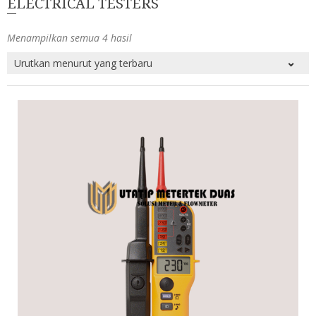
ELECTRICAL TESTERS
Menampilkan semua 4 hasil