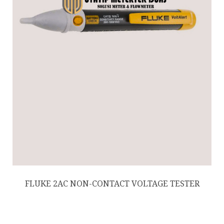
FLUKE 2AC NON-CONTACT VOLTAGE TESTER