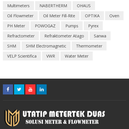
Multimeters
NABERTHERM
OHAUS
Oil Flowmeter
Oil Meter Fill-Rite
OPTIKA
Oven
PH Meter
POWOGAZ
Pumps
Pyrex
Refractometer
Refraktometer Atago
Sanwa
SHM
SHM Electromagnetic
Thermometer
VELP Scientifica
VWR
Water Meter