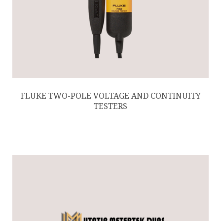
FLUKE TWO-POLE VOLTAGE AND CONTINUITY
TESTERS