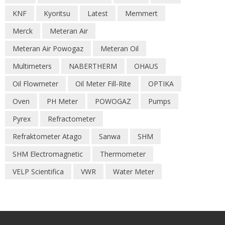
KNF
Kyoritsu
Latest
Memmert
Merck
Meteran Air
Meteran Air Powogaz
Meteran Oil
Multimeters
NABERTHERM
OHAUS
Oil Flowmeter
Oil Meter Fill-Rite
OPTIKA
Oven
PH Meter
POWOGAZ
Pumps
Pyrex
Refractometer
Refraktometer Atago
Sanwa
SHM
SHM Electromagnetic
Thermometer
VELP Scientifica
VWR
Water Meter