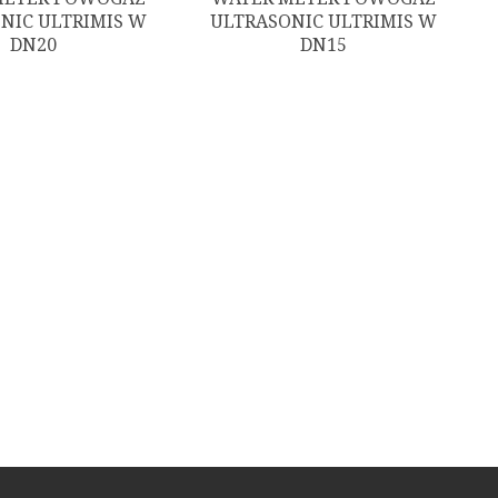
NIC ULTRIMIS W
ULTRASONIC ULTRIMIS W
DN20
DN15