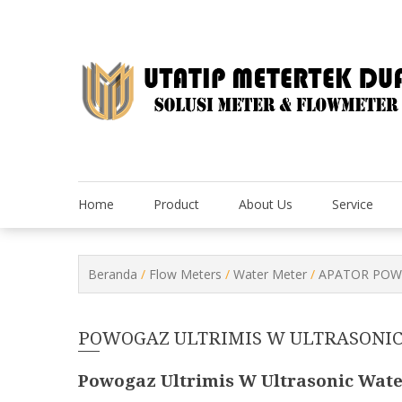
Skip
to
content
Home
Product
About Us
Service
Beranda
/
Flow Meters
/
Water Meter
/
APATOR POWO
POWOGAZ ULTRIMIS W ULTRASONI
Powogaz Ultrimis W Ultrasonic Wate