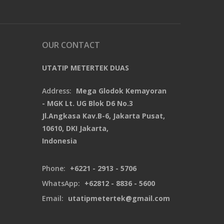
OUR CONTACT
UTATIP METERTEK DUAS
Address:
Mega Glodok Kemayoran
- MGK Lt. UG Blok D6 No.3
Jl.Angkasa Kav.B-6, Jakarta Pusat,
10610, DKI Jakarta,
Indonesia
Phone:
+6221 - 2913 - 5706
WhatsApp:
+62812 - 8836 - 5600
Email:
utatipmetertek@gmail.com