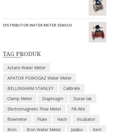
DISTRIBUTOR WATER METER SENSUS
TAG PRODUK
Actaris Water Meter
APATOR POWOGAZ Water Meter
BELLINGHAM STANLEY
Calibrate
Clamp Meter
Diaphragm
Duran lab
Electromagnetic Flow Meter
Fill-Rite
flowmeter
Fluke
Hach
Incubator
Itron
Itron Water Meter
Julabo
Kern