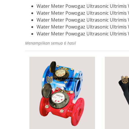
Water Meter Powogaz Ultrasonic Ultrimis
Water Meter Powogaz Ultrasonic Ultrimis
Water Meter Powogaz Ultrasonic Ultrimis
Water Meter Powogaz Ultrasonic Ultrimis
Water Meter Powogaz Ultrasonic Ultrimis
Menampilkan semua 6 hasil