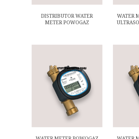
DISTRIBUTOR WATER
WATER 
METER POWOGAZ
ULTRASO
WATER METER POWOGAZ
WATER 