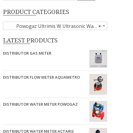
PRODUCT CATEGORIES
Powogaz Ultrimis W Ultrasonic Water Meter
×
LATEST PRODUCTS
DISTRIBUTOR GAS METER
DISTRIBUTOR FLOW METER AQUAMETRO
DISTRIBUTOR WATER METER POWOGAZ
DISTRIBUTOR WATER METER ACTARIS