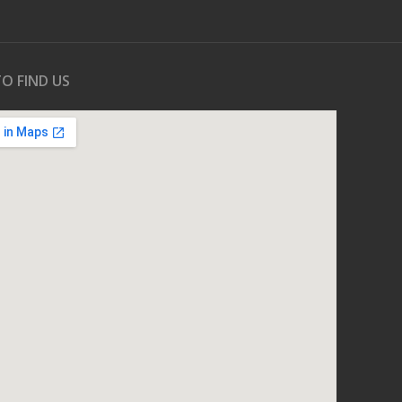
O FIND US