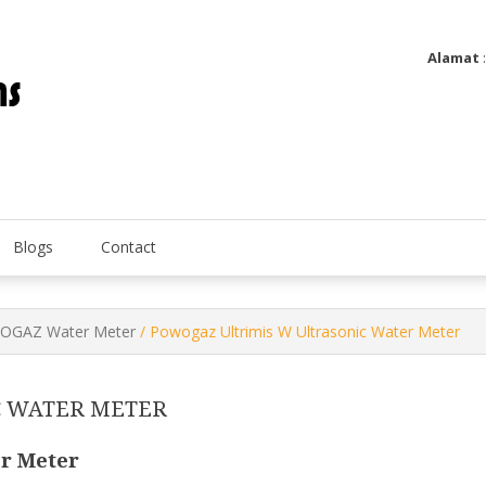
Alamat
Utatip Metertek Duas – Distributor Flow Meter
Utatip Metertek Duas
Blogs
Contact
GAZ Water Meter
/ Powogaz Ultrimis W Ultrasonic Water Meter
C WATER METER
r Meter