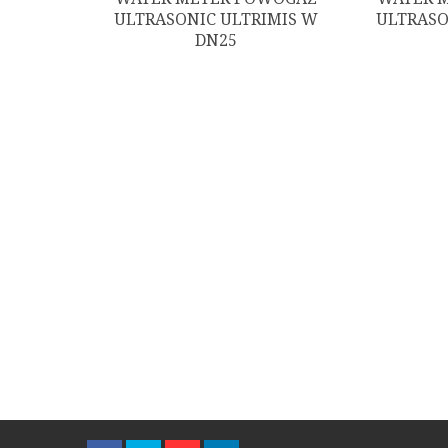
ULTRASONIC ULTRIMIS W
ULTRASO
DN25