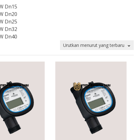
 W Dn15
 W Dn20
 W Dn25
 W Dn32
 W Dn40