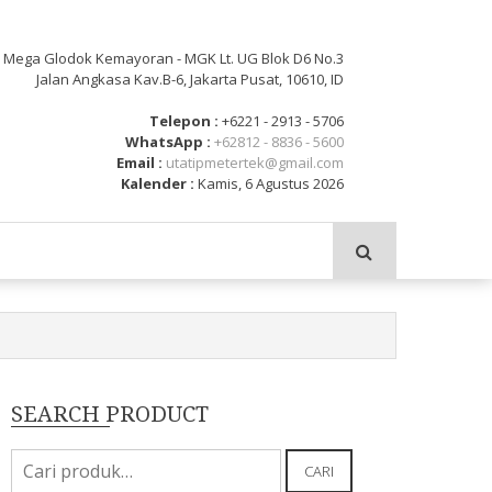
: Mega Glodok Kemayoran - MGK Lt. UG Blok D6 No.3
Jalan Angkasa Kav.B-6, Jakarta Pusat, 10610, ID
Telepon :
+6221 - 2913 - 5706
WhatsApp :
+62812 - 8836 - 5600
Email :
utatipmetertek@gmail.com
Kalender :
Kamis, 6 Agustus 2026
SEARCH PRODUCT
Pencarian
CARI
untuk: