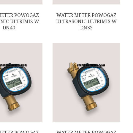
METER POWOGAZ
WATER METER POWOGAZ
NIC ULTRIMIS W
ULTRASONIC ULTRIMIS W
DN40
DN32
METER POWOGAZ
WATER METER POWOGAZ