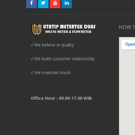
HOW T
√ We believe in quality
√ We build customer relationship
√ We maintain stock
Office Hour : 09.00-17.00 WIB.